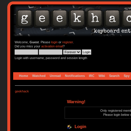
Welcome,
Guest
. Please
login
or
register
.
Did you miss your
activation email
?
Login with username, password and session length
Home
Watched
Unread
Notifications
IRC
Wiki
Search
Spy
geekhack
Warning!
Only registered membe
Please login below 
Login