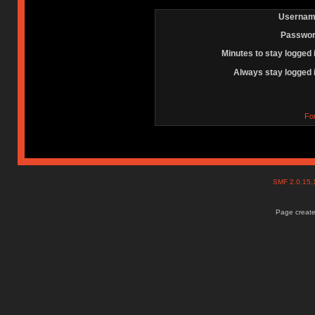
Usernam
Passwor
Minutes to stay logged 
Always stay logged 
Fo
SMF 2.0.15
Page create