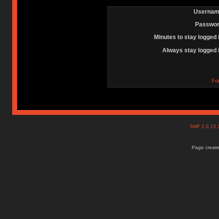
Usernam
Passwor
Minutes to stay logged 
Always stay logged 
Fo
SMF 2.0.15
Page create