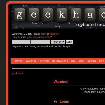
Welcome,
Guest
. Please
login
or
register
.
Did you miss your
activation email
?
Login with username, password and session length
Home
Watched
Unread
Notifications
IRC
Wiki
Search
Spy
geekhack
Warning!
Only registered membe
Please login below 
Login