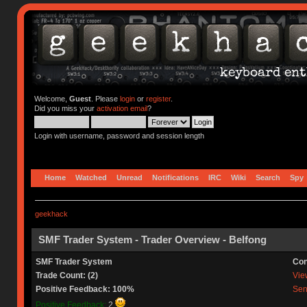
Welcome,
Guest
. Please
login
or
register
.
Did you miss your
activation email
?
Login with username, password and session length
Home
Watched
Unread
Notifications
IRC
Wiki
Search
Spy
geekhack
SMF Trader System - Trader Overview - Belfong
SMF Trader System
Con
Trade Count: (2)
View
Positive Feedback: 100%
Sen
Positive Feedback:
2