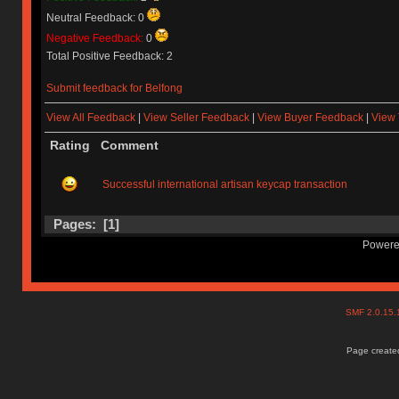
Neutral Feedback: 0
Negative Feedback:
0
Total Positive Feedback: 2
Submit feedback for Belfong
View All Feedback
|
View Seller Feedback
|
View Buyer Feedback
|
View 
Rating
Comment
Successful international artisan keycap transaction
Pages: [
1
]
Powere
SMF 2.0.15
Page created