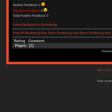
Neutral Feedback: 0
Negative Feedback:
0
Total Positive Feedback: 0
Submit feedback for ithrowthinqs
View All Feedback
|
View Seller Feedback
|
View Buyer Feedback
|
View 
Rating
Comment
Pages: [
1
]
Powere
SMF 2.0.15
Page created