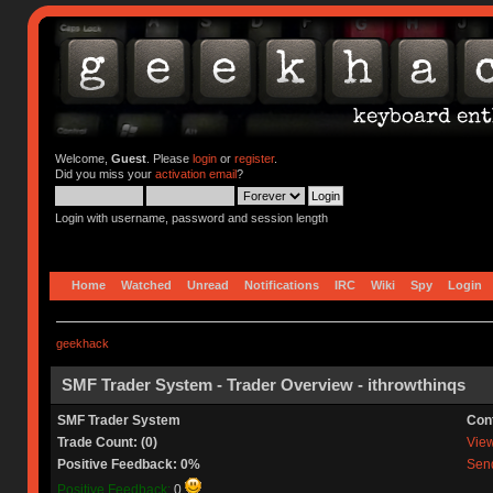
Welcome,
Guest
. Please
login
or
register
.
Did you miss your
activation email
?
Login with username, password and session length
Home
Watched
Unread
Notifications
IRC
Wiki
Spy
Login
geekhack
SMF Trader System - Trader Overview - ithrowthinqs
SMF Trader System
Con
Trade Count: (0)
View 
Positive Feedback: 0%
Send
Positive Feedback:
0