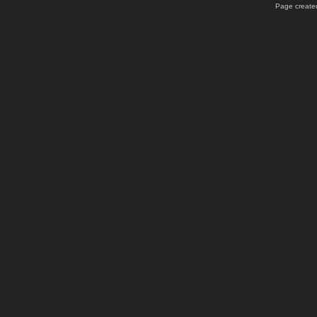
Page created