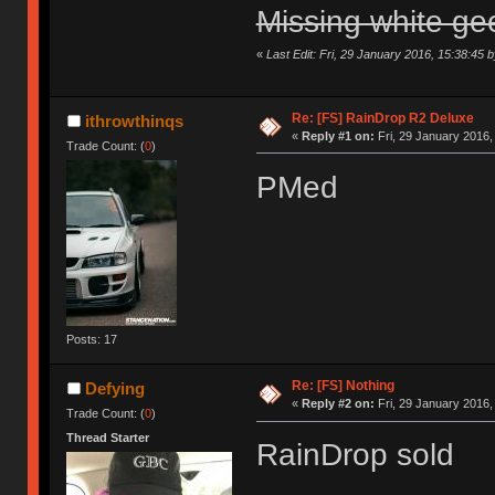
Missing white ge
«
Last Edit: Fri, 29 January 2016, 15:38:45 
Re: [FS] RainDrop R2 Deluxe
ithrowthinqs
«
Reply #1 on:
Fri, 29 January 2016,
Trade Count: (
0
)
PMed
Posts: 17
Re: [FS] Nothing
Defying
«
Reply #2 on:
Fri, 29 January 2016,
Trade Count: (
0
)
Thread Starter
RainDrop sold