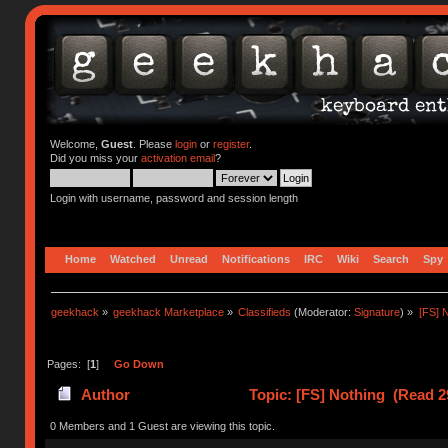
Welcome,
Guest
. Please
login
or
register
.
Did you miss your
activation email
?
Login with username, password and session length
Home
Watched
Unread
Notifications
IRC
Wiki
Search
Spy
geekhack
»
geekhack Marketplace
»
Classifieds
(Moderator:
Signature
) »
[FS] 
Pages: [
1
]
Go Down
Author
Topic: [FS] Nothing (Read 2
0 Members and 1 Guest are viewing this topic.