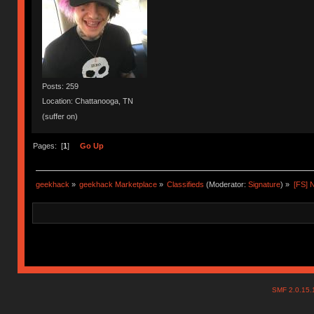
Posts: 259
Location: Chattanooga, TN
(suffer on)
Pages: [
1
]
Go Up
geekhack
»
geekhack Marketplace
»
Classifieds
(Moderator:
Signature
) »
[FS] 
SMF 2.0.15