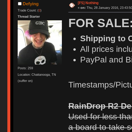
[FS] Nothing
Defying
«
on:
Thu, 28 January 2016, 23:43:50
Trade Count: (
0
)
Thread Starter
FOR SALE
Shipping to
All prices inc
PayPal and Bi
Posts: 259
Location: Chattanooga, TN
(suffer on)
Timestamps/Pict
RainDrop R2 De
Used for less tha
a board to take so