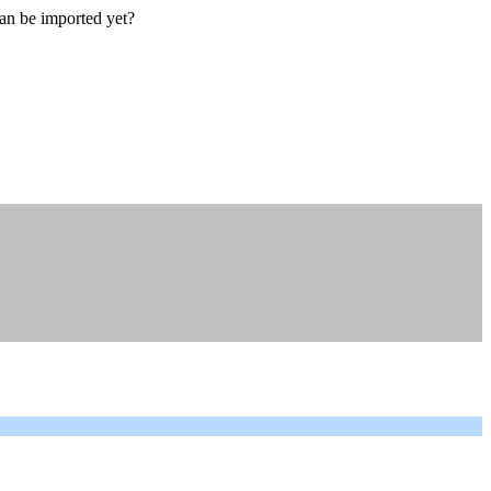
an be imported yet?