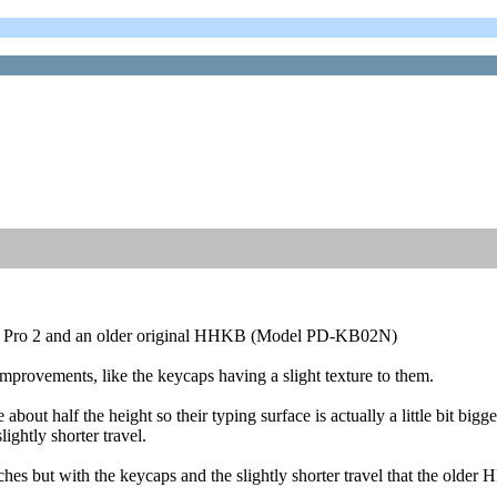
KB Pro 2 and an older original HHKB (Model PD-KB02N)
improvements, like the keycaps having a slight texture to them.
out half the height so their typing surface is actually a little bit bigge
ghtly shorter travel.
s but with the keycaps and the slightly shorter travel that the older