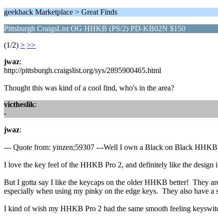
geekhack Marketplace > Great Finds
Pittsburgh CraigsList OG HHKB (PS/2) PD-KB02N $150
(1/2)
>
>>
jwaz
:
http://pittsburgh.craigslist.org/sys/2895900465.html
Thought this was kind of a cool find, who's in the area?
victheslik
:
-
jwaz
:
--- Quote from: yinzen;59307 ---Well I own a Black on Black HH
I love the key feel of the HHKB Pro 2, and definitely like the design 
But I gotta say I like the keycaps on the older HHKB better! They are ab
especially when using my pinky on the edge keys. They also have a sli
I kind of wish my HHKB Pro 2 had the same smooth feeling keyswitche