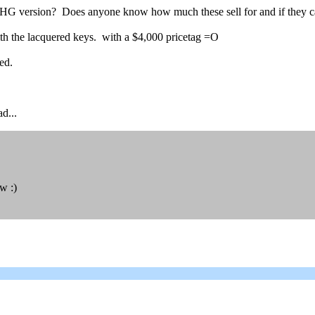
HG version? Does anyone know how much these sell for and if they c
with the lacquered keys. with a $4,000 pricetag =O
ed.
d...
w :)