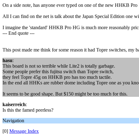
On a side note, has anyone ever typed on one of the new HHKB Pro 
All I can find on the net is talk about the Japan Special Edition one 
I imagine the 'standard' HHKB Pro HG is much more reasonably pric
--- End quote ---
This post made me think for some reason it had Topre switches, my ba
hasu
:
This board is not so terrible while Lite2 is totally garbage.
Some people prefer this fujitsu switch than Topre switch,
they feel Topre 45g on HHKB pro has too much tactile.
In the end all HHKs are rubber dome including Topre one as you kno
It seems to be good shape. But $150 might be too much for this.
kaiserreich
:
Is this the famed peerless?
Navigation
[0]
Message Index