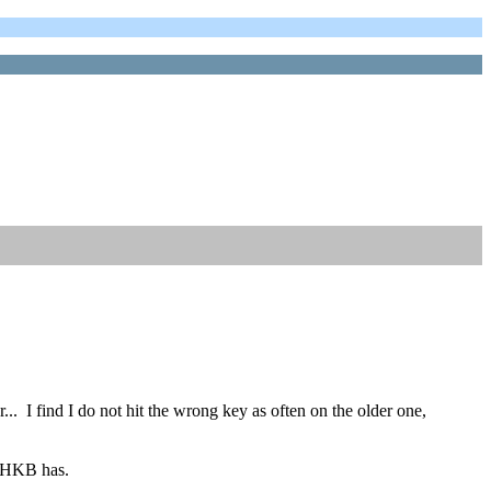
r... I find I do not hit the wrong key as often on the older one,
 HHKB has.