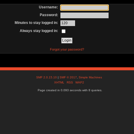
Username:
Password:
Minutes to stay logged in:
Always stay logged in:
Forgot your password?
SMF 2.0.15.10
|
SMF © 2017
,
Simple Machines
XHTML
RSS
WAP2
Page created in 0.093 seconds with 8 queries.