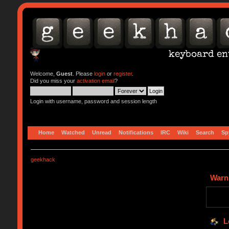
Welcome,
Guest
. Please
login
or
register
.
Did you miss your
activation email
?
Login with username, password and session length
Home
Watched
Unread
Notifications
IRC
Wiki
Search
Sp
geekhack
Warn
L