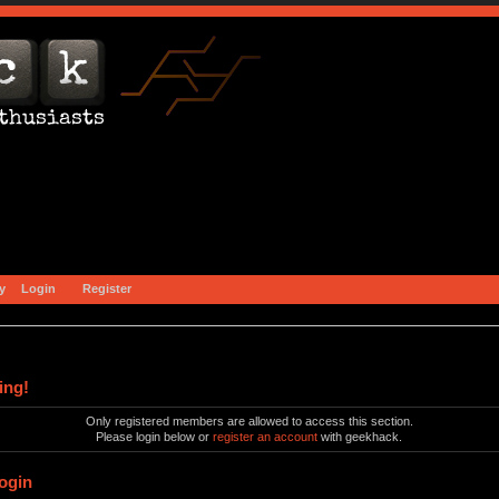
y
Login
Register
ing!
Only registered members are allowed to access this section.
Please login below or
register an account
with geekhack.
ogin