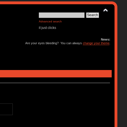
Advanced search
it just clicks
News:
Are your eyes bleeding? You can always
change your theme
.