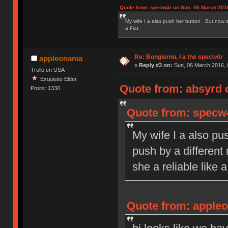
Quote from: specw4r on Sun, 06 March 2016
My wife I a also push her button . But now 
a Fiat.
Re: Bongiorno, I a the specw4r
appleonama
«
Reply #3 on:
Sun, 06 March 2016, 
Trollo en USA
Exquisite Elder
Quote from: absyrd 
Posts: 1330
Quote from: specw4
My wife I a also pu
push by a different
she a reliable like a
Quote from: appleo