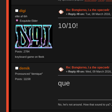
Re: Bongiorno, I a the specw4r
digi
«
Reply #8 on:
Tue, 08 March 2016, 
elite af tbh
Exquisite Elder
10/10!
Posts: 2784
keyboard game on fleek
Re: Bongiorno, I a the specw4r
demik
«
Reply #9 on:
Wed, 09 March 2016, 
Pronounced "demique"
Posts: 11158
que
No, he’s not around. How that sound to ya? J