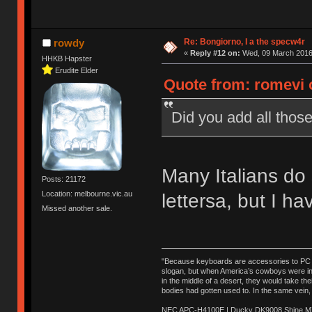
Re: Bongiorno, I a the specw4r
rowdy
«
Reply #12 on:
Wed, 09 March 2016,
HHKB Hapster
Erudite Elder
Quote from: romevi 
Did you add all those
Many Italians do 
Posts: 21172
Location: melbourne.vic.au
lettersa, but I ha
Missed another sale.
"Because keyboards are accessories to PC ma
slogan, but when America’s cowboys were in t
in the middle of a desert, they would take t
bodies had gotten used to. In the same vein,
NEC APC-H4100E | Ducky DK9008 Shine MX 