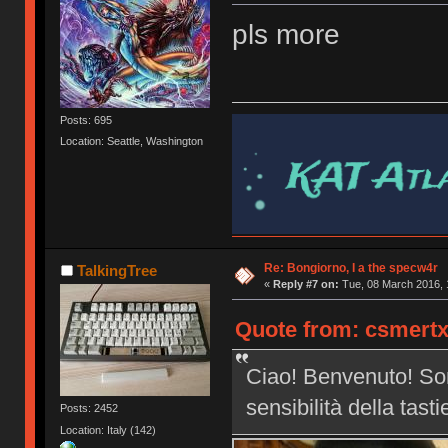
pls more
Posts: 695
Location: Seattle, Washington
Re: Bongiorno, I a the specw4r
TalkingTree
«
Reply #7 on:
Tue, 08 March 2016, 
Quote from: csmertx
Ciao! Benvenuto! Son
sensibilità della tast
Posts: 2452
Location: Italy (142)