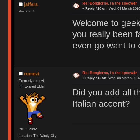
Re: Bongiorno, I a the specw4r
jaffers
«
Reply #10 on:
Wed, 09 March 2016,
Posts: 611
Welcome to geek
you really been f
even go want to 
Re: Bongiorno, I a the specw4r
romevi
«
Reply #11 on:
Wed, 09 March 2016,
Formerly romevi
Exalted Elder
Did you add all t
Italian accent?
Posts: 8942
Location: The Windy City