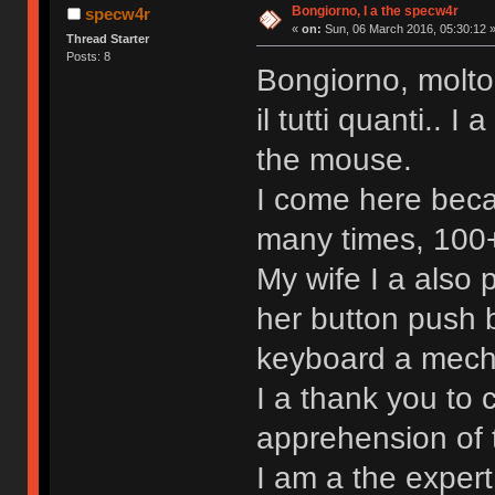
Bongiorno, I a the specw4r
specw4r
«
on:
Sun, 06 March 2016, 05:30:12 
Thread Starter
Posts: 8
Bongiorno, molto
il tutti quanti.. 
the mouse.
I come here beca
many times, 100+ 
My wife I a also
her button push b
keyboard a mechan
I a thank you to 
apprehension of 
I am a the exper