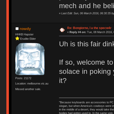
mech and he believ
«
Last Edit: Sun, 06 March 2016, 06:30:35 
Re: Bongiorno, I a the specw4r
rowdy
«
Reply #4 on:
Tue, 08 March 2016, 
HHKB Hapster
Erudite Elder
Uh is this fair d
If so, welcome t
solace in poking
it?
Posts: 21172
Location: melbourne.vic.au
Missed another sale.
"Because keyboards are accessories to PC ma
slogan, but when America’s cowboys were in t
in the middle of a desert, they would take t
bodies had gotten used to. In the same vein,