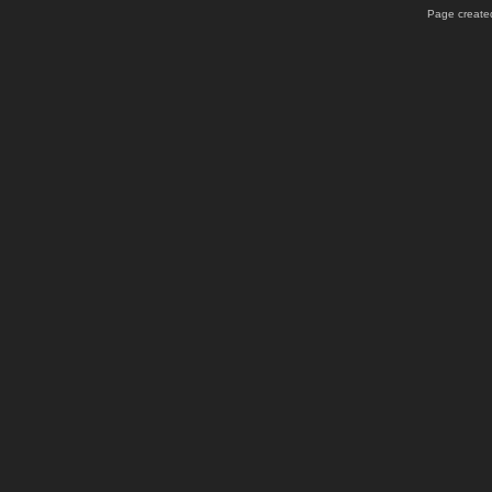
Page created