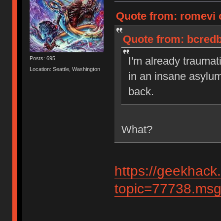
Quote from: romevi 
Quote from: bcredb
I'm already traumat
Posts: 695
Location: Seattle, Washington
in an insane asylu
back.
What?
https://geekhack
topic=77738.ms