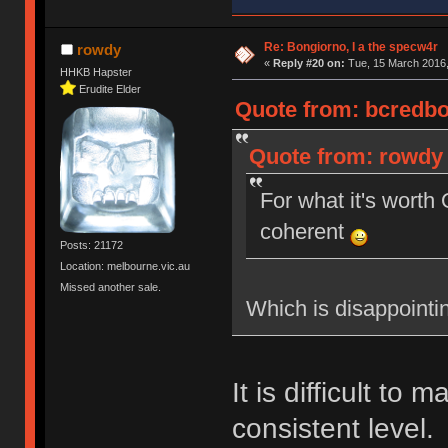
Re: Bongiorno, I a the specw4r
rowdy
«
Reply #20 on:
Tue, 15 March 2016,
HHKB Hapster
Erudite Elder
Quote from: bcredbot
Quote from: rowdy 
For what it's wort
coherent
Posts: 21172
Location: melbourne.vic.au
Missed another sale.
Which is disappointi
It is difficult to 
consistent level.