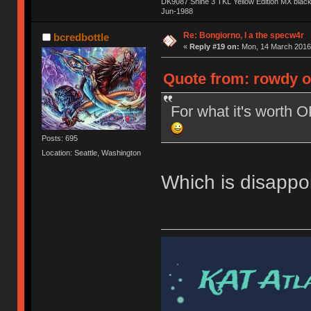
DK9087 Shine 3 TKL Yellow Edition MX blac
Jun-1988
Ị̸͚̯̲́ͤ̃͑̇̑ͯ̊̂͟ͅs̞͚̩͉̝̪̲͗͊ͪ̽̚̚ ̭̦͖͕̑́͌ͬͩ͟t̷̻͔̙̑͟h̹̠̼͋ͤ͋i̤̜̣̦̱̫͈͔̞ͭ͑ͥ̌̔s̬͔͎̍̈ͥͫ̐̾ͣ̔̇͘ͅ ̩̘̼͆̐̕e̞̰͓̲̺̎͐̏ͬ̓̅̾͠͝ͅv̶̰͕̱̞̥̍ͣ̄̕e͕͙͖̬̜͓͎̤̊ͭ͐͝ṇ̰͎̱̤̟̭ͫ͌̌͢͠ͅ ̳̥̦ͮ̐ͤ̎̊ͣ͡͡n̤̜̙̺̪̒͜e̶̻̦̿ͮ̂̀c̝̘̝͖̠̖͐ͨͪ̈̐͌ͩ̀e̷̥͇̋ͦs̢̡̤ͤͤͯ͜s͈̠̉̑͘a̱͕̗͖̳̥̺ͬͦͧ͆̌̑͡r̶̟̖̈͘ỷ̮̦̩͙͔ͫ̾ͬ̔ͬͮ̌?̵̘͇͔͙ͥͪ͞ͅ
Re: Bongiorno, I a the specw4r
bcredbottle
«
Reply #19 on:
Mon, 14 March 2016,
Quote from: rowdy o
For what it's worth 
Posts: 695
Location: Seattle, Washington
Which is disappoi