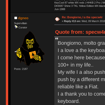
KeyCool 87 white MX reds | HHKB 2 Pro | 
DK9087 Shine 3 TKL Yellow Edition MX blac
Jun-1988
Ị̸͚̯̲́ͤ̃͑̇̑ͯ̊̂͟ͅs̞͚̩͉̝̪̲͗͊ͪ̽̚̚ ̭̦͖͕̑́͌ͬͩ͟t̷̻͔̙̑͟h̹̠̼͋ͤ͋i̤̜̣̦̱̫͈͔̞ͭ͑ͥ̌̔s̬͔͎̍̈ͥͫ̐̾ͣ̔̇͘ͅ ̩̘̼͆̐̕e̞̰͓̲̺̎͐̏ͬ̓̅̾͠͝ͅv̶̰͕̱̞̥̍ͣ̄̕e͕͙͖̬̜͓͎̤̊ͭ͐͝ṇ̰͎̱̤̟̭ͫ͌̌͢͠ͅ ̳̥̦ͮ̐ͤ̎̊ͣ͡͡n̤̜̙̺̪̒͜e̶̻̦̿ͮ̂̀c̝̘̝͖̠̖͐ͨͪ̈̐͌ͩ̀e̷̥͇̋ͦs̢̡̤ͤͤͯ͜s͈̠̉̑͘a̱͕̗͖̳̥̺ͬͦͧ͆̌̑͡r̶̟̖̈͘ỷ̮̦̩͙͔ͫ̾ͬ̔ͬͮ̌?̵̘͇͔͙ͥͪ͞ͅ
Re: Bongiorno, I a the specw4r
dgneo
«
Reply #13 on:
Wed, 09 March 2016,
Supervillain
Curator
Quote from: specw4r
Bongiorno, molto graz,
I a love a the keyboa
I come here because 
100+ in my life..
Posts: 2187
My wife I a also pus
push by a different 
reliable like a Fiat.
I a thank you to come
keyboard.