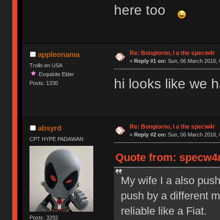
here too
Re: Bongiorno, I a the specw4r
appleonama
«
Reply #1 on:
Sun, 06 March 2016, 
Trollo en USA
Exquisite Elder
hi looks like we
Posts: 1330
Re: Bongiorno, I a the specw4r
absyrd
«
Reply #2 on:
Sun, 06 March 2016, 
CPT HYPE PADAWAN
Quote from: specw4r
My wife I a also pus
push by a different 
reliable like a Fiat.
Posts: 3292