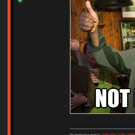
My opensource projects:
GH80-3000
,
TOAD
,
XMM