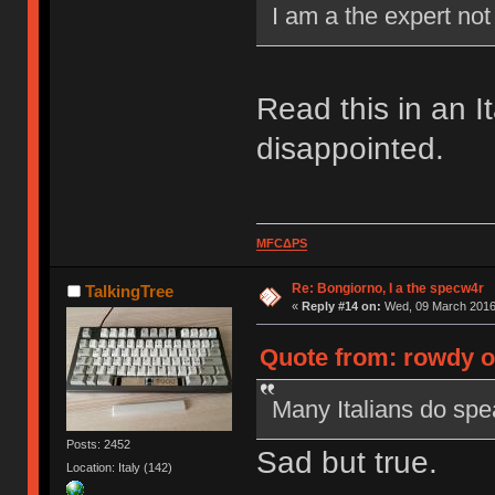
I am a the expert no
Read this in an I
disappointed.
MFCΔPS
Re: Bongiorno, I a the specw4r
TalkingTree
«
Reply #14 on:
Wed, 09 March 2016,
Quote from: rowdy o
Many Italians do spea
Posts: 2452
Sad but true.
Location: Italy (142)