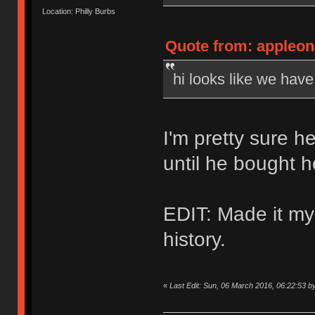
Location: Philly Burbs
Quote from: appleon
hi looks like we hav
I'm pretty sure h
until he bought 
EDIT: Made it my
history.
«
Last Edit: Sun, 06 March 2016, 06:22:53 b