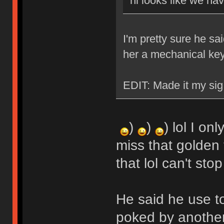
hi looks like we ha
I'm pretty sure he sa
her a mechanical ke
EDIT: Made it my sig
)
)
) lol I on
miss that golden 
that lol can't stop
He said he use t
poked by another