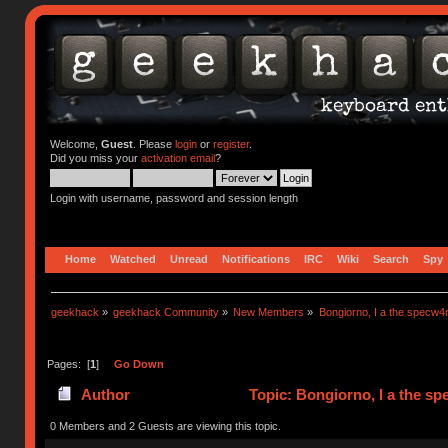
Welcome,
Guest
. Please
login
or
register
.
Did you miss your
activation email
?
Login with username, password and session length
Home
Watched
Unread
Notifications
IRC
Wiki
Search
Spy
geekhack
»
geekhack Community
»
New Members
»
Bongiorno, I a the specw4
Pages: [
1
]
Go Down
Author
Topic: Bongiorno, I a the s
0 Members and 2 Guests are viewing this topic.