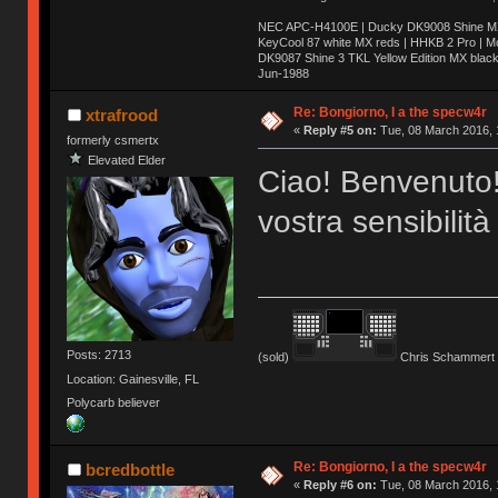
NEC APC-H4100E | Ducky DK9008 Shine MX 
KeyCool 87 white MX reds | HHKB 2 Pro | 
DK9087 Shine 3 TKL Yellow Edition MX blac
Jun-1988
Ị̸͚̯̲́ͤ̃͑̇̑ͯ̊̂͟ͅs̞͚̩͉̝̪̲͗͊ͪ̽̚̚ ̭̦͖͕̑́͌ͬͩ͟t̷̻͔̙̑͟h̹̠̼͋ͤ͋i̤̜̣̦̱̫͈͔̞ͭ͑ͥ̌̔s̬͔͎̍̈ͥͫ̐̾ͣ̔̇͘ͅ ̩̘̼͆̐̕e̞̰͓̲̺̎͐̏ͬ̓̅̾͠͝ͅv̶̰͕̱̞̥̍ͣ̄̕e͕͙͖̬̜͓͎̤̊ͭ͐͝ṇ̰͎̱̤̟̭ͫ͌̌͢͠ͅ ̳̥̦ͮ̐ͤ̎̊ͣ͡͡n̤̜̙̺̪̒͜e̶̻̦̿ͮ̂̀c̝̘̝͖̠̖͐ͨͪ̈̐͌ͩ̀e̷̥͇̋ͦs̢̡̤ͤͤͯ͜s͈̠̉̑͘a̱͕̗͖̳̥̺ͬͦͧ͆̌̑͡r̶̟̖̈͘ỷ̮̦̩͙͔ͫ̾ͬ̔ͬͮ̌?̵̘͇͔͙ͥͪ͞ͅ
Re: Bongiorno, I a the specw4r
xtrafrood
«
Reply #5 on:
Tue, 08 March 2016, 
formerly csmertx
Elevated Elder
Ciao! Benvenuto!
vostra sensibilità
Posts: 2713
(sold)
Chris Schammert 
Location: Gainesville, FL
Polycarb believer
Re: Bongiorno, I a the specw4r
bcredbottle
«
Reply #6 on:
Tue, 08 March 2016, 