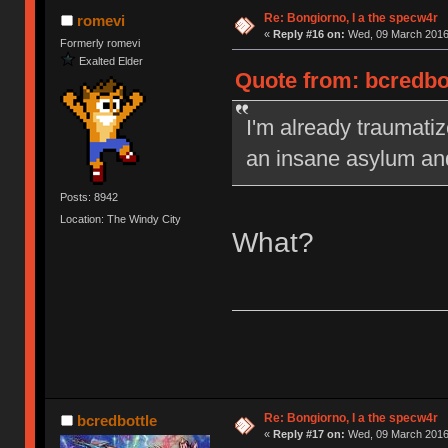
Re: Bongiorno, I a the specw4r
romevi
«
Reply #16 on:
Wed, 09 March 2016,
Formerly romevi
Exalted Elder
Quote from: bcredbo
I'm already traumatiz
an insane asylum an
Posts: 8942
Location: The Windy City
What?
Re: Bongiorno, I a the specw4r
bcredbottle
«
Reply #17 on:
Wed, 09 March 2016,