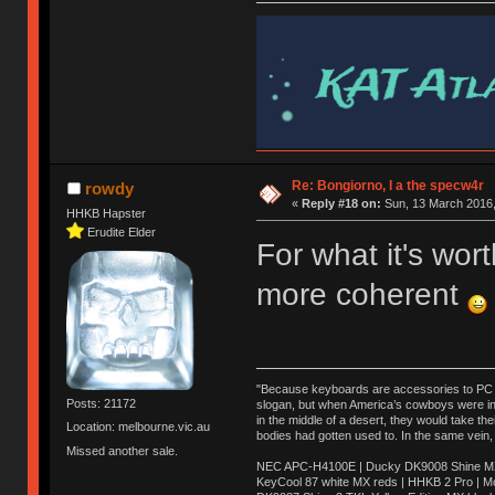
Re: Bongiorno, I a the specw4r
rowdy
«
Reply #18 on:
Sun, 13 March 2016,
HHKB Hapster
Erudite Elder
For what it's wo
more coherent
"Because keyboards are accessories to PC ma
Posts: 21172
slogan, but when America’s cowboys were in t
in the middle of a desert, they would take t
Location: melbourne.vic.au
bodies had gotten used to. In the same vein,
Missed another sale.
NEC APC-H4100E | Ducky DK9008 Shine MX 
KeyCool 87 white MX reds | HHKB 2 Pro | 