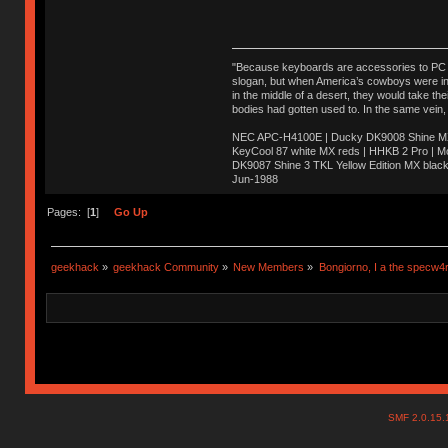
"Because keyboards are accessories to PC ma
slogan, but when America’s cowboys were in t
in the middle of a desert, they would take t
bodies had gotten used to. In the same vein,
NEC APC-H4100E | Ducky DK9008 Shine MX 
KeyCool 87 white MX reds | HHKB 2 Pro | 
DK9087 Shine 3 TKL Yellow Edition MX blac
Jun-1988
Ị̸͚̯̲́ͤ̃͑̇̑ͯ̊̂͟ͅs̞͚̩͉̝̪̲͗͊ͪ̽̚̚ ̭̦͖͕̑́͌ͬͩ͟t̷̻͔̙̑͟h̹̠̼͋ͤ͋i̤̜̣̦̱̫͈͔̞ͭ͑ͥ̌̔s̬͔͎̍̈ͥͫ̐̾ͣ̔̇͘ͅ ̩̘̼͆̐̕e̞̰͓̲̺̎͐̏ͬ̓̅̾͠͝ͅv̶̰͕̱̞̥̍ͣ̄̕e͕͙͖̬̜͓͎̤̊ͭ͐͝ṇ̰͎̱̤̟̭ͫ͌̌͢͠ͅ ̳̥̦ͮ̐ͤ̎̊ͣ͡͡n̤̜̙̺̪̒͜e̶̻̦̿ͮ̂̀c̝̘̝͖̠̖͐ͨͪ̈̐͌ͩ̀e̷̥͇̋ͦs̢̡̤ͤͤͯ͜s͈̠̉̑͘a̱͕̗͖̳̥̺ͬͦͧ͆̌̑͡r̶̟̖̈͘ỷ̮̦̩͙͔ͫ̾ͬ̔ͬͮ̌?̵̘͇͔͙ͥͪ͞ͅ
Pages: [
1
]
Go Up
geekhack
»
geekhack Community
»
New Members
»
Bongiorno, I a the specw4
SMF 2.0.15