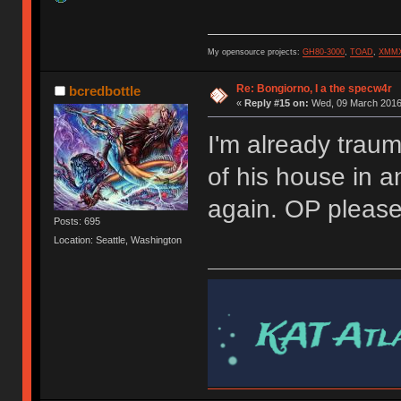
My opensource projects:
GH80-3000
,
TOAD
,
XMM
Re: Bongiorno, I a the specw4r
bcredbottle
«
Reply #15 on:
Wed, 09 March 2016,
I'm already trau
of his house in 
again. OP pleas
Posts: 695
Location: Seattle, Washington