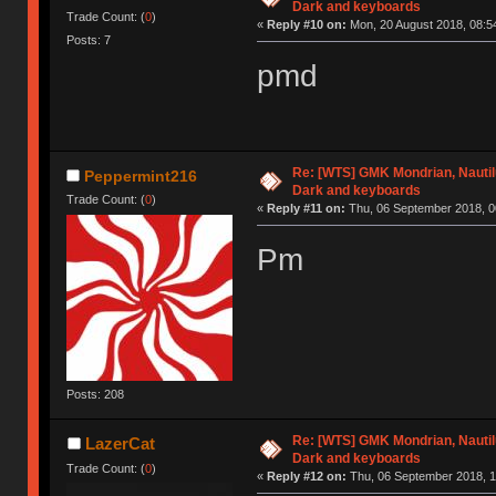
Dark and keyboards
Trade Count: (
0
)
«
Reply #10 on:
Mon, 20 August 2018, 08:5
Posts: 7
pmd
Re: [WTS] GMK Mondrian, Nautilu
Peppermint216
Dark and keyboards
Trade Count: (
0
)
«
Reply #11 on:
Thu, 06 September 2018, 0
Pm
Posts: 208
Re: [WTS] GMK Mondrian, Nautilu
LazerCat
Dark and keyboards
Trade Count: (
0
)
«
Reply #12 on:
Thu, 06 September 2018, 1