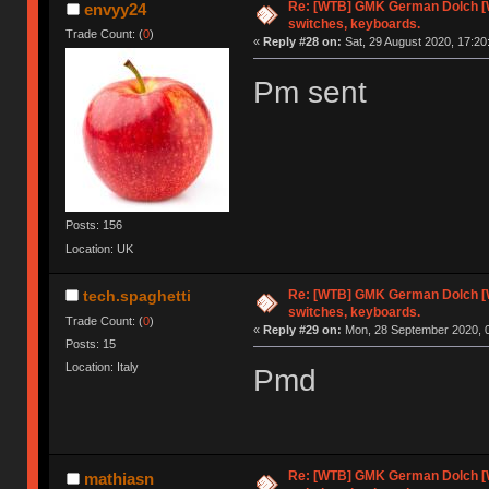
Re: [WTB] GMK German Dolch [
envyy24
switches, keyboards.
Trade Count: (
0
)
«
Reply #28 on:
Sat, 29 August 2020, 17:20
Pm sent
Posts: 156
Location: UK
Re: [WTB] GMK German Dolch [
tech.spaghetti
switches, keyboards.
Trade Count: (
0
)
«
Reply #29 on:
Mon, 28 September 2020, 0
Posts: 15
Location: Italy
Pmd
Re: [WTB] GMK German Dolch [
mathiasn