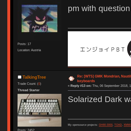
pm with question
Posts: 17
Location: Austria
Re: [WTS] GMK Mondrian, Nautil
TalkingTree
keyboards
Trade Count: (
0
)
«
Reply #13 on:
Thu, 06 September 2018, 1
Thread Starter
Solarized Dark w
My opensource projects:
GH80-3000
,
TOAD
,
XMM
Posts: 2452