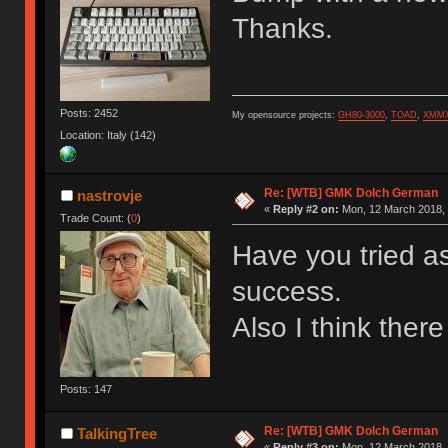
Thanks.
Posts: 2452
My opensource projects:
GH80-3000
,
TOAD
,
XMM
Location: Italy (142)
Re: [WTB] GMK Dolch German
nastrovje
«
Reply #2 on:
Mon, 12 March 2018, 
Trade Count: (
0
)
Have you tried a
success.
Also I think the
Posts: 147
Re: [WTB] GMK Dolch German
TalkingTree
«
Reply #3 on:
Mon, 12 March 2018, 