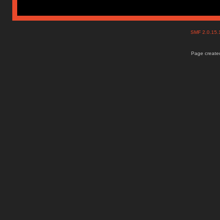
SMF 2.0.15
Page created