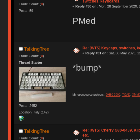
switches, keyboards.
Trade Count: (
0
)
«
Reply #30 on:
Mon, 28 September 2020, 1
Posts: 59
PMed
Re: [WTS] Keycaps, switches, k
TalkingTree
«
Reply #31 on:
Sat, 06 May 2023, 1
Trade Count: (
0
)
Thread Starter
*bump*
My opensource projects:
GH80-3000
,
TOAD
,
XMM
Posts: 2452
Location: Italy (142)
Re: [WTS] Cherry G80-0439, Kli
TalkingTree
etc.
Trade Count: (
0
)