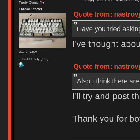
Trade Count: (
0
)
Thread Starter
Quote from: nastrov
Have you tried aski
I've thought abou
Posts: 2452
Location: Italy (142)
Quote from: nastrov
Also I think there a
I'll try and post t
Thank you for bo