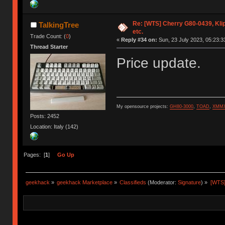
Re: [WTS] Cherry G80-0439, Kli
TalkingTree
etc.
Trade Count: (
0
)
«
Reply #34 on:
Sun, 23 July 2023, 05:23:3
Thread Starter
Price update.
My opensource projects:
GH80-3000
,
TOAD
,
XMM
Posts: 2452
Location: Italy (142)
Pages: [
1
]
Go Up
geekhack
»
geekhack Marketplace
»
Classifieds
(Moderator:
Signature
) »
[WTS]