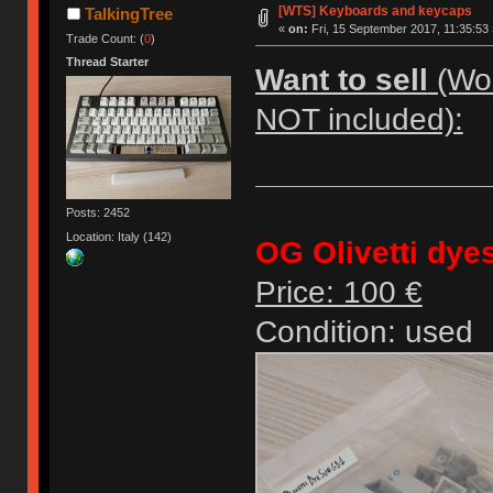
[WTS] Keyboards and keycaps
TalkingTree
«
on:
Fri, 15 September 2017, 11:35:53 
Trade Count: (
0
)
Thread Starter
Want to sell
(Wor
NOT included):
Posts: 2452
Location: Italy (142)
OG Olivetti dye
Price: 100 €
Condition: used