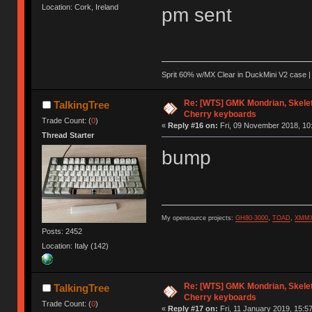
Location: Cork, Ireland
pm sent
Sprit 60% w/MX Clear in DuckMini V2 case | 
Re: [WTS] GMK Mondrian, Skelet
TalkingTree
Cherry keyboards
Trade Count: (
0
)
«
Reply #16 on:
Fri, 09 November 2018, 10
Thread Starter
bump
My opensource projects:
GH80-3000
,
TOAD
,
XMM
Posts: 2452
Location: Italy (142)
Re: [WTS] GMK Mondrian, Skelet
TalkingTree
Cherry keyboards
Trade Count: (
0
)
«
Reply #17 on:
Fri, 11 January 2019, 15:57