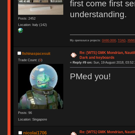
first come first 
understanding.
Posts: 2452
Location: Italy (142)
My opensource projects:
GH80-3000
,
TOAD
,
XMM
Re: [WTS] GMK Mondrian, Nautilu
fishinaspacesuit
Dark and keyboards
Trade Count: (
0
)
«
Reply #9 on:
Sun, 19 August 2018, 03:52:
PMed you!
Posts: 96
Location: Singapore
Re: [WTS] GMK Mondrian, Nautilu
nicolai1706