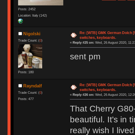
Posts: 2452
Location: Italy (142)
Re: [WTB] GMK German Dolch [
Nigolski
switches, keyboards.
Trade Count: (
0
)
«
Reply #25 on:
Wed, 26 August 2020, 11:2
sent pm
Posts: 180
Re: [WTB] GMK German Dolch [
Rayndalf
switches, keyboards.
Trade Count: (
0
)
«
Reply #26 on:
Wed, 26 August 2020, 12:2
Posts: 477
That Cherry G80-
beautiful. It's in
really wish I live