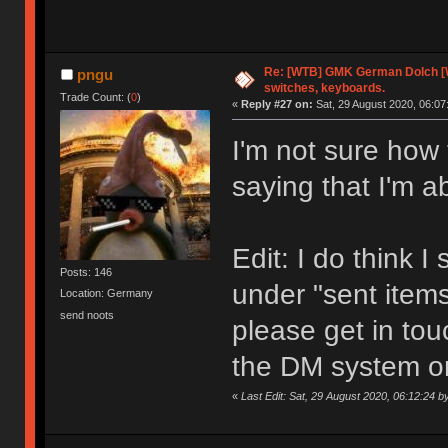
Re: [WTB] GMK German Dolch [
pngu
switches, keyboards.
Trade Count: (
0
)
«
Reply #27 on:
Sat, 29 August 2020, 06:07
I'm not sure how 
saying that I'm 
Edit: I do think I
Posts: 146
under "sent items"
Location: Germany
send noots
please get in tou
the DM system o
«
Last Edit: Sat, 29 August 2020, 06:12:24 b