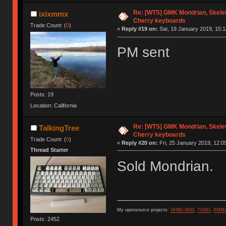
Re: [WTS] GMK Mondrian, Skelet
ixixmmx
Cherry keyboards
Trade Count: (
0
)
«
Reply #19 on:
Sat, 19 January 2019, 15:1
PM sent
Posts: 19
Location: California
Re: [WTS] GMK Mondrian, Skelet
TalkingTree
Cherry keyboards
Trade Count: (
0
)
«
Reply #20 on:
Fri, 25 January 2019, 12:0
Thread Starter
Sold Mondrian.
My opensource projects:
GH80-3000
,
TOAD
,
XMM
Posts: 2452