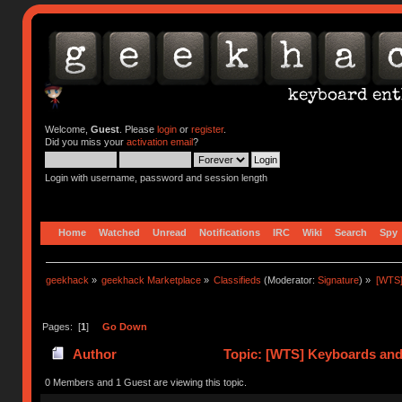
Welcome,
Guest
. Please
login
or
register
.
Did you miss your
activation email
?
Login with username, password and session length
Home
Watched
Unread
Notifications
IRC
Wiki
Search
Spy
geekhack
»
geekhack Marketplace
»
Classifieds
(Moderator:
Signature
) »
[WTS]
Pages: [
1
]
Go Down
Author
Topic: [WTS] Keyboards and
0 Members and 1 Guest are viewing this topic.