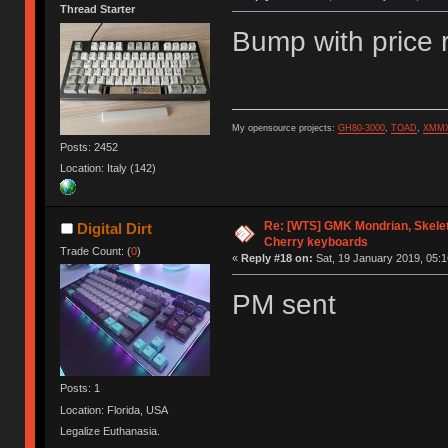
Thread Starter
Bump with price 
My opensource projects:
GH80-3000
,
TOAD
,
XMM
Posts: 2452
Location: Italy (142)
Re: [WTS] GMK Mondrian, Skelet
Digital Dirt
Cherry keyboards
Trade Count: (
0
)
«
Reply #18 on:
Sat, 19 January 2019, 05:1
PM sent
Posts: 1
Location: Florida, USA
Legalize Euthanasia.