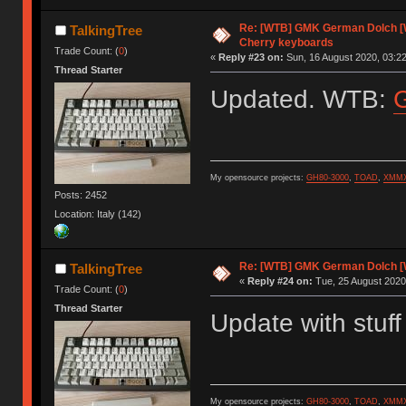
Re: [WTB] GMK German Dolch [W
TalkingTree
Cherry keyboards
Trade Count: (
0
)
«
Reply #23 on:
Sun, 16 August 2020, 03:22
Thread Starter
Updated. WTB:
My opensource projects:
GH80-3000
,
TOAD
,
XMM
Posts: 2452
Location: Italy (142)
Re: [WTB] GMK German Dolch [W
TalkingTree
«
Reply #24 on:
Tue, 25 August 2020
Trade Count: (
0
)
Thread Starter
Update with stuff 
My opensource projects:
GH80-3000
,
TOAD
,
XMM