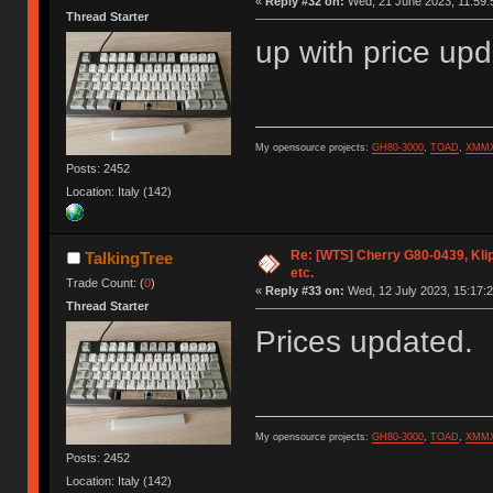
«
Reply #32 on:
Wed, 21 June 2023, 11:59:
Thread Starter
up with price up
My opensource projects:
GH80-3000
,
TOAD
,
XMM
Posts: 2452
Location: Italy (142)
Re: [WTS] Cherry G80-0439, Kli
TalkingTree
etc.
Trade Count: (
0
)
«
Reply #33 on:
Wed, 12 July 2023, 15:17:2
Thread Starter
Prices updated.
My opensource projects:
GH80-3000
,
TOAD
,
XMM
Posts: 2452
Location: Italy (142)