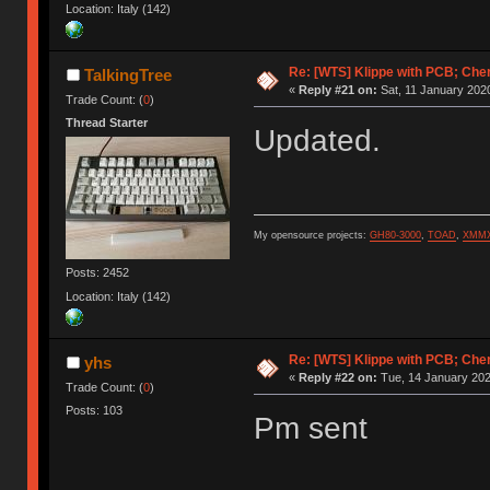
Location: Italy (142)
Re: [WTS] Klippe with PCB; Che
TalkingTree
«
Reply #21 on:
Sat, 11 January 2020
Trade Count: (
0
)
Thread Starter
Updated.
My opensource projects:
GH80-3000
,
TOAD
,
XMM
Posts: 2452
Location: Italy (142)
Re: [WTS] Klippe with PCB; Che
yhs
«
Reply #22 on:
Tue, 14 January 202
Trade Count: (
0
)
Posts: 103
Pm sent