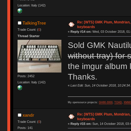
Location: Italy (142)
Re: [WTS] GMK Plum, Mondrian, 
TalkingTree
keyboards
Trade Count: (
0
)
«
Reply #14 on:
Wed, 03 October 2018, 01:
Thread Starter
Sold GMK Nautil
without tray) for 
the imgur album li
Thanks.
Posts: 2452
Location: Italy (142)
«
Last Edit: Sun, 14 October 2018, 10:24:34
My opensource projects:
GH80-3000
,
TOAD
,
XMM
Re: [WTS] GMK Plum, Mondrian, 
xandr
keyboards
Trade Count: (
0
)
«
Reply #15 on:
Sun, 14 October 2018, 03:
Posts: 141