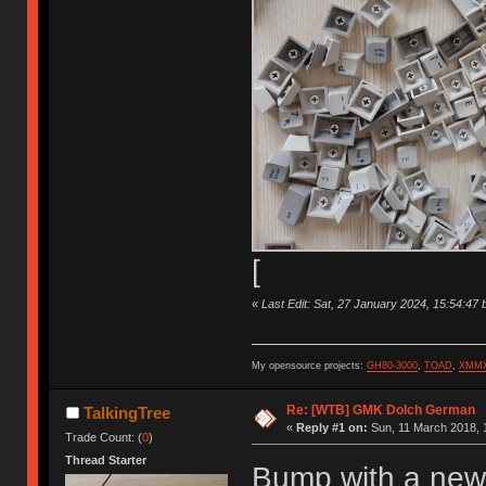
[
«
Last Edit: Sat, 27 January 2024, 15:54:47 
My opensource projects:
GH80-3000
,
TOAD
,
XMM
Re: [WTB] GMK Dolch German
TalkingTree
«
Reply #1 on:
Sun, 11 March 2018, 
Trade Count: (
0
)
Thread Starter
Bump with a new