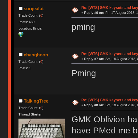
Re: [WTS] GMK keysets and ke
sorijealut
«
Reply #6 on:
Fri, 17 August 2018, 
Trade Count: (
0
)
Posts: 630
pming
Location: Illinois
Re: [WTS] GMK keysets and ke
changhoon
«
Reply #7 on:
Sat, 18 August 2018, 
Trade Count: (
0
)
Posts: 1
Pming
Re: [WTS] GMK keysets and ke
TalkingTree
«
Reply #8 on:
Sat, 18 August 2018, 
Trade Count: (
0
)
Thread Starter
GMK Oblivion ha
have PMed me but