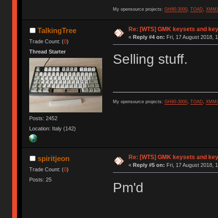
My opensource projects:
GH80-3000
,
TOAD
,
XMM
Re: [WTS] GMK keysets and ke
TalkingTree
«
Reply #4 on:
Fri, 17 August 2018, 
Trade Count: (
0
)
Thread Starter
Selling stuff.
My opensource projects:
GH80-3000
,
TOAD
,
XMM
Posts: 2452
Location: Italy (142)
Re: [WTS] GMK keysets and ke
spiritjeon
«
Reply #5 on:
Fri, 17 August 2018, 
Trade Count: (
0
)
Posts: 25
Pm'd