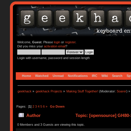
Welcome,
Guest
. Please
login
or
register
.
Did you miss your
activation email
?
Login with username, password and session length
Home
Watched
Unread
Notifications
IRC
Wiki
Search
Sp
geekhack
»
geekhack Projects
»
Making Stuff Together!
(Moderator:
Soarer
) »
Pages: [
1
]
2
3
4
5
6
»
Go Down
Author
Topic: [opensource] GH80-3
0 Members and 3 Guests are viewing this topic.