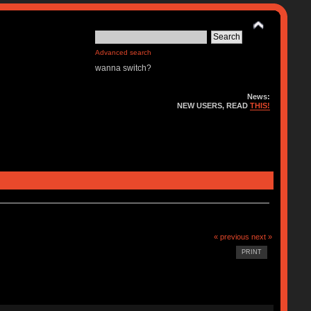
Advanced search
wanna switch?
News:
NEW USERS, READ
THIS!
« previous
next »
PRINT