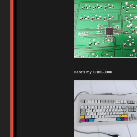
Here's my GH80-3000