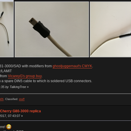
81-3000/SAD with modifiers from
ghostjuggernaut's CMYK
.
2/LAMIT
 from
VicareyG's group buy
.
a spare DIN5 cable to which is soldered USB connectors.
:35 by TalkingTree
»
MX
.
Classified:
stuff
 Cherry G80-3000 replica
017, 07:43:07 »
here!