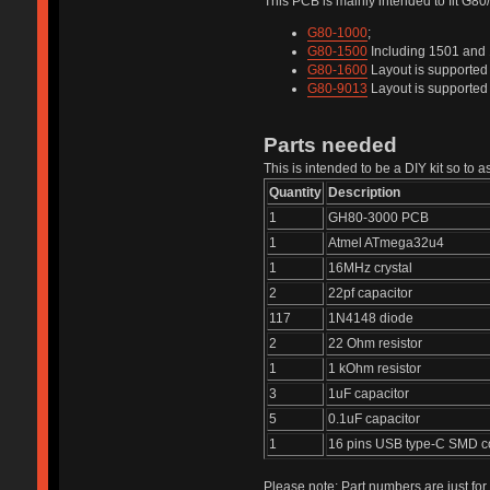
This PCB is mainly intended to fit G8
G80-1000
;
G80-1500
Including 1501 and 
G80-1600
Layout is supported 
G80-9013
Layout is supported b
Parts needed
This is intended to be a DIY kit so to
Quantity
Description
1
GH80-3000 PCB
1
Atmel ATmega32u4
1
16MHz crystal
2
22pf capacitor
117
1N4148 diode
2
22 Ohm resistor
1
1 kOhm resistor
3
1uF capacitor
5
0.1uF capacitor
1
16 pins USB type-C SMD c
Please note: Part numbers are just for