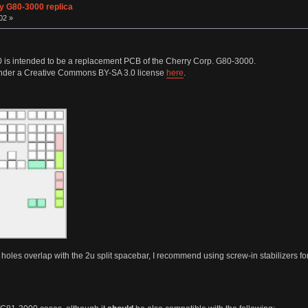
y G80-3000 replica
02 »
is intended to be a replacement PCB of the Cherry Corp. G80-3000.
 under a Creative Commons BY-SA 3.0 license
here
.
 holes overlap with the 2u split spacebar, I recommend using screw-in stabilizers for e