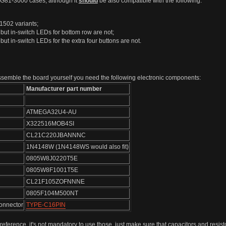
0/G81-3000 cases, although it
should
be also compatible with the following:
1502 variants;
but in-switch LEDs for bottom row are not;
ut in-switch LEDs for the extra four buttons are not.
 assemble the board yourself you need the following electronic components:
Manufacturer part number
ATMEGA32U4-AU
X322516MOB4SI
CL21C220JBANNNC
1N4148W (1N4148WS would also fit)
0805W8J0220T5E
0805W8F1001T5E
CL21F105ZOFNNNE
0805F104M500NT
onnector
TYPE-C16PIN
 reference, it's not mandatory to use those, just make sure that capacitors and resi