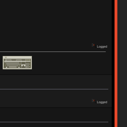
Logged
Logged