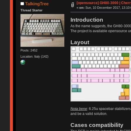
[opensource] GH80-3000 | Cherr
TalkingTree
«
on:
Sun, 10 December 2017, 13:10:
Thread Starter
Introduction
As the name suggests, the GH80-3000 
The project is available opensource
Layout
Posts: 2452
Location: Italy (142)
Nota bene
: 6.25u spacebar stabilizers
and be a valid solution.
Cases compatibility