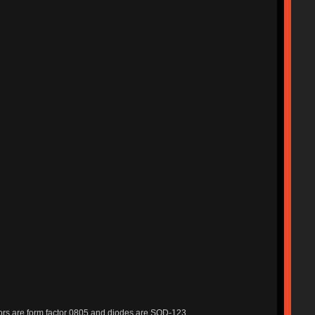
stors are form factor 0805 and diodes are SOD-123.