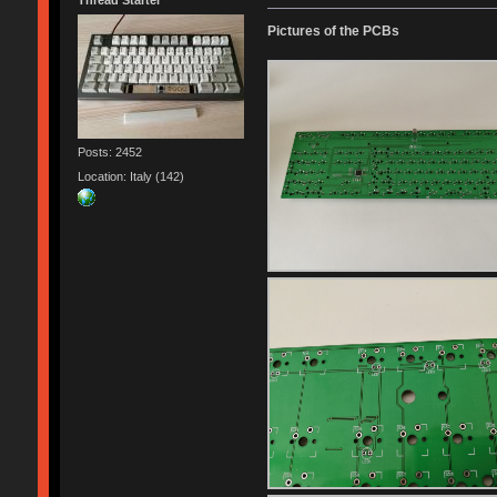
Thread Starter
Pictures of the PCBs
Posts: 2452
Location: Italy (142)