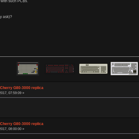
e with such PCBs.
ay ask)?
 Cherry G80-3000 replica
017, 07:59:09 »
 Cherry G80-3000 replica
017, 08:00:00 »