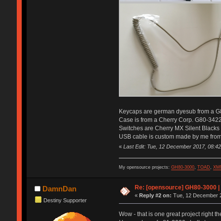
Keycaps are german dyesub from a G
Case is from a Cherry Corp. G80-342
Switches are Cherry MX Silent Blacks
USB cable is custom made by me from 
«
Last Edit: Tue, 12 December 2017, 08:42
My opensource projects:
GH80-3000
,
TOAD
,
XM
Re: [opensource] GH80-3000 |
DamnDan
«
Reply #2 on:
Tue, 12 December 2
Destiny Supporter
Wow - that is one great project right t