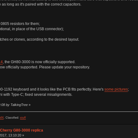
as long as it's paired with the correct capacitors.
0805 resistors for them;
tional, in place of the USB connector);
ches or clones, according to the desired layout.
.4
, the GH80-3000 is now officially supported.
ow officially supported. Please update your repository.
1192 keyboard and it looks like the PCB fits perfectly. Here's
some pictures
;
 with Type-C; fixed several misalignments.
:08 by TalkingTree
»
MX
.
Classified:
stuff
 Cherry G80-3000 replica
017, 13:10:20 »