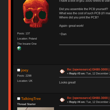
I have a box of g81-3000 shells to us
Did you assemble the PCB yourself?
What was the cost of such PCB (if I m
Where did you print the PCB?
Again- great work!
Posts: 137
~Dan
Location: Poland
The Insane One
Re: [opensource] GH80-3000 |
joey
«
Reply #3 on:
Tue, 12 December 2
Posts: 2298
Location: UK
Looks great!
Re: [opensource] GH80-3000 |
TalkingTree
«
Reply #4 on:
Tue, 12 December 2
Thread Starter