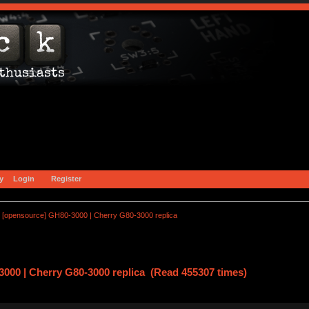
y
Login
Register
[opensource] GH80-3000 | Cherry G80-3000 replica
000 | Cherry G80-3000 replica (Read 455307 times)