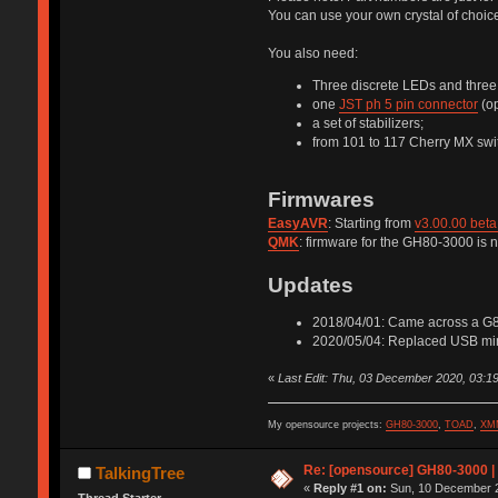
You can use your own crystal of choice 
You also need:
Three discrete LEDs and three 
one
JST ph 5 pin connector
(op
a set of stabilizers;
from 101 to 117 Cherry MX swit
Firmwares
EasyAVR
: Starting from
v3.00.00 beta
QMK
: firmware for the GH80-3000 is n
Updates
2018/04/01: Came across a G80-
2020/05/04: Replaced USB mini
«
Last Edit: Thu, 03 December 2020, 03:19
My opensource projects:
GH80-3000
,
TOAD
,
XM
Re: [opensource] GH80-3000 |
TalkingTree
«
Reply #1 on:
Sun, 10 December 2