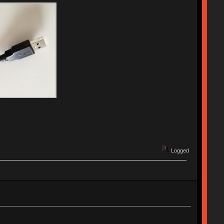
Logged