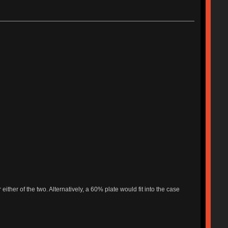
ither of the two. Alternatively, a 60% plate would fit into the case