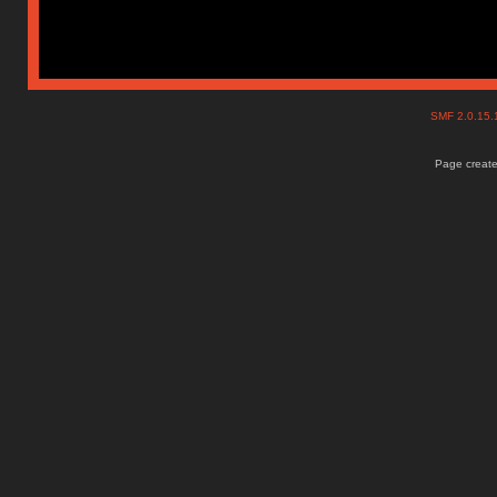
SMF 2.0.15
Page create