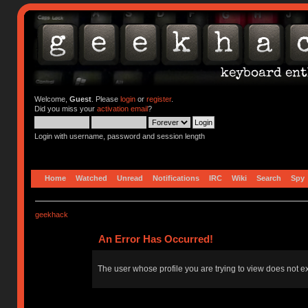
Welcome,
Guest
. Please
login
or
register
.
Did you miss your
activation email
?
Login with username, password and session length
Home
Watched
Unread
Notifications
IRC
Wiki
Search
Spy
geekhack
An Error Has Occurred!
The user whose profile you are trying to view does not ex