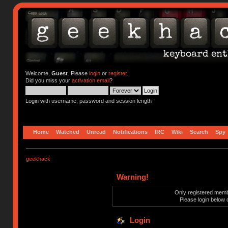
Welcome,
Guest
. Please
login
or
register
.
Did you miss your
activation email
?
Login with username, password and session length
Home
Watched
Unread
Notifications
IRC
Wiki
Search
Spy
geekhack
Warning!
Only registered membe
Please login below 
Login