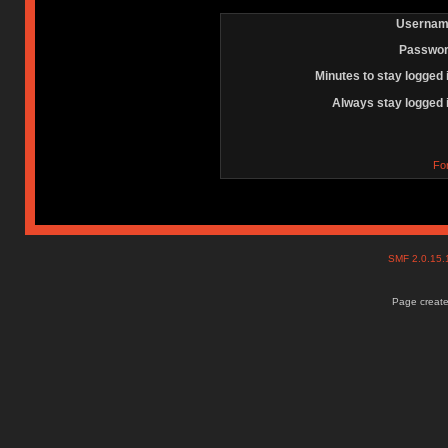
Usernam
Passwor
Minutes to stay logged 
Always stay logged 
Fo
SMF 2.0.15
Page create