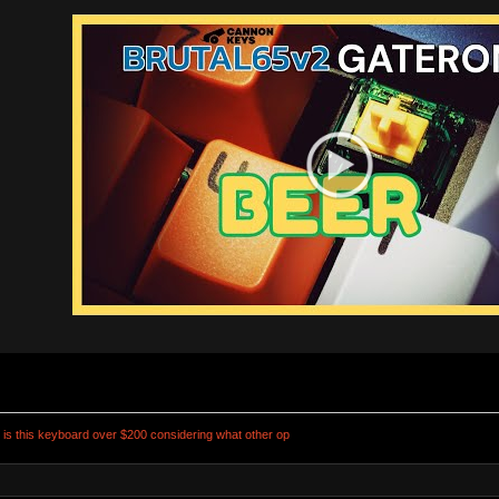
s this keyboard over $200 considering what other op