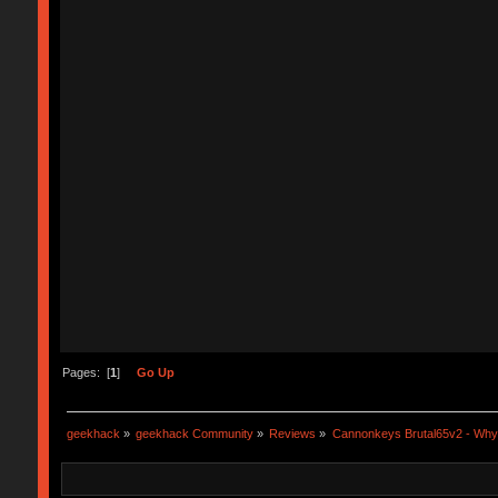
Pages: [
1
]
Go Up
geekhack
»
geekhack Community
»
Reviews
»
Cannonkeys Brutal65v2 - Why i