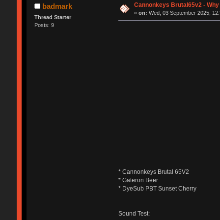
Cannonkeys Brutal65v2 - Why i
badmark
«
on:
Wed, 03 September 2025, 12:
Thread Starter
Posts: 9
* Cannonkeys Brutal 65V2
* Gateron Beer
* DyeSub PBT Sunset Cherry
Sound Test: