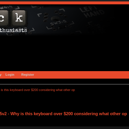
y
Login
Register
s this keyboard over $200 considering what other op
v2 - Why is this keyboard over $200 considering what other op