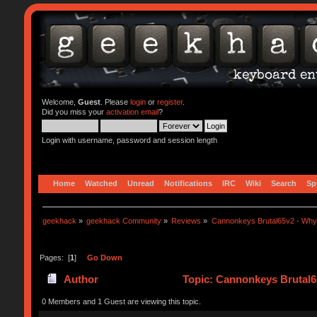
Welcome,
Guest
. Please
login
or
register
.
Did you miss your
activation email
?
Login with username, password and session length
Home
Watched
Unread
Notifications
IRC
Wiki
Search
Sp
geekhack
»
geekhack Community
»
Reviews
»
Cannonkeys Brutal65v2 - Why i
Pages: [
1
]
Go Down
Author
Topic: Cannonkeys Brutal65
0 Members and 1 Guest are viewing this topic.