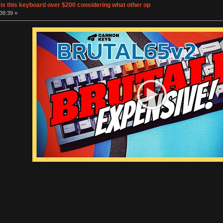
s this keyboard over $200 considering what other op
38:39 »