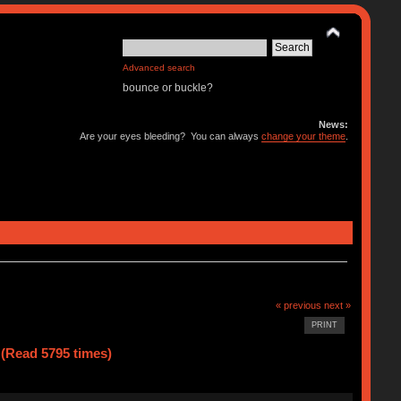
Advanced search
bounce or buckle?
News:
Are your eyes bleeding? You can always
change your theme
.
« previous
next »
PRINT
 (Read 5795 times)