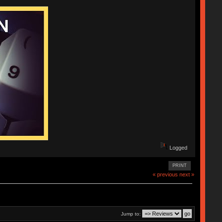
Logged
PRINT
« previous
next »
Jump to: