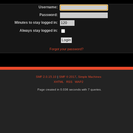
Username:
Password:
Minutes to stay logged in:
Always stay logged in:
Forgot your password?
SMF 2.0.15.10
|
SMF © 2017
,
Simple Machines
XHTML
RSS
WAP2
Page created in 0.036 seconds with 7 queries.