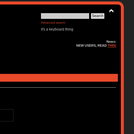
Advanced search
it's a keyboard thing
News:
NEW USERS, READ
THIS!