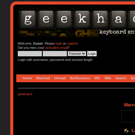
Welcome,
Guest
. Please
login
or
register
.
Did you miss your
activation email
?
Login with username, password and session length
Home
Watched
Unread
Notifications
IRC
Wiki
Search
Sp
geekhack
Warn
L