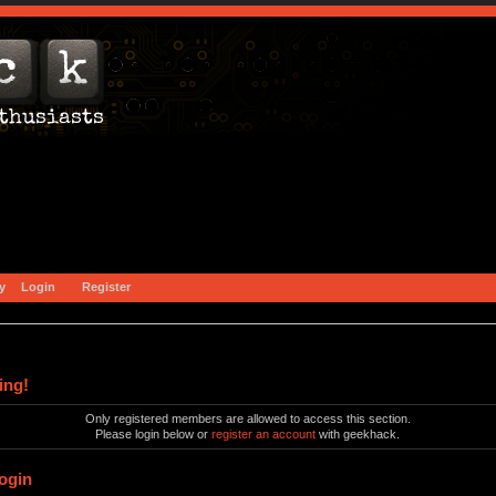
y
Login
Register
ing!
Only registered members are allowed to access this section.
Please login below or
register an account
with geekhack.
ogin