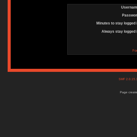
Usernam
Passwor
Minutes to stay logged 
Always stay logged 
Fo
SMF 2.0.15
Page create