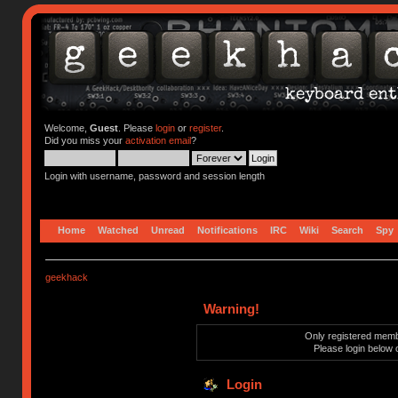
Welcome,
Guest
. Please
login
or
register
.
Did you miss your
activation email
?
Login with username, password and session length
Home
Watched
Unread
Notifications
IRC
Wiki
Search
Spy
geekhack
Warning!
Only registered membe
Please login below 
Login