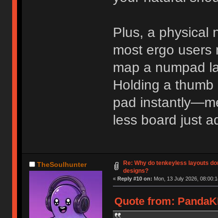
Plus, a physical
most ergo users n
map a numpad lay
Holding a thumb 
pad instantly—m
less board just 
Re: Why do tenkeyless layouts do
TheSoulhunter
designs?
«
Reply #10 on:
Mon, 13 July 2026, 08:00:1
Quote from: PandaKB