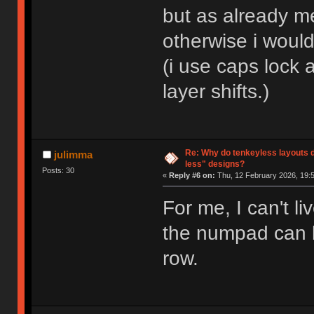
but as already me
otherwise i woul
(i use caps lock 
layer shifts.)
Re: Why do tenkeyless layouts 
julimma
less" designs?
Posts: 30
«
Reply #6 on:
Thu, 12 February 2026, 19:5
For me, I can't li
the numpad can b
row.