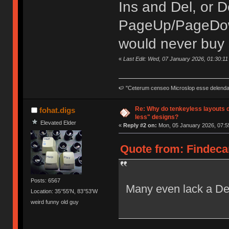
Ins and Del, or 
PageUp/PageDown
would never buy 
«
Last Edit: Wed, 07 January 2026, 01:30:11
🍉 "Ceterum censeo Microslop esse delend
Re: Why do tenkeyless layouts 
fohat.digs
less" designs?
Elevated Elder
«
Reply #2 on:
Mon, 05 January 2026, 07:5
Quote from: Findeca
Posts: 6567
Many even lack a Del
Location: 35°55'N, 83°53'W
weird funny old guy