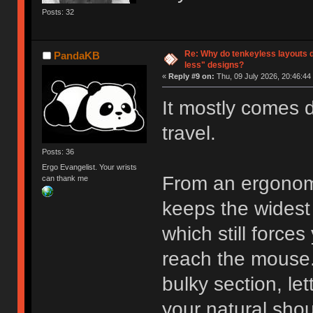
Posts: 32
Re: Why do tenkeyless layouts 
PandaKB
less" designs?
«
Reply #9 on:
Thu, 09 July 2026, 20:46:44
It mostly comes
travel.
Posts: 36
Ergo Evangelist. Your wrists
From an ergonomi
can thank me
keeps the widest 
which still forces
reach the mouse.
bulky section, le
your natural shou