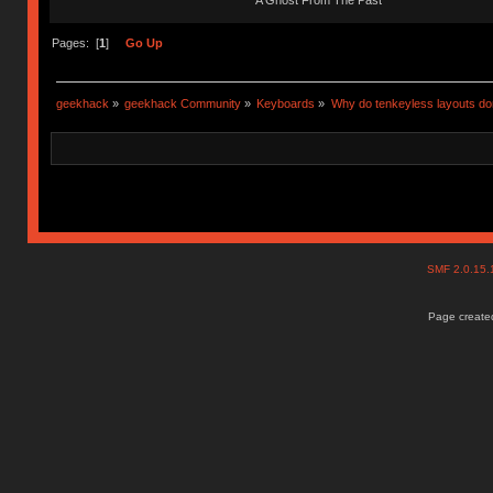
A Ghost From The Past
Pages: [
1
]
Go Up
geekhack
»
geekhack Community
»
Keyboards
»
Why do tenkeyless layouts do
SMF 2.0.15
Page created