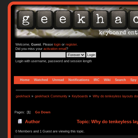
Welcome,
Guest
. Please
login
or
register
.
Did you miss your
activation email
?
Login with username, password and session length
Home
Watched
Unread
Notifications
IRC
Wiki
Search
Spy
geekhack
»
geekhack Community
»
Keyboards
»
Why do tenkeyless layouts do
Pages: [
1
]
Go Down
Author
Topic: Why do tenkeyless la
0 Members and 1 Guest are viewing this topic.