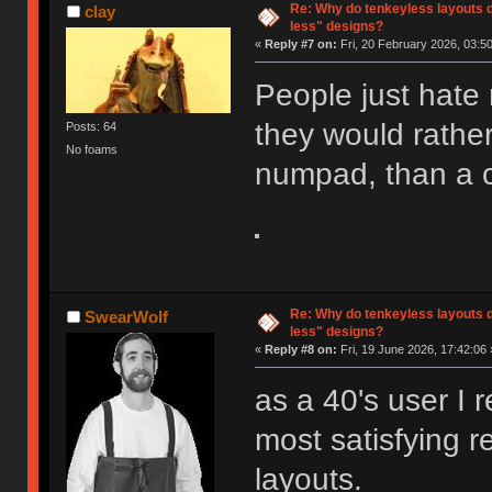
Re: Why do tenkeyless layouts 
clay
less" designs?
«
Reply #7 on:
Fri, 20 February 2026, 03:50
People just hate
they would rathe
Posts: 64
No foams
numpad, than a 
Re: Why do tenkeyless layouts 
SwearWolf
less" designs?
«
Reply #8 on:
Fri, 19 June 2026, 17:42:06 
as a 40's user I 
most satisfying r
layouts.