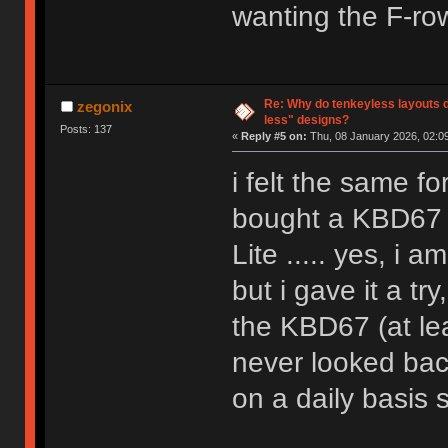
wanting the F-ro
Re: Why do tenkeyless layouts 
zegonix
less" designs?
Posts: 137
«
Reply #5 on:
Thu, 08 January 2026, 02:09
i felt the same fo
bought a KBD67 b
Lite ..... yes, i a
but i gave it a tr
the KBD67 (at lea
never looked bac
on a daily basis 