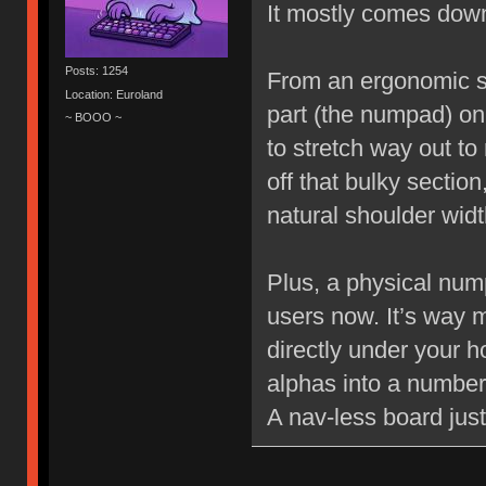
It mostly comes dow
Posts: 1254
From an ergonomic st
Location: Euroland
part (the numpad) on t
~ BOOO ~
to stretch way out t
off that bulky sectio
natural shoulder widt
Plus, a physical num
users now. It’s way m
directly under your 
alphas into a numbe
A nav-less board jus