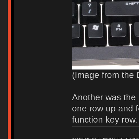
(Image from the 
Another was the 
one row up and 
function key row.