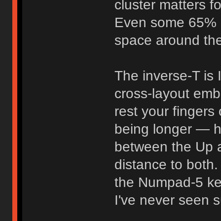
cluster matters fo
Even some 65% 
space around the
The inverse-T is
cross-layout em
rest your fingers
being longer — ha
between the Up 
distance to both
the Numpad-5 key
I've never seen s