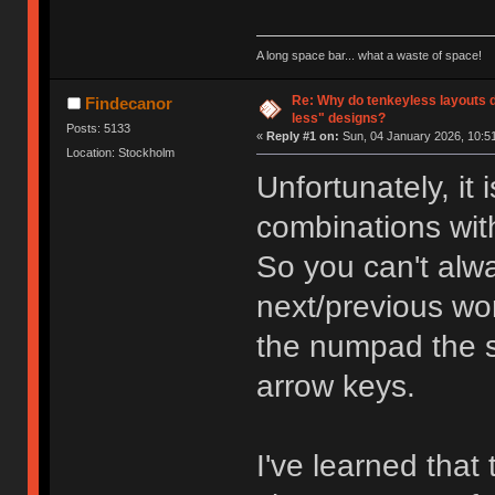
A long space bar... what a waste of space!
Re: Why do tenkeyless layouts 
Findecanor
less" designs?
Posts: 5133
«
Reply #1 on:
Sun, 04 January 2026, 10:51
Location: Stockholm
Unfortunately, it
combinations wit
So you can't alwa
next/previous wo
the numpad the 
arrow keys.
I've learned that