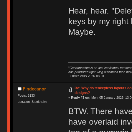
Hear, hear. "Dele
keys by my right
Maybe.
"
Conservatism is an anti-intellectual moveme
has prioritized right-wing outcomes then wor
- Oliver Willis 2026-08-01
Re: Why do tenkeyless layouts do
Findecanor
designs?
Posts: 5133
«
Reply #3 on:
Mon, 05 January 2026, 13:0
Location: Stockholm
BTW. There have
have overlaid in