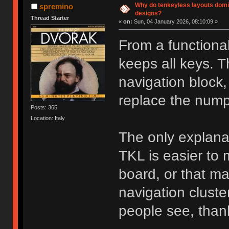
Why do tenkeyless layouts domi
spremino
designs?
Thread Starter
«
on:
Sun, 04 January 2026, 08:10:09 »
From a functional
keeps all keys. 
navigation block,
replace the num
Posts: 365
Location: Italy
The only explana
TKL is easier to 
board, or that m
navigation cluste
people see, than