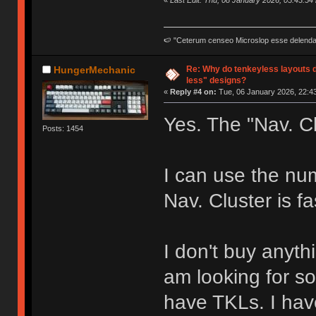
«
Last Edit: Thu, 08 January 2026, 05:43:54
🍉 "Ceterum censeo Microslop esse delend
Re: Why do tenkeyless layouts 
HungerMechanic
less" designs?
«
Reply #4 on:
Tue, 06 January 2026, 22:43
Yes. The "Nav. Cl
Posts: 1454
I can use the nu
Nav. Cluster is fa
I don't buy anyth
am looking for s
have TKLs. I hav