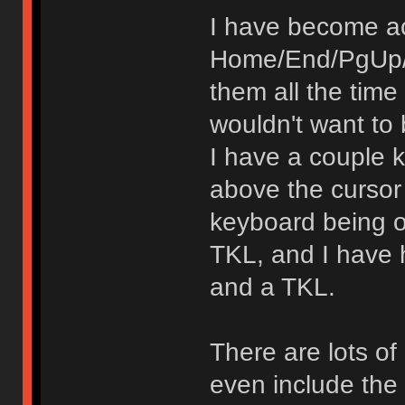
I have become a
Home/End/PgUp/P
them all the time
wouldn't want to
I have a couple 
above the cursor
keyboard being o
TKL, and I have 
and a TKL.
There are lots o
even include the 