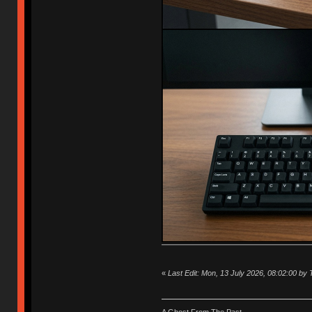
«
Last Edit: Mon, 13 July 2026, 08:02:00 by