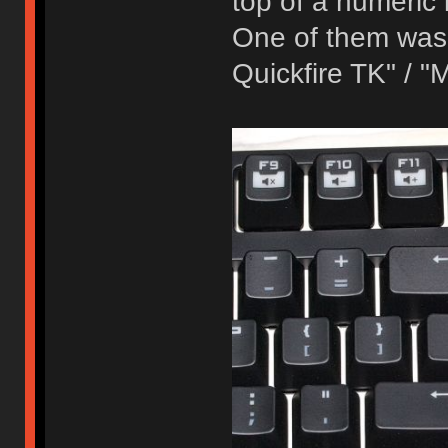
top of a numeric
One of them was
Quickfire TK" / 