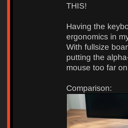
THIS!
Having the keybo
ergonomics in my
With fullsize bo
putting the alpha-
mouse too far on 
Comparison: