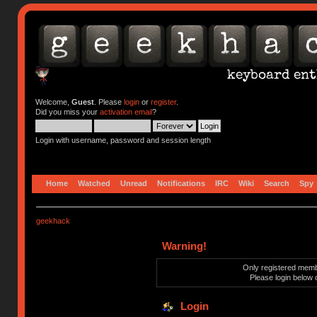
Welcome,
Guest
. Please
login
or
register
.
Did you miss your
activation email
?
Login with username, password and session length
Home
Watched
Unread
Notifications
IRC
Wiki
Search
Spy
geekhack
Warning!
Only registered membe
Please login below 
Login