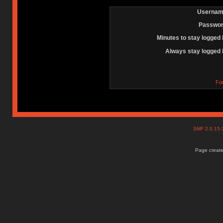
Usernam
Passwor
Minutes to stay logged 
Always stay logged 
Fo
SMF 2.0.15
Page create