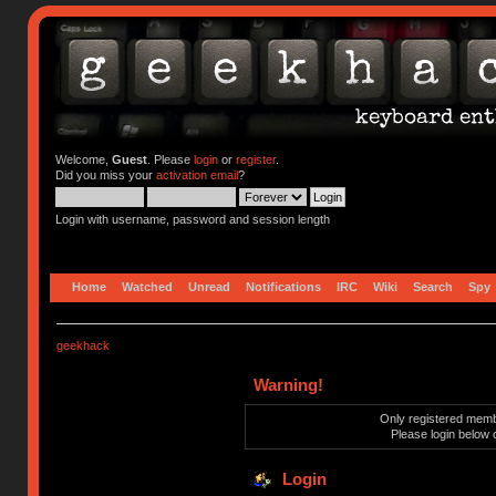
Welcome,
Guest
. Please
login
or
register
.
Did you miss your
activation email
?
Login with username, password and session length
Home
Watched
Unread
Notifications
IRC
Wiki
Search
Spy
geekhack
Warning!
Only registered membe
Please login below 
Login