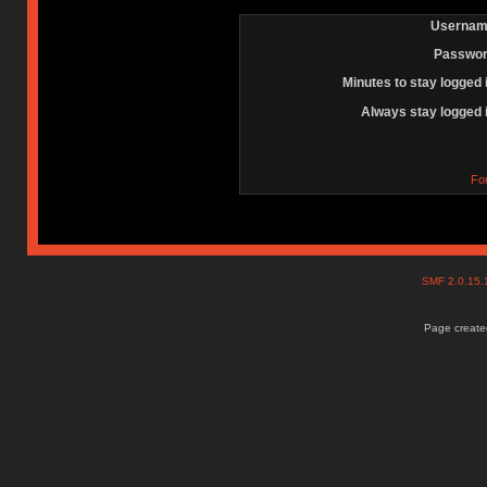
Usernam
Passwor
Minutes to stay logged 
Always stay logged 
Fo
SMF 2.0.15
Page created