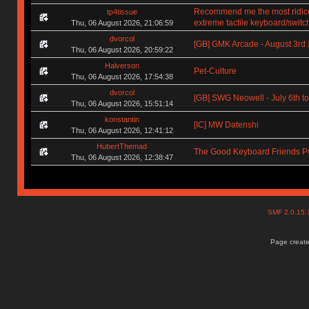
Recommend me the most ridic
tp4tissue
extreme tactile keyboard/switc
Thu, 06 August 2026, 21:06:59
dvorcol
[GB] GMK Arcade - August 3rd
Thu, 06 August 2026, 20:59:22
Halverson
Pet-Culture
Thu, 06 August 2026, 17:54:38
dvorcol
[GB] SWG Neowell - July 6th to
Thu, 06 August 2026, 15:51:14
konstantin
[IC] MW Datenshi
Thu, 06 August 2026, 12:41:12
HubertThemad
The Good Keyboard Friends P
Thu, 06 August 2026, 12:38:47
SMF 2.0.15
Page create