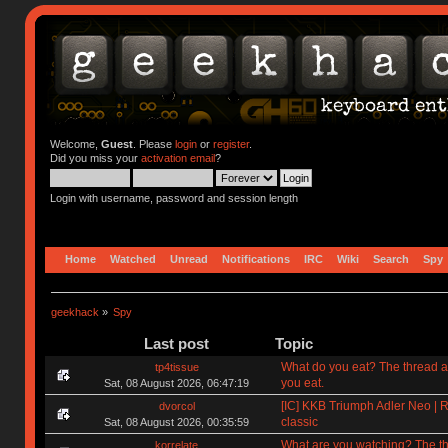
Welcome,
Guest
. Please
login
or
register
.
Did you miss your
activation email
?
Login with username, password and session length
Home
Watched
Unread
Notifications
IRC
Wiki
Search
Spy
geekhack
»
Spy
Last post
Topic
What do you eat? The thread a
tp4tissue
you eat.
Sat, 08 August 2026, 06:47:19
[IC] KKB Triumph Adler Neo | R
dvorcol
classic
Sat, 08 August 2026, 00:35:59
What are you watching? The t
korrelate