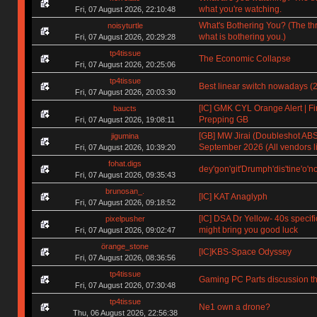
what you're watching.
Fri, 07 August 2026, 22:10:48
What's Bothering You? (The th
noisyturtle
what is bothering you.)
Fri, 07 August 2026, 20:29:28
tp4tissue
The Economic Collapse
Fri, 07 August 2026, 20:25:06
tp4tissue
Best linear switch nowadays (
Fri, 07 August 2026, 20:03:30
[IC] GMK CYL Orange Alert | Fin
baucts
Prepping GB
Fri, 07 August 2026, 19:08:11
[GB] MW Jirai (Doubleshot ABS)
jigumina
September 2026 (All vendors li
Fri, 07 August 2026, 10:39:20
fohat.digs
dey'gon'git'Drumph'dis'tine'o'n
Fri, 07 August 2026, 09:35:43
brunosan_.
[IC] KAT Anaglyph
Fri, 07 August 2026, 09:18:52
[IC] DSA Dr Yellow- 40s specifi
pixelpusher
might bring you good luck
Fri, 07 August 2026, 09:02:47
örange_stone
[IC]KBS-Space Odyssey
Fri, 07 August 2026, 08:36:56
tp4tissue
Gaming PC Parts discussion th
Fri, 07 August 2026, 07:30:48
tp4tissue
Ne1 own a drone?
Thu, 06 August 2026, 22:56:38