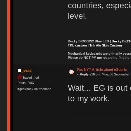
countries, especi
level.
Ducky DK9008S2 Blue LED |
Ducky DK2
TKL custom
|
Trik Alu Skin Custom
Mechanical keyboards are primarily vessel
Please do NOT PM me regarding finding de
Re: NYT Article about eSports
jwaz
«
Reply #10 on:
Mon, 30 September 2
based mod
Posts: 2067
Wait... EG is out
#geekhack on freenode
to my work.