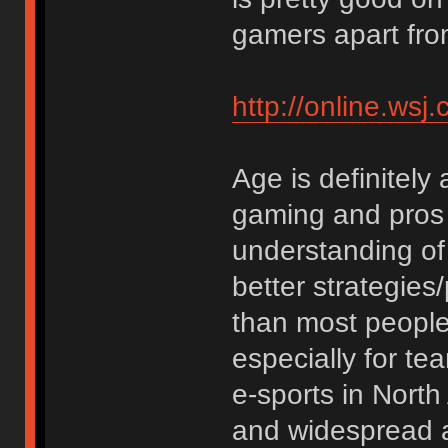
gamers apart fro
http://online.w
Age is definitely 
gaming and pros 
understanding of
better strategies/
than most people. 
especially for t
e-sports in Nort
and widespread as