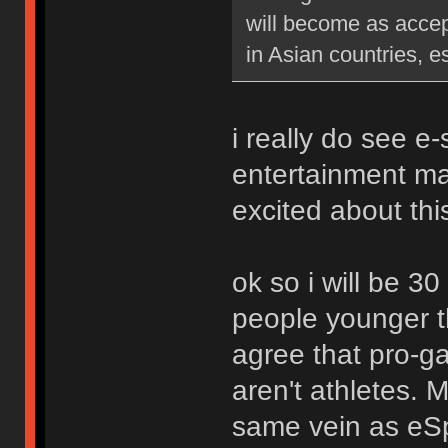
will become as accep
in Asian countries, e
i really do see e
entertainment ma
excited about thi
ok so i will be 30
people younger t
agree that pro-ga
aren't athletes. M
same vein as eSpo