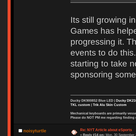
Its still growing 
Games has helpe
progressing it. 
events to do this
starting to take 
sponsoring some
Ducky DK9008S2 Blue LED |
Ducky DK2
TKL custom
|
Trik Alu Skin Custom
Mechanical keyboards are primarily vessel
Please do NOT PM me regarding finding de
Re: NYT Article about eSports
noisyturtle
«
Reply #14 on:
Mon, 30 September 2