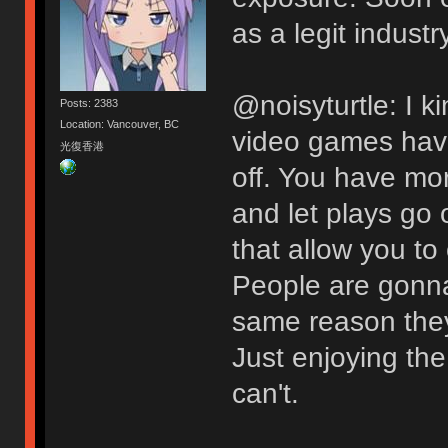
as a legit industry
@noisyturtle: I ki
Posts: 2383
Location: Vancouver, BC
video games have
光復香港
off. You have mor
and let plays go
that allow you to
People are gonna
same reason they 
Just enjoying the
can't.