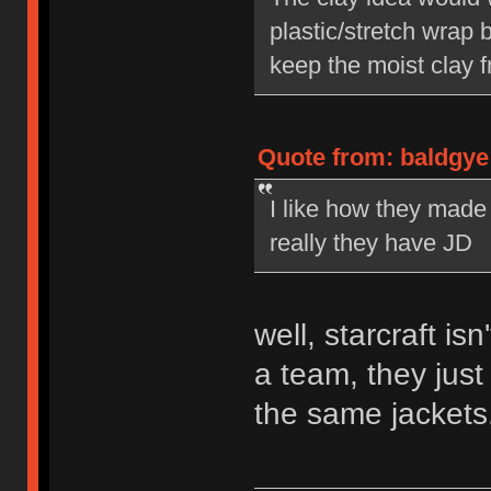
plastic/stretch wrap
keep the moist clay 
Quote from: baldgye
I like how they made
really they have JD
well, starcraft isn
a team, they jus
the same jackets