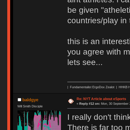
be given "atheleti
countries/play in
this is an interes
you agree with me
lets see...
| Fundamentalist ErgoDox Zealot | HHKB H
Re: NYT Article about eSports
baldgye
«
Reply #12 on:
Mon, 30 September 2
Will Smith Disciple
I really don't thi
There is far too