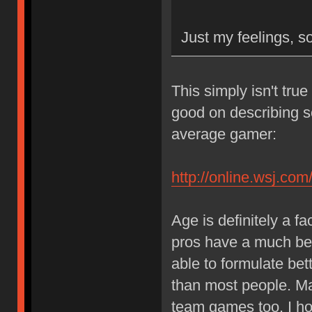
Just my feelings, so
This simply isn't true 
good on describing s
average gamer:
http://online.wsj.
Age is definitely a f
pros have a much bet
able to formulate bett
than most people. Matu
team games too. I ho