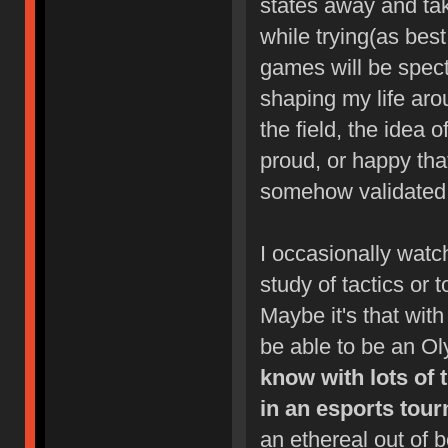
states away and take
while trying(as bes
games will be specta
shaping my life aro
the field, the idea 
proud, or happy tha
somehow validated b
I occasionally watc
study of tactics or t
Maybe it's that with 
be able to be an O
know with lots of
in an esports tour
an ethereal out of 