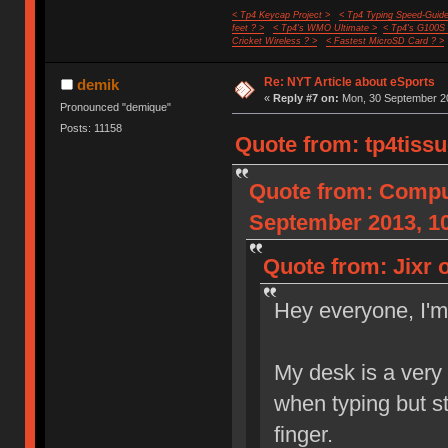
< Tp4 Keycap Project >
< Tp4 Typing Speed-Guide
feet ? >
< Tp4's WMO Ultimate >
< Tp4's G100S
Cricket Wireless ? >
< Fastest MicroSD Card ? >
Re: NYT Article about eSports
demik
«
Reply #7 on:
Mon, 30 September 20
Pronounced "demique"
Posts: 11158
Quote from: tp4tiss
Quote from: Compu
September 2013, 10
Quote from: Jixr 
Hey everyone, I'
My desk is a very
when typing but st
finger.