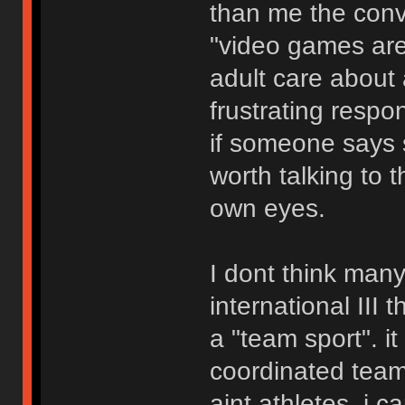
than me the conve
"video games are
adult care about 
frustrating respo
if someone says s
worth talking to 
own eyes.
I dont think man
international III
a "team sport". it
coordinated team 
aint athletes. i 