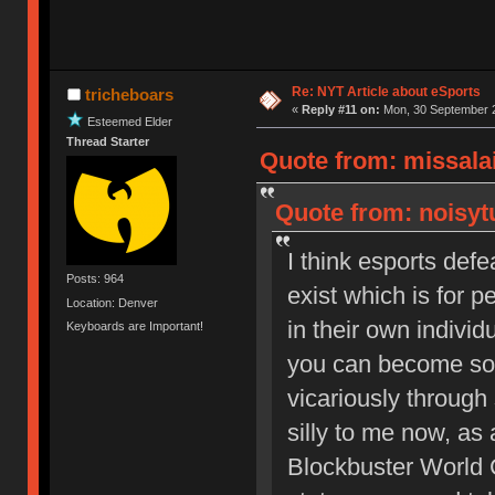
Re: NYT Article about eSports
tricheboars
«
Reply #11 on:
Mon, 30 September 2
Esteemed Elder
Thread Starter
Quote from: missala
Quote from: noisyt
I think esports de
Posts: 964
exist which is for 
Location: Denver
in their own individ
Keyboards are Important!
you can become som
vicariously throug
silly to me now, as a
Blockbuster World 