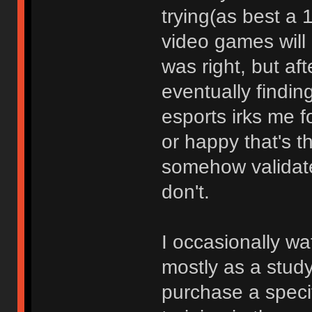
trying(as best a 
video games will 
was right, but af
eventually finding
esports irks me 
or happy that's t
somehow validate
don't.
I occasionally wa
mostly as a study 
purchase a specifi