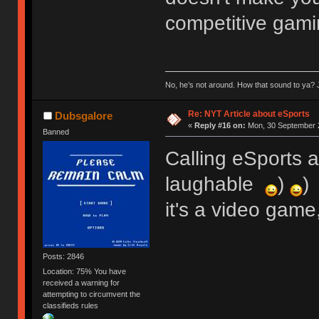
competitive gami
No, he’s not around. How that sound to ya? J
Re: NYT Article about eSports
Dubsgalore
«
Reply #16 on:
Mon, 30 September 2
Banned
Calling eSports ac
laughable
)
)
it's a video game
Posts: 2846
Location: 75% You have
received a warning for
attempting to circumvent the
classifieds rules