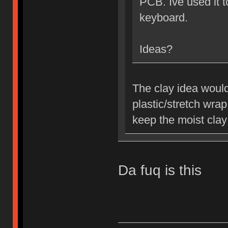
PCB. Ive used it 
keyboard.
Ideas?
The clay idea would
plastic/stretch wra
keep the moist clay
Da fuq is this