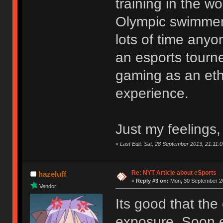
training in the wo
Olympic swimmer 
lots of time any
an esports tourn
gaming as an eth
experience.
Just my feelings,
«
Last Edit: Sat, 28 September 2013, 21:11:0
Re: NYT Article about eSports
hazeluff
«
Reply #3 on:
Mon, 30 September 20
Vendor
Its good that the
exposure. Soon e