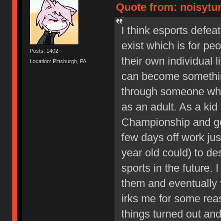
Quote from: noisytur
I think esports defe
exist which is for pe
Posts: 1402
their own individual 
Location: Pittsburgh, PA
can become something
through someone who
as an adult. As a kid
Championship and go
few days off work just
year old could) to d
sports in the future. 
them and eventually f
irks me for some reas
things turned out and