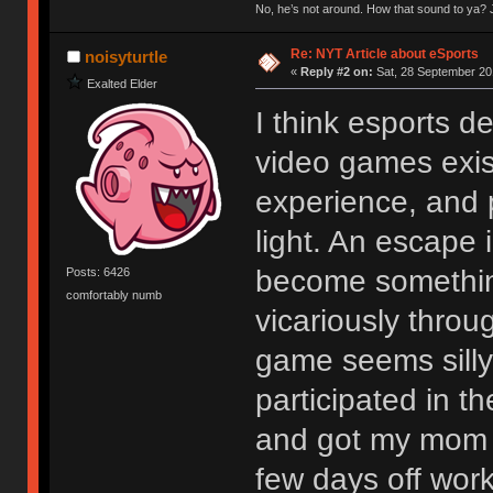
No, he’s not around. How that sound to ya? J
Re: NYT Article about eSports
noisyturtle
«
Reply #2 on:
Sat, 28 September 20
Exalted Elder
I think esports 
video games exist
experience, and p
light. An escape 
become something
Posts: 6426
comfortably numb
vicariously thro
game seems silly 
participated in 
and got my mom t
few days off work 