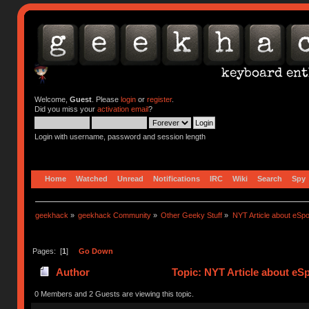
Welcome,
Guest
. Please
login
or
register
.
Did you miss your
activation email
?
Login with username, password and session length
Home
Watched
Unread
Notifications
IRC
Wiki
Search
Spy
geekhack
»
geekhack Community
»
Other Geeky Stuff
»
NYT Article about eSpo
Pages: [
1
]
Go Down
Author
Topic: NYT Article about eS
0 Members and 2 Guests are viewing this topic.