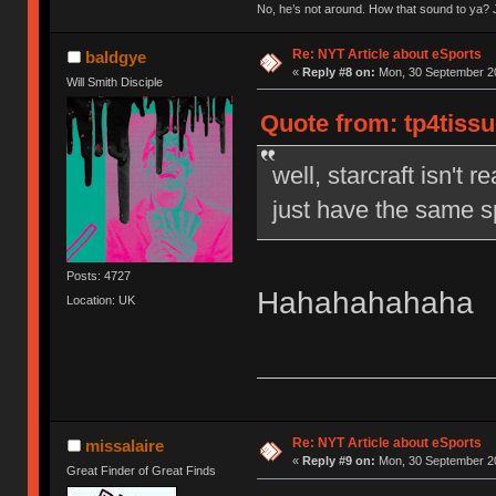
No, he’s not around. How that sound to ya? J
Re: NYT Article about eSports
baldgye
«
Reply #8 on:
Mon, 30 September 20
Will Smith Disciple
Quote from: tp4tiss
well, starcraft isn't r
just have the same s
Posts: 4727
Hahahahahaha
Location: UK
Re: NYT Article about eSports
missalaire
«
Reply #9 on:
Mon, 30 September 20
Great Finder of Great Finds