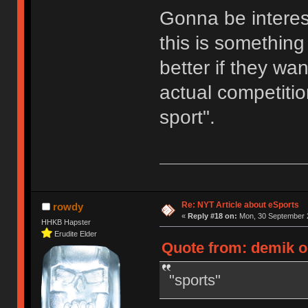
Gonna be interes
this is something 
better if they wa
actual competition
sport".
Re: NYT Article about eSports
rowdy
«
Reply #18 on:
Mon, 30 September 2
HHKB Hapster
Erudite Elder
Quote from: demik o
"sports"