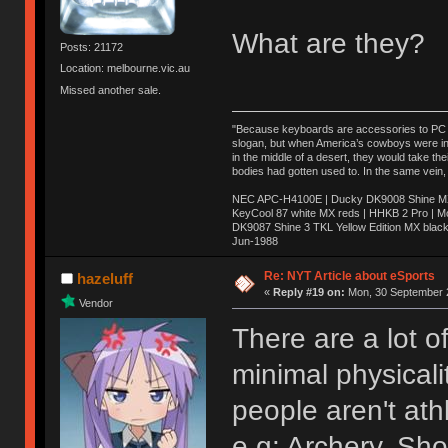
What are they?
Posts: 21172
Location: melbourne.vic.au
Missed another sale.
"Because keyboards are accessories to PC ma
slogan, but when America’s cowboys were in t
in the middle of a desert, they would take t
bodies had gotten used to. In the same vein,
NEC APC-H4100E | Ducky DK9008 Shine MX 
KeyCool 87 white MX reds | HHKB 2 Pro | 
DK9087 Shine 3 TKL Yellow Edition MX blac
Jun-1988
Ị̸͚̯̲́ͤ̃͑̇̑ͯ̊̂͟ͅs̞͚̩͉̝̪̲͗͊ͪ̽̚̚ ̭̦͖͕̑́͌ͬͩ͟t̷̻͔̙̑͟h̹̠̼͋ͤ͋i̤̜̣̦̱̫͈͔̞ͭ͑ͥ̌̔s̬͔͎̍̈ͥͫ̐̾ͣ̔̇͘ͅ ̩̘̼͆̐̕e̞̰͓̲̺̎͐̏ͬ̓̅̾͠͝ͅv̶̰͕̱̞̥̍ͣ̄̕e͕͙͖̬̜͓͎̤̊ͭ͐͝ṇ̰͎̱̤̟̭ͫ͌̌͢͠ͅ ̳̥̦ͮ̐ͤ̎̊ͣ͡͡n̤̜̙̺̪̒͜e̶̻̦̿ͮ̂̀c̝̘̝͖̠̖͐ͨͪ̈̐͌ͩ̀e̷̥͇̋ͦs̢̡̤ͤͤͯ͜s͈̠̉̑͘a̱͕̗͖̳̥̺ͬͦͧ͆̌̑͡r̶̟̖̈͘ỷ̮̦̩͙͔ͫ̾ͬ̔ͬͮ̌?̵̘͇͔͙ͥͪ͞ͅ
Re: NYT Article about eSports
hazeluff
«
Reply #19 on:
Mon, 30 September 2
Vendor
There are a lot o
minimal physicali
people aren't ath
e.g: Archery, Sho