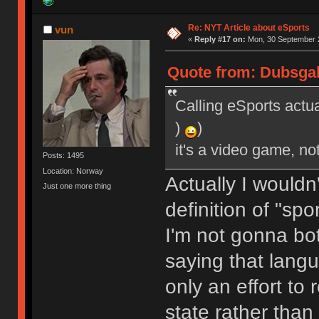
Re: NYT Article about eSports
vun
«
Reply #17 on:
Mon, 30 September 2
Quote from: Dubsgal
Calling eSports actua
)
)
it's a video game, no
Posts: 1495
Location: Norway
Actually I wouldn
Just one more thing
definition of "spo
I'm not gonna bot
saying that lang
only an effort to 
state rather than