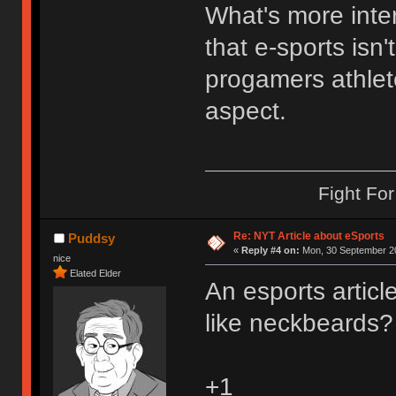
What's more inte
that e-sports isn'
progamers athlet
aspect.
Fight Fo
Re: NYT Article about eSports
Puddsy
«
Reply #4 on:
Mon, 30 September 20
nice
Elated Elder
An esports artic
like neckbeards?
+1