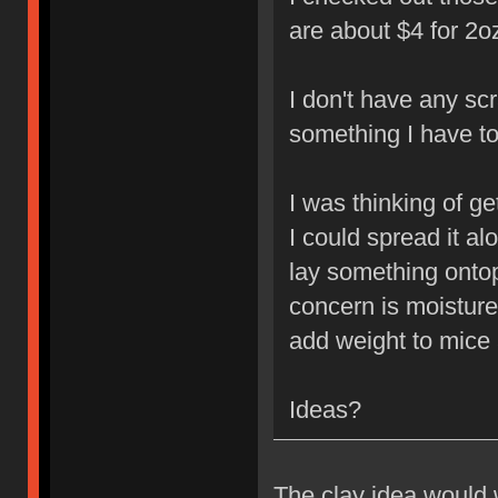
are about $4 for 2o
I don't have any scr
something I have to
I was thinking of g
I could spread it al
lay something ontop 
concern is moisture 
add weight to mice
Ideas?
The clay idea would w