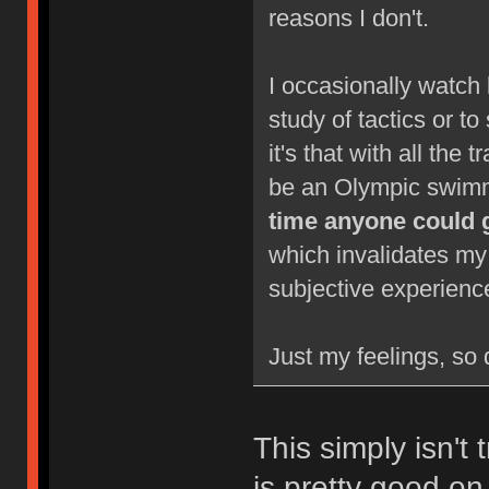
reasons I don't.
I occasionally watch 
study of tactics or to
it's that with all the 
be an Olympic swimm
time anyone could 
which invalidates my
subjective experienc
Just my feelings, so 
This simply isn't 
is pretty good on