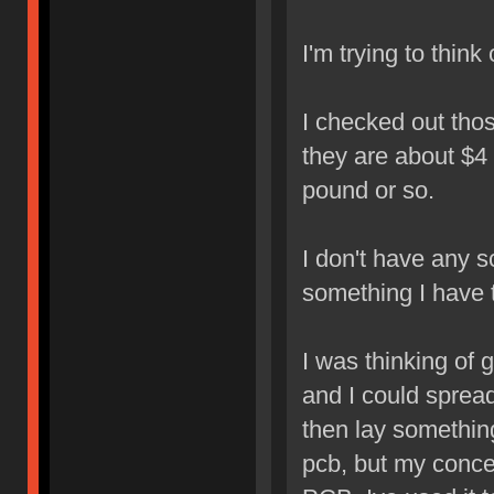
I'm trying to think
I checked out tho
they are about $4 
pound or so.
I don't have any sc
something I have 
I was thinking of 
and I could spread
then lay something
pcb, but my concer