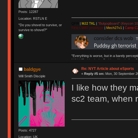
Posts: 12287
Location: RSTLN E
QFR
|
MJ2 TKL
|
"Bulgogiboard" (Keycon 10
"Do you shovel to survive, or
First CW87 prototype
|
Mech27v1
|
Camp C
survive to shovel?"
"Everything is worse, but in a barely percept
NAV | "Puddsy is the Puddsy of keebs" -ns9
Re: NYT Article about eSports
baldgye
«
Reply #5 on:
Mon, 30 September 20
Will Smith Disciple
I like how they 
sc2 team, when r
Posts: 4727
Location: UK