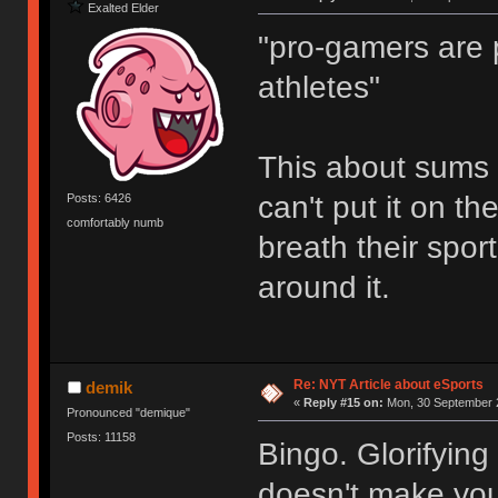
Exalted Elder
"pro-gamers are p
athletes"
This about sums it
can't put it on t
Posts: 6426
comfortably numb
breath their spor
around it.
Re: NYT Article about eSports
demik
«
Reply #15 on:
Mon, 30 September 2
Pronounced "demique"
Posts: 11158
Bingo. Glorifying
doesn't make you 