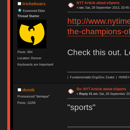
NYT Article about eSports
tricheboars
«
on:
Sat, 28 September 2013, 20:45:
Esteemed Elder
Thread Starter
http://www.nytim
the-champions-o
Check this out. 
Posts: 964
Location: Denver
Keyboards are Important!
| Fundamentalist ErgoDox Zealot | HHKB H
Re: NYT Article about eSports
demik
«
Reply #1 on:
Sat, 28 September 20
Pronounced "demique"
Posts: 11158
"sports"