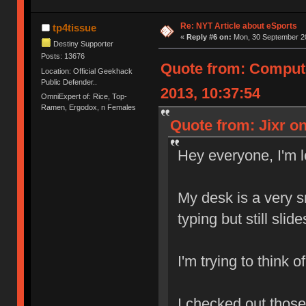
Re: NYT Article about eSports
tp4tissue
«
Reply #6 on:
Mon, 30 September 20
Destiny Supporter
Posts: 13676
Quote from: Comput
Location: Official Geekhack
Public Defender..
2013, 10:37:54
OmniExpert of: Rice, Top-
Ramen, Ergodox, n Females
Quote from: Jixr o
Hey everyone, I'm 
My desk is a very 
typing but still slid
I'm trying to think 
I checked out those