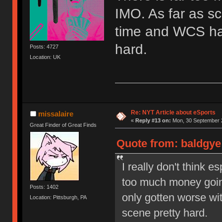
IMO. As far as sc
time and WCS has
hard.
Posts: 4727
Location: UK
Re: NYT Article about eSports
missalaire
«
Reply #13 on:
Mon, 30 September 2
Great Finder of Great Finds
Quote from: baldgye
I really don't think e
too much money going
Posts: 1402
only gotten worse wi
Location: Pittsburgh, PA
scene pretty hard.