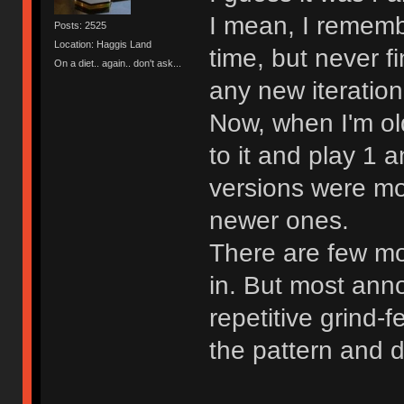
I mean, I rememb
Posts: 2525
Location: Haggis Land
time, but never fi
On a diet.. again.. don't ask...
any new iteration
Now, when I'm old
to it and play 1 
versions were mo
newer ones.
There are few mor
in. But most ann
repetitive grind-f
the pattern and d