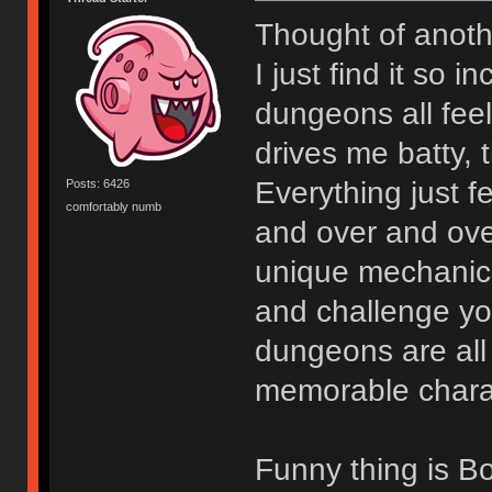
Thought of anoth
I just find it so 
dungeons all fee
drives me batty, 
Everything just 
Posts: 6426
comfortably numb
and over and ov
unique mechanics 
and challenge you
dungeons are all t
memorable charact
Funny thing is Bo