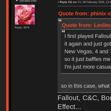
Elevated Elder
«
Reply #11 on:
Fri, 06 February 2026, 13:1
Quote from: phinix o
Quote from: Leslie
Posts: 4574
I first played Fallout
it again and just go
New Vegas, 4 and 76
so it just baffles m
I'm just more casua
so in this case, wha
Fallout, C&C, Bo
Effect...