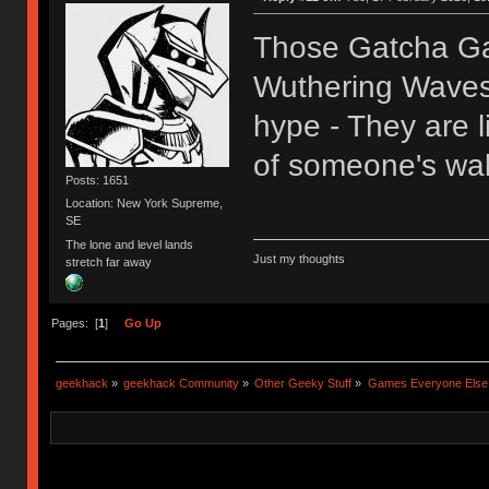
Those Gatcha Ga
Wuthering Waves,
hype - They are l
of someone's wal
Posts: 1651
Location: New York Supreme,
SE
The lone and level lands
Just my thoughts
stretch far away
Pages: [
1
]
Go Up
geekhack
»
geekhack Community
»
Other Geeky Stuff
»
Games Everyone Else L