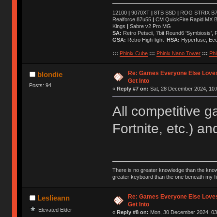
12100
|
9070XT
|
8TB SSD
|
ROG STRIX B76
Realforce 87u55
|
CM QuickFire Rapid MX 
Kings
|
Sabre v2 Pro MG
SA:
Retro Petscii, 7bit Round6 'Symbiosis',
GSA:
Retro High-light
HSA:
Hyperfuse, Ec
:::
Phinix Cube
:::
Phinix Nano Tower
:::
Phi
Re: Games Everyone Else Loves,
blondie
Get Into
Posts: 94
«
Reply #7 on:
Sat, 28 December 2024, 10:
All competitive 
Fortnite, etc.) an
There is no greater knowledge than the knowle
greater keyboard than the one beneath my fi
Re: Games Everyone Else Loves,
Leslieann
Get Into
Elevated Elder
«
Reply #8 on:
Mon, 30 December 2024, 03