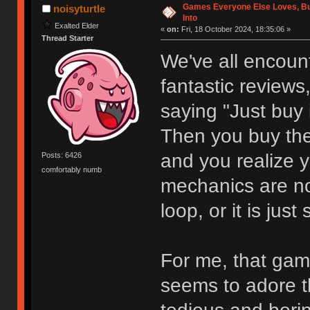
Games Everyone Else Loves, But
noisyturtle
Into
Exalted Elder
«
on:
Fri, 18 October 2024, 18:35:06 »
Thread Starter
We've all encount
fantastic reviews,
saying "Just buy i
Then you buy th
and you realize y
Posts: 6426
comfortably numb
mechanics are not
loop, or it is just
For me, that gam
seems to adore th