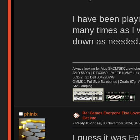
I have been play
many times as I w
down as needed
Always looking for Alps SKCM/SKCL switches
AMD 5600x | RTX3080 | 2x 1TB NVME + 4x 
LCD-2 | 2x Dell S3422DWG
GMMK 1 Full Size Barebones | Zealio 67g 
SA: Camping
Re: Games Everyone Else Loves,
phinix
Get Into
«
Reply #6 on:
Fri, 08 November 2024, 04:2
I guess it was Fa