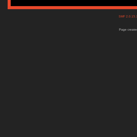
SMF 2.0.15
Page created