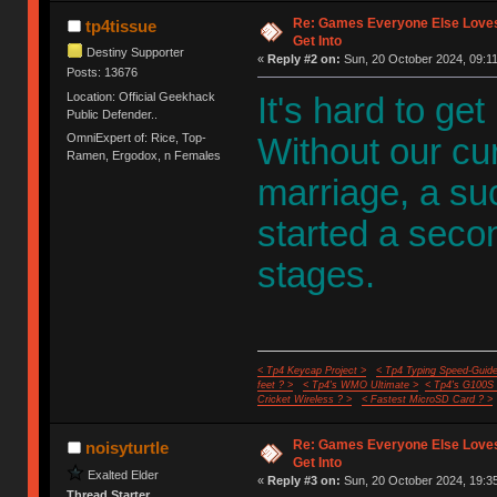
Re: Games Everyone Else Loves,
tp4tissue
Get Into
Destiny Supporter
«
Reply #2 on:
Sun, 20 October 2024, 09:11
Posts: 13676
Location: Official Geekhack
It's hard to get
Public Defender..
OmniExpert of: Rice, Top-
Without our cu
Ramen, Ergodox, n Females
marriage, a s
started a second
stages.
< Tp4 Keycap Project >
< Tp4 Typing Speed-Guide
feet ? >
< Tp4's WMO Ultimate >
< Tp4's G100S
Cricket Wireless ? >
< Fastest MicroSD Card ? >
Re: Games Everyone Else Loves,
noisyturtle
Get Into
Exalted Elder
«
Reply #3 on:
Sun, 20 October 2024, 19:35
Thread Starter