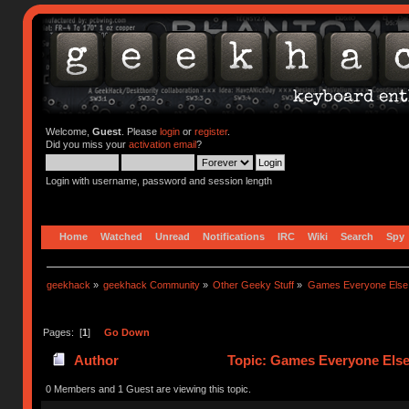
Welcome,
Guest
. Please
login
or
register
.
Did you miss your
activation email
?
Login with username, password and session length
Home
Watched
Unread
Notifications
IRC
Wiki
Search
Spy
geekhack
»
geekhack Community
»
Other Geeky Stuff
»
Games Everyone Else L
Pages: [
1
]
Go Down
Author
Topic: Games Everyone Else 
0 Members and 1 Guest are viewing this topic.