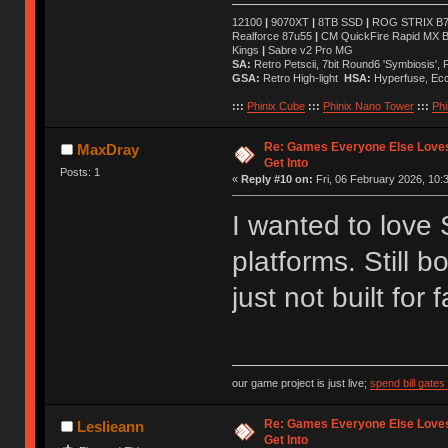
12100
|
9070XT
|
8TB SSD
|
ROG STRIX B76
Realforce 87u55
|
CM QuickFire Rapid MX 
Kings
|
Sabre v2 Pro MG
SA:
Retro Petscii, 7bit Round6 'Symbiosis',
GSA:
Retro High-light
HSA:
Hyperfuse, Ec
:::
Phinix Cube
:::
Phinix Nano Tower
:::
Phi
Re: Games Everyone Else Loves,
MaxDray
Get Into
Posts: 1
«
Reply #10 on:
Fri, 06 February 2026, 10:
I wanted to love
platforms. Still 
just not built for f
our game project is just live;
spend bill gate
Re: Games Everyone Else Loves,
Leslieann
Get Into