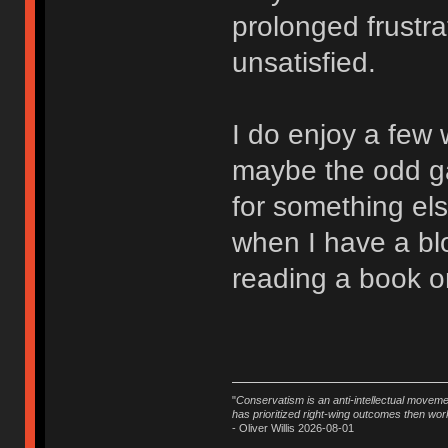
prolonged frustra
unsatisfied.
I do enjoy a few
maybe the odd ga
for something el
when I have a bloc
reading a book or
"
Conservatism is an anti-intellectual moveme
has prioritized right-wing outcomes then wor
- Oliver Willis 2026-08-01