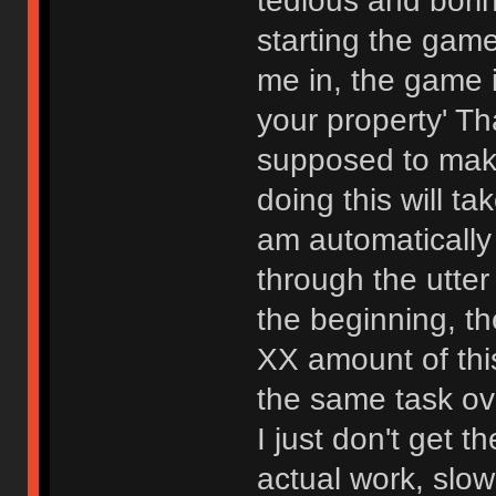
tedious and bori
starting the gam
me in, the game i
your property' Th
supposed to mak
doing this will t
am automatically
through the utter
the beginning, th
XX amount of this
the same task ov
I just don't get t
actual work, slo