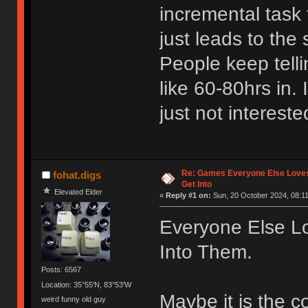
incremental task 
just leads to the 
People keep tell
like 60-80hrs in. 
just not intereste
Re: Games Everyone Else Loves,
fohat.digs
Get Into
Elevated Elder
«
Reply #1 on:
Sun, 20 October 2024, 08:11
Everyone Else Lo
Into Them.
Posts: 6567
Location: 35°55'N, 83°53'W
Maybe it is the 
weird funny old guy