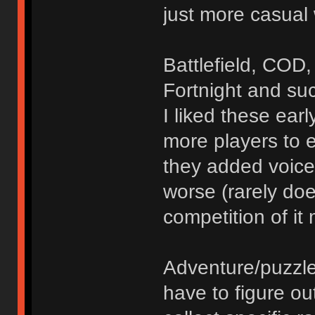
just more casual
Battlefield, COD,
Fortnight and su
I liked these ea
more players to 
they added voice
worse (rarely do
competition of it
Adventure/puzzl
have to figure o