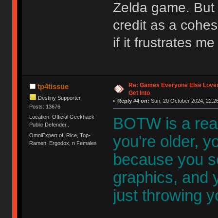
Zelda game. But 
credit as a cohe
if it frustrates m
Re: Games Everyone Else Loves,
tp4tissue
Get Into
Destiny Supporter
«
Reply #4 on:
Sun, 20 October 2024, 22:26
Posts: 13676
Location: Official Geekhack
BOTW is a rea
Public Defender..
OmniExpert of: Rice, Top-
you're older, yo
Ramen, Ergodox, n Females
because you s
graphics, and y
just throwing y