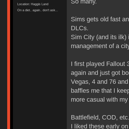
So many.
Location: Haggis Land
On a diet.. again.. don't ask...
Sims gets old fast a
DLCs.
Sim City (and its ilk
management of a city
I first played Fallout 3
again and just got bo
Vegas, 4 and 76 and I
baffles me that I kee
more casual with my
Battlefield, COD, etc
I liked these early 