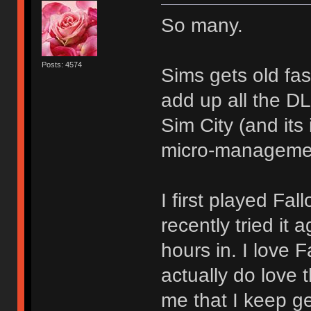
So many.
Posts: 4574
Sims gets old fa
add up all the D
Sim City (and its 
micro-management
I first played Fall
recently tried it
hours in. I love 
actually do love t
me that I keep ge