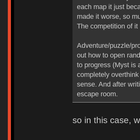
each map it just be
made it worse, so mu
The competition of i
Adventure/puzzle/pr
out how to open rand
to progress (Myst is 
completely overthink
sense. And after writ
escape room.
so in this case,