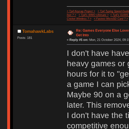
< Tp4 Keycap Project >
< Tp4 Typing Speed-Guide
feet ? >
< Tp4's WMO Ultimate >
< Tp4's G100S
Cricket Wireless ? >
< Fastest MicroSD Card ? >
Re: Games Everyone Else Loves,
TomahawkLabs
Get Into
Posts: 181
«
Reply #5 on:
Mon, 21 October 2024, 09:1
I don't have have
heavy games or 
hours for it to "g
a game I can pic
Maybe 90 on a g
later. This remo
I don't have the 
competitive enoug