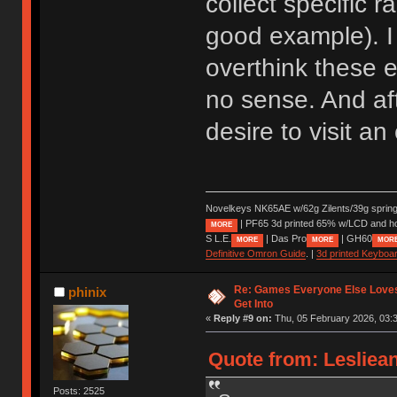
collect specific 
good example). I 
overthink these e
no sense. And aft
desire to visit a
Novelkeys NK65AE w/62g Zilents/39g sprin
| PF65 3d printed 65% w/LCD and h
MORE
S L.E.
| Das Pro
| GH60
MORE
MORE
MOR
Definitive Omron Guide
. |
3d printed Keyboa
Re: Games Everyone Else Loves,
phinix
Get Into
«
Reply #9 on:
Thu, 05 February 2026, 03:3
Quote from: Lesliea
Posts: 2525