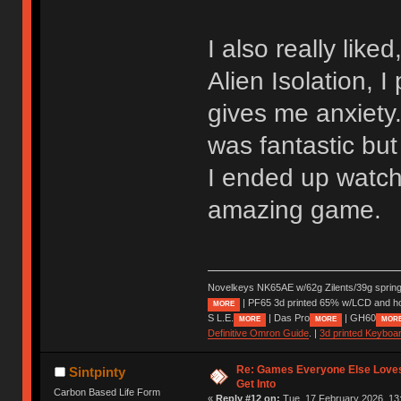
I also really like
Alien Isolation, I
gives me anxiety.
was fantastic but
I ended up watch
amazing game.
Novelkeys NK65AE w/62g Zilents/39g sprin
| PF65 3d printed 65% w/LCD and h
MORE
S L.E.
| Das Pro
| GH60
MORE
MORE
MOR
Definitive Omron Guide
. |
3d printed Keyboa
Re: Games Everyone Else Loves,
Sintpinty
Get Into
Carbon Based Life Form
«
Reply #12 on:
Tue, 17 February 2026, 13