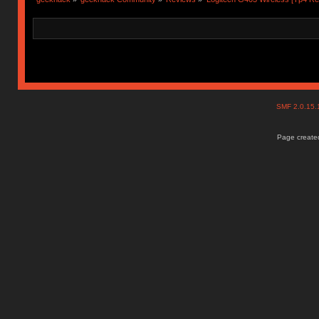
SMF 2.0.15
Page created