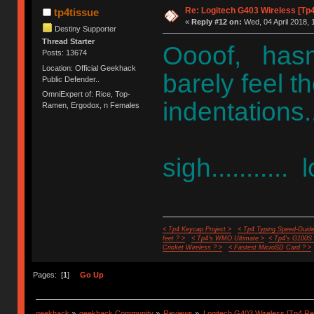
Re: Logitech G403 Wireless [Tp
tp4tissue
«
Reply #12 on:
Wed, 04 April 2018, 
Destiny Supporter
Thread Starter
Oooof, hasn'
Posts: 13674
Location: Official Geekhack
barely feel 
Public Defender..
OmniExpert of: Rice, Top-
indentations.
Ramen, Ergodox, n Females
sigh...........
< Tp4 Keycap Project >
< Tp4 Typing Speed-Guide
feet ? >
< Tp4's WMO Ultimate >
< Tp4's G100S
Cricket Wireless ? >
< Fastest MicroSD Card ? >
Pages: [
1
]
Go Up
geekhack
»
geekhack Community
»
Reviews
»
Logitech G403 Wireless [Tp4 Re