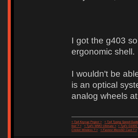
I got the g403 so 
ergonomic shell.
I wouldn't be abl
is an optical sy
analog wheels a
< Tp4 Keycap Project >
< Tp4 Typing Speed-Guide
feet ? >
< Tp4's WMO Ultimate >
< Tp4's G100S
Cricket Wireless ? >
< Fastest MicroSD Card ? >