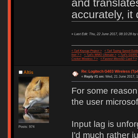
and translat
accurately, it 
«
Last Edit: Thu, 22 June 2017, 08:10:28 by 
< Tp4 Keycap Project >
< Tp4 Typing Speed-Guide
feet ? >
< Tp4's WMO Ultimate >
< Tp4's G100S
Cricket Wireless ? >
< Fastest MicroSD Card ? >
Re: Logitech G403 Wireless (Tp
Altis
«
Reply #1 on:
Wed, 21 June 2017, 1
For some reason 
the user microso
Input lag is unfo
Posts: 974
I'd much rather j