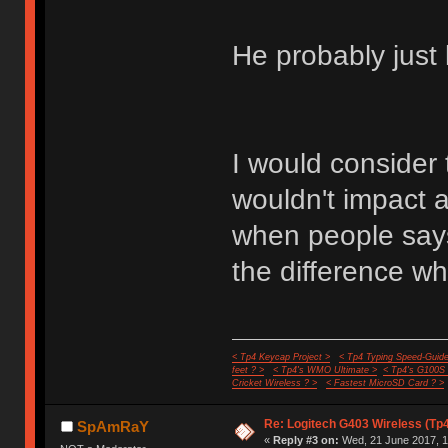
He probably just 
I would consider 
wouldn't impact
when people says i
the difference wh
< Tp4 Keycap Project >
< Tp4 Typing Speed-Guide
feet ? >
< Tp4's WMO Ultimate >
< Tp4's G100S
Cricket Wireless ? >
< Fastest MicroSD Card ? >
Re: Logitech G403 Wireless (Tp
SpAmRaY
«
Reply #3 on:
Wed, 21 June 2017, 1