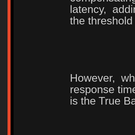
latency, add
the threshold
However, whe
response tim
is the True B