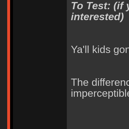
To Test: (if 
interested)
Ya'll kids g
The differen
imperceptib