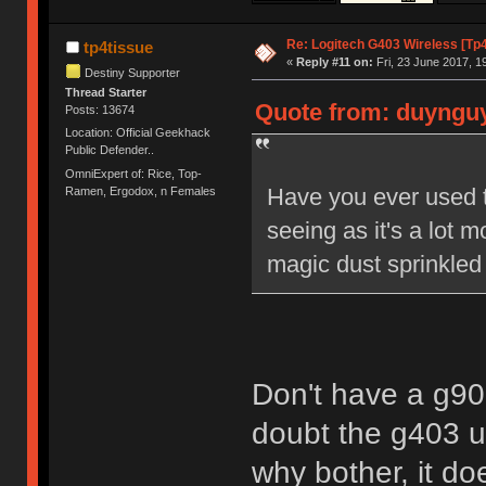
Re: Logitech G403 Wireless [Tp
tp4tissue
«
Reply #11 on:
Fri, 23 June 2017, 1
Destiny Supporter
Thread Starter
Quote from: duynguye
Posts: 13674
Location: Official Geekhack
Public Defender..
OmniExpert of: Rice, Top-
Have you ever used 
Ramen, Ergodox, n Females
seeing as it's a lot
magic dust sprinkled
Don't have a g900.
doubt the g403 u
why bother, it do