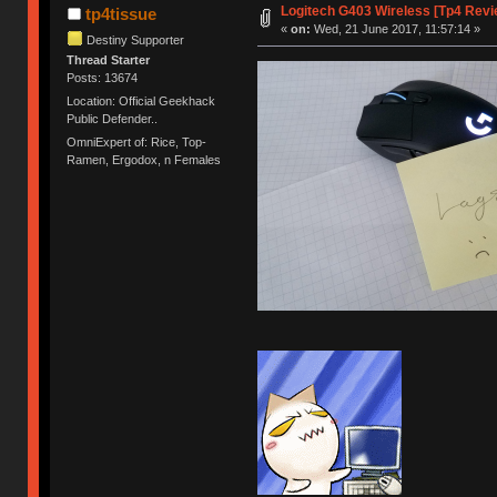
Logitech G403 Wireless [Tp4 Revi
tp4tissue
«
on:
Wed, 21 June 2017, 11:57:14 »
Destiny Supporter
Thread Starter
Posts: 13674
Location: Official Geekhack
Public Defender..
OmniExpert of: Rice, Top-
Ramen, Ergodox, n Females