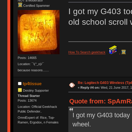
NOT a Moderator
Certified Spammer
I got my G403 tod
old school scroll
How To Search geekhack
.
Posts: 14665
Location: ¯\(°_o)/¯
because reasons.......
Re: Logitech G403 Wireless (Tp
tp4tissue
«
Reply #4 on:
Wed, 21 June 2017, 1
Destiny Supporter
Thread Starter
Quote from: SpAmRa
Posts: 13674
Location: Official Geekhack
Public Defender..
I got my G403 today a
OmniExpert of: Rice, Top-
wheel.
Ramen, Ergodox, n Females