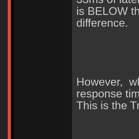
is BELOW the
difference.
However, wh
response ti
This is the T