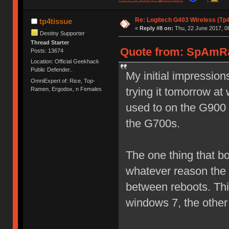
Re: Logitech G403 Wireless (Tp
tp4tissue
«
Reply #8 on:
Thu, 22 June 2017, 0
Destiny Supporter
Thread Starter
Quote from: SpAmRa
Posts: 13674
Location: Official Geekhack
Public Defender..
My initial impressions
OmniExpert of: Rice, Top-
trying it tomorrow at 
Ramen, Ergodox, n Females
used to on the G900 
the G700s.
The one thing that bo
whatever reason the 
between reboots. Th
windows 7, the othe