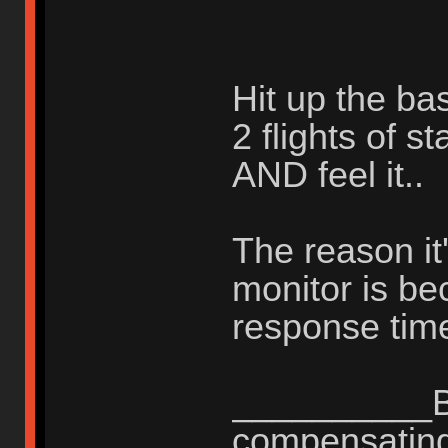
Hit up the ba
2 flights of s
AND feel it..
The reason it'
monitor is b
response time
__________Be
compensating 