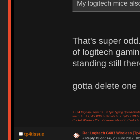
My logitech mice also
That's super odd.
of logitech gamin
standing still the
gotta delete one o
< Tp4 Keycap Project >
< Tp4 Typing Speed-Guide
feet ? >
< Tp4's WMO Ultimate >
< Tp4's G100S
Cricket Wireless ? >
< Fastest MicroSD Card ? >
Re: Logitech G403 Wireless [Tp
tp4tissue
«
Reply #9 on:
Fri, 23 June 2017, 18