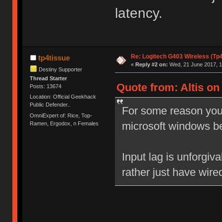
latency.
Re: Logitech G403 Wireless (Tp
tp4tissue
«
Reply #2 on:
Wed, 21 June 2017, 1
Destiny Supporter
Thread Starter
Quote from: Altis on
Posts: 13674
Location: Official Geekhack
Public Defender..
For some reason your
OmniExpert of: Rice, Top-
microsoft windows b
Ramen, Ergodox, n Females
Input lag is unforgiv
rather just have wire