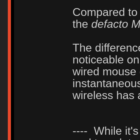
Compared to
the
defacto 
The difference
noticeable on
wired mouse 
instantaneous
wireless has 
---- While it