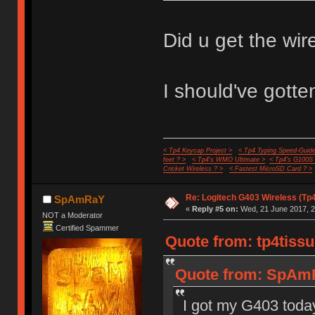
Did u get the wire
I should've gotten
< Tp4 Keycap Project >
< Tp4 Typing Speed-Guide
feet ? >
< Tp4's WMO Ultimate >
< Tp4's G100S
Cricket Wireless ? >
< Fastest MicroSD Card ? >
Re: Logitech G403 Wireless (Tp
SpAmRaY
«
Reply #5 on:
Wed, 21 June 2017, 2
NOT a Moderator
Certified Spammer
Quote from: tp4tissu
Quote from: SpAmR
I got my G403 today 