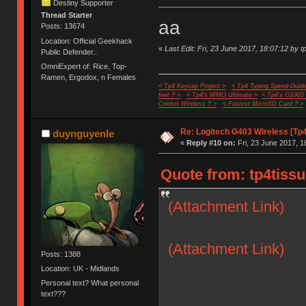
Destiny Supporter
Thread Starter
aa
Posts: 13674
Location: Official Geekhack
«
Last Edit: Fri, 23 June 2017, 18:07:12 by t
Public Defender..
OmniExpert of: Rice, Top-
Ramen, Ergodox, n Females
< Tp4 Keycap Project >
< Tp4 Typing Speed-Guide
feet ? >
< Tp4's WMO Ultimate >
< Tp4's G100S
Cricket Wireless ? >
< Fastest MicroSD Card ? >
Re: Logitech G403 Wireless [Tp
duynguyenle
«
Reply #10 on:
Fri, 23 June 2017, 1
Quote from: tp4tissu
(Attachment Link)
(Attachment Link)
Posts: 1388
Location: UK - Midlands
Personal text? What personal
text???