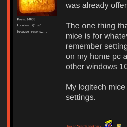
was already offe
Posts: 14665
The one thing tha
Location: ¯\(°_o)/¯
because reasons.......
mice is for whate
remember settin
on my home pc an
other windows 10
My logitech mice 
settings.
How To Search geekhack
.