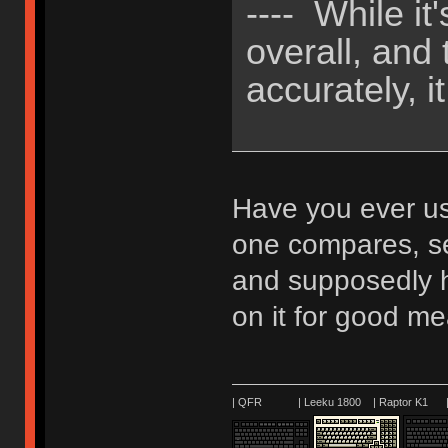
---- While i
overall, and
accurately, it
Have you ever u
one compares, se
and supposedly h
on it for good m
| QFR | Leeku 1800 | Raptor K1 | 