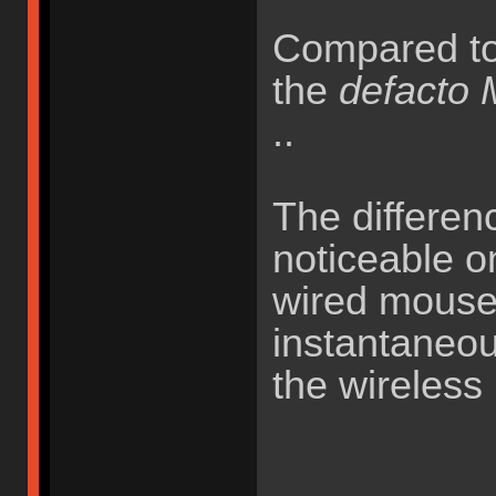
Compared t
the
defacto
..
The differenc
noticeable o
wired mouse
instantaneou
the wireless