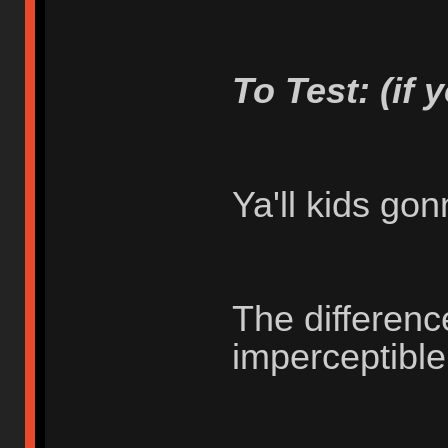
To Test: (if 
Ya'll kids go
The differenc
imperceptibl