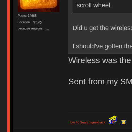
scroll wheel.
Posts: 14665
Location: ¯\(°_o)/¯
Did u get the wireless
because reasons.......
I should've gotten the
Wireless was the 
Sent from my SM
How To Search geekhack
.