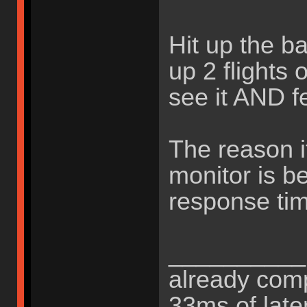
Hit up the b
up 2 flights 
see it AND fee
The reason it
monitor is b
response tim
__________B
already comp
33ms of late