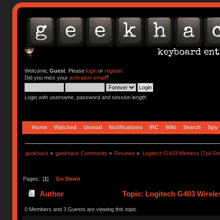
Welcome,
Guest
. Please
login
or
register
.
Did you miss your
activation email
?
Login with username, password and session length
Home
Watched
Unread
Notifications
IRC
Wiki
Search
Spy
geekhack
»
geekhack Community
»
Reviews
»
Logitech G403 Wireless [Tp4 Re
Pages: [
1
]
Go Down
Author
Topic: Logitech G403 Wirele
0 Members and 3 Guests are viewing this topic.