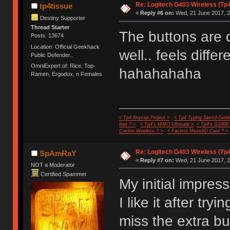
Re: Logitech G403 Wireless (Tp
tp4tissue
«
Reply #6 on:
Wed, 21 June 2017, 2
Destiny Supporter
Thread Starter
The buttons are d
Posts: 13674
Location: Official Geekhack
well.. feels diffe
Public Defender..
OmniExpert of: Rice, Top-
hahahahaha
Ramen, Ergodox, n Females
< Tp4 Keycap Project >
< Tp4 Typing Speed-Guide
feet ? >
< Tp4's WMO Ultimate >
< Tp4's G100S
Cricket Wireless ? >
< Fastest MicroSD Card ? >
Re: Logitech G403 Wireless (Tp
SpAmRaY
«
Reply #7 on:
Wed, 21 June 2017, 2
NOT a Moderator
Certified Spammer
My initial impress
I like it after tryi
miss the extra b