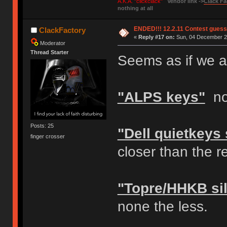
A.K.A. "clickclack"
Vendor link ->
Clack Fa
nothing at all
ENDED!!! 12.2.11 Contest gues
ClackFactory
«
Reply #17 on:
Sun, 04 December 20
Moderator
Thread Starter
Seems as if we ar
"ALPS keys"
not
Posts: 25
"Dell quietkeys
finger crosser
closer than the 
"Topre/HHKB sil
none the less.