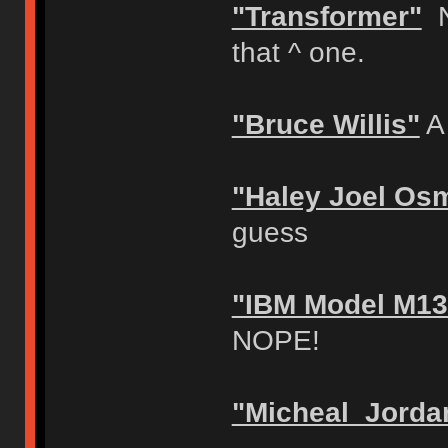
"Transformer"
N
that ^ one.
"Bruce Willis"
A 
"Haley Joel Os
guess
"IBM Model M13
NOPE!
"Micheal Jorda