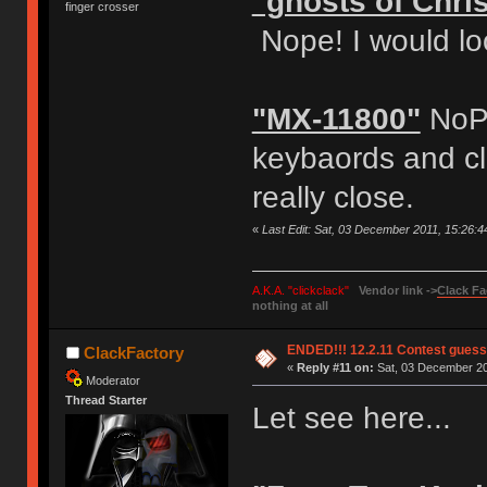
"ghosts of Chri
finger crosser
Nope! I would lo
"MX-11800"
NoPe
keybaords and clo
really close.
«
Last Edit: Sat, 03 December 2011, 15:26:
A.K.A. "clickclack"
Vendor link ->
Clack Fa
nothing at all
ENDED!!! 12.2.11 Contest gues
ClackFactory
«
Reply #11 on:
Sat, 03 December 20
Moderator
Thread Starter
Let see here...