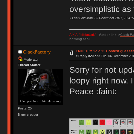
oversimplistic as
«
Last Edit: Mon, 05 December 2011, 19:41:
A.K.A. "clickclack"
Vendor link ->
Clack Fa
nothing at all
ENDED!!! 12.2.11 Contest guesse
ClackFactory
«
Reply #20 on:
Tue, 06 December 2011
Moderator
Thread Starter
Sorry for not upd
loopy right now. 
Peace :faint:
Posts: 25
finger crosser