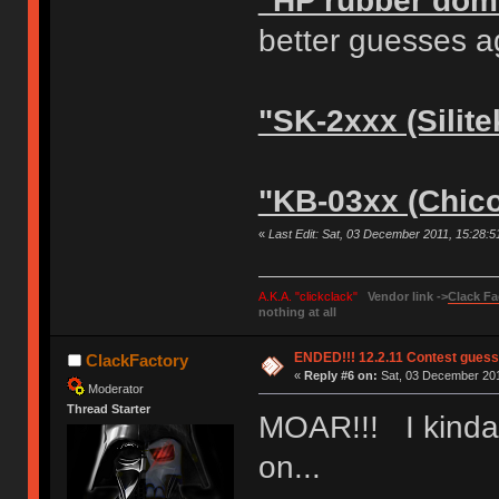
"HP rubber dom
better guesses a
"SK-2xxx (Silite
"KB-03xx (Chic
«
Last Edit: Sat, 03 December 2011, 15:28:
A.K.A. "clickclack"
Vendor link ->
Clack Fa
nothing at all
ENDED!!! 12.2.11 Contest gues
ClackFactory
«
Reply #6 on:
Sat, 03 December 201
Moderator
Thread Starter
MOAR!!! I kinda 
on...