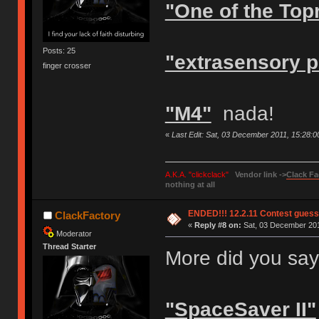
"One of the Top
Posts: 25
"extrasensory p
finger crosser
"M4"
nada!
«
Last Edit: Sat, 03 December 2011, 15:28:
A.K.A. "clickclack"
Vendor link ->
Clack Fa
nothing at all
ENDED!!! 12.2.11 Contest gues
ClackFactory
«
Reply #8 on:
Sat, 03 December 201
Moderator
Thread Starter
More did you say?
"SpaceSaver II"