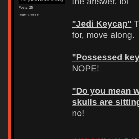
the answer. lol
Posts: 25
finger crosser
"Jedi Keycap"
T
for, move along.
"Possessed ke
NOPE!
"Do you mean wh
skulls are sitti
no!