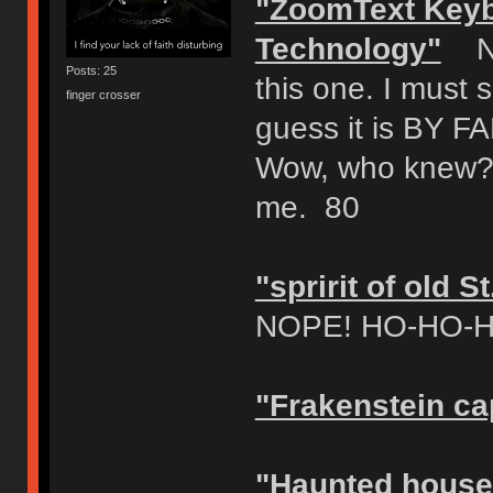
"ZoomText Keyb
Technology"
NOP
Posts: 25
this one. I must 
finger crosser
guess it is BY
Wow, who knew?!?
me. 80
"spririt of old 
NOPE! HO-HO-HOr
"Frakenstein ca
"Haunted house