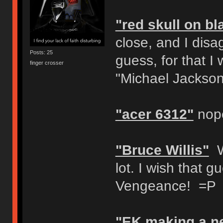
"red skull on b
close, and I disag
Posts: 25
guess, for that I 
finger crosser
"Michael Jackson
"acer 6312"
nop
"Bruce Willis"
Wa
lot. I wish that 
Vengeance! =P
"EK making a n