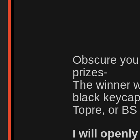
Obscure you 
prizes-
The winner w
black keycap
Topre, or BS 
I will openl