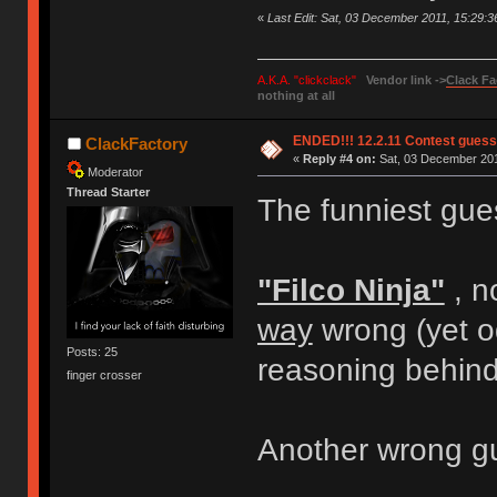
«
Last Edit: Sat, 03 December 2011, 15:29:
A.K.A. "clickclack"
Vendor link ->
Clack Fa
nothing at all
ENDED!!! 12.2.11 Contest gues
ClackFactory
«
Reply #4 on:
Sat, 03 December 201
Moderator
Thread Starter
The funniest gues
"Filco Ninja"
, n
way
wrong (yet od
Posts: 25
reasoning behind i
finger crosser
Another wrong gu