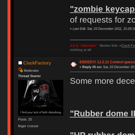
"zombie keycap
of requests for 
«
Last Edit: Sat, 03 December 2011, 15:29:
A.K.A. "clickclack"
Vendor link ->
Clack Fa
nothing at all
ENDED!!! 12.2.11 Contest gues
ClackFactory
«
Reply #5 on:
Sat, 03 December 201
Moderator
Thread Starter
Some more decen
"Rubber dome I
Posts: 25
finger crosser