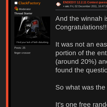
ENDED!!! 12.2.11 Contest gues
ClackFactory
«
on:
Fri, 02 December 2011, 16:47:3
Moderator
Thread Starter
And the winnah i
Congratulations!
It was not an eas
Posts: 25
portion of the en
finger crosser
(around 20%) and
found the questio
So what was the 
It's one free ra