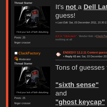
Thread Starter
It's
not
a
Dell La
guess!
«
Last Edit: Sat, 03 December 2011, 15:30:
A.K.A. "clickclack"
Vendor link ->
Clack Fa
Posts: 25
nothing at all
finger crosser
ENDED!!! 12.2.11 Contest gues
ClackFactory
«
Reply #2 on:
Sat, 03 December 201
Moderator
Thread Starter
Tons of guesses 
"sixth sense"
and
Posts: 25
"ghost keycap"
finger crosser