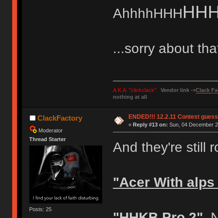
HH
AhhhhHHH
...sorry about tha
A.K.A. "clickclack"
Vendor link ->
Clack Fa
nothing at all
ENDED!!! 12.2.11 Contest gues
ClackFactory
«
Reply #13 on:
Sun, 04 December 20
Moderator
Thread Starter
And they're still r
"Acer With alps
Posts: 25
"HHKB Pro 2"
No