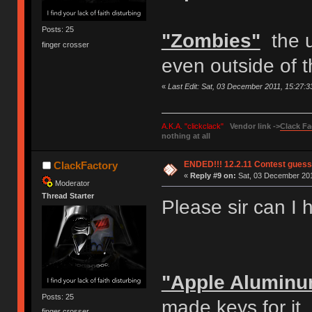
Posts: 25
"Zombies"
the u
finger crosser
even outside of 
«
Last Edit: Sat, 03 December 2011, 15:27:
A.K.A. "clickclack"
Vendor link ->
Clack Fa
nothing at all
ENDED!!! 12.2.11 Contest gues
ClackFactory
«
Reply #9 on:
Sat, 03 December 201
Moderator
Thread Starter
Please sir can I
"Apple Alumin
Posts: 25
made keys for it
finger crosser