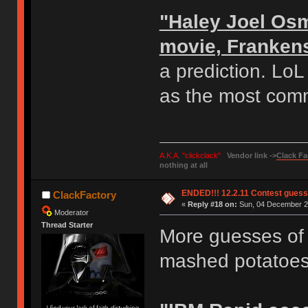
"Haley Joel Osm
movie, Franken
a prediction. Lo
as the most com
A.K.A. "clickclack"
Vendor link ->
Clack Fa
nothing at all
ENDED!!! 12.2.11 Contest gues
ClackFactory
«
Reply #18 on:
Sun, 04 December 20
Moderator
Thread Starter
More guesses of t
mashed potatoes 