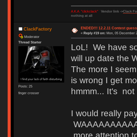
A.K.A. "clickclack"
Vendor link ->
Clack Fa
nothing at all
ENDED!!! 12.2.11 Contest gues
ClackFactory
«
Reply #19 on:
Mon, 05 December 20
Moderator
Thread Starter
LoL! We have som
will up date th
The more I seem t
is wrong I get m
Posts: 25
hmmm... It's not
finger crosser
I would really pa
WAAAAAAAAAA
more attention t