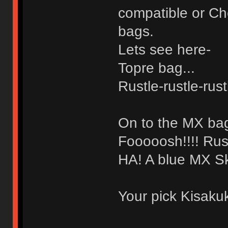
compatible or Ch
bags.
Lets see here-
Topre bag...
Rustle-rustle-rus
On to the MX bag
Fooooosh!!!! Rust
HA! A blue MX Sk
Your pick Kisaku