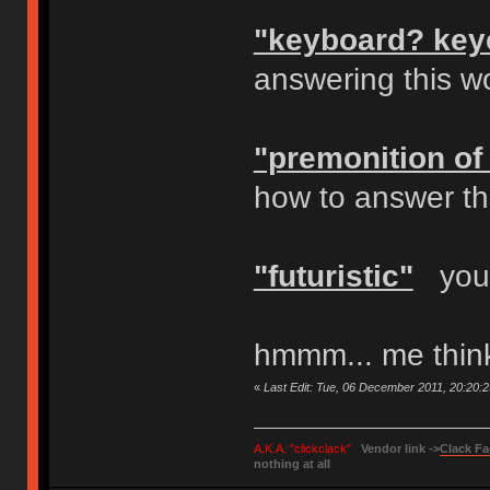
"keyboard? key
answering this w
"premonition of 
how to answer tha
"futuristic"
your
hmmm... me thinks
«
Last Edit: Tue, 06 December 2011, 20:20:
A.K.A. "clickclack"
Vendor link ->
Clack Fa
nothing at all