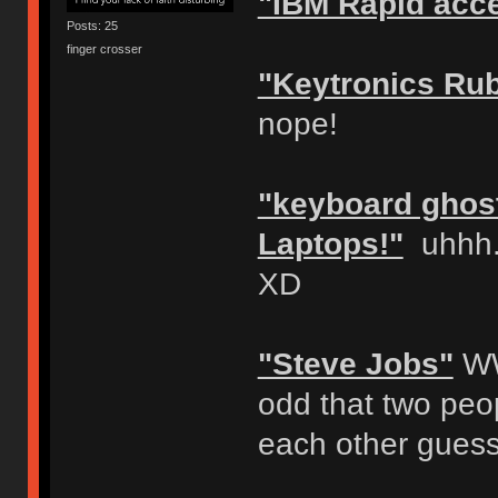
"IBM Rapid acc
Posts: 25
finger crosser
"Keytronics Ru
nope!
"keyboard ghost
Laptops!"
uhhh..
XD
"Steve Jobs"
WW
odd that two peop
each other guess