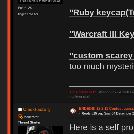
Posts: 25
"Ruby keycap(T
finger crosser
"Warcraft III Ke
"custom scarey
too much myste
A.K.A. "clickclack"
Vendor link ->
Clack Fa
nothing at all
ENDED!!! 12.2.11 Contest gues
ClackFactory
«
Reply #15 on:
Sun, 04 December 20
Moderator
Thread Starter
Here is a self pr