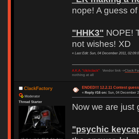
nope! A guess of
"HHK3"
NOPE! Th
not wishes! XD
«
Last Edit: Sun, 04 December 2011, 02:09:
A.K.A. "clickclack"
Vendor link ->
Clack Fa
nothing at all
ENDED!!! 12.2.11 Contest gues
ClackFactory
«
Reply #16 on:
Sun, 04 December 20
Moderator
Thread Starter
Now we are just 
"psychic keyca