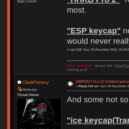
finger crosser
most.
"ESP keycap"
no
would never reall
«
Last Edit: Sun, 04 December 2011, 00:45:
A.K.A. "clickclack"
Vendor link ->
Clack Fa
nothing at all
ENDED!!! 12.2.11 Contest gues
ClackFactory
«
Reply #14 on:
Sun, 04 December 20
Moderator
Thread Starter
And some not so 
"ice keycap(Tra