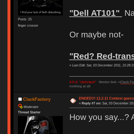
"Dell AT101"
Na
Posts: 25
finger crosser
Or maybe not-
"Red? Red-tran
«
Last Edit: Sat, 03 December 2011, 15:28:
A.K.A. "clickclack"
Vendor link ->
Clack Fa
nothing at all
ENDED!!! 12.2.11 Contest gues
ClackFactory
«
Reply #7 on:
Sat, 03 December 201
Moderator
Thread Starter
How you say...?