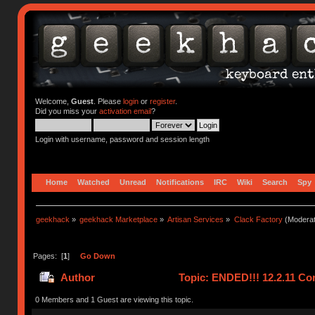
Welcome,
Guest
. Please
login
or
register
.
Did you miss your
activation email
?
Login with username, password and session length
Home
Watched
Unread
Notifications
IRC
Wiki
Search
Spy
geekhack
»
geekhack Marketplace
»
Artisan Services
»
Clack Factory
(Moderat
Pages: [
1
]
Go Down
Author
Topic: ENDED!!! 12.2.11 Co
0 Members and 1 Guest are viewing this topic.