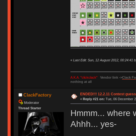
«
Last Edit: Sun, 12 August 2012, 00:24:41 
A.K.A. "clickclack"
Vendor link ->
Clack Fa
nothing at all
ENDED!!! 12.2.11 Contest gues
ClackFactory
«
Reply #21 on:
Tue, 06 December 20
Moderator
Thread Starter
Hmmm... where 
Ahhh... yes-