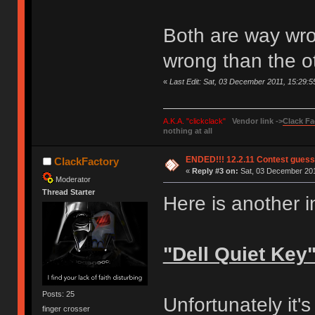
Both are way wr
wrong than the o
«
Last Edit: Sat, 03 December 2011, 15:29:
A.K.A. "clickclack"
Vendor link ->
Clack Fa
nothing at all
ENDED!!! 12.2.11 Contest gues
ClackFactory
«
Reply #3 on:
Sat, 03 December 201
Moderator
Thread Starter
Here is another 
"Dell Quiet Key
Posts: 25
Unfortunately it's
finger crosser