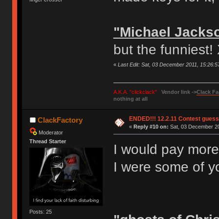
"Michael Jacks
but the funniest!
«
Last Edit: Sat, 03 December 2011, 15:26:
A.K.A. "clickclack"
Vendor link ->
Clack Fa
nothing at all
ENDED!!! 12.2.11 Contest gues
ClackFactory
«
Reply #10 on:
Sat, 03 December 20
Moderator
Thread Starter
I would pay more
I were some of y
Posts: 25