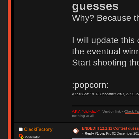
guesses
Why? Because the
I will update thi
the eventual winn
Start shooting 
:popcorn:
«
Last Edit: Fri, 16 December 2011, 21:39:3
A.K.A. "clickclack"
Vendor link ->
Clack Fa
nothing at all
ENDED!!! 12.2.11 Contest gues
ClackFactory
«
Reply #1 on:
Fri, 02 December 2011
Moderator