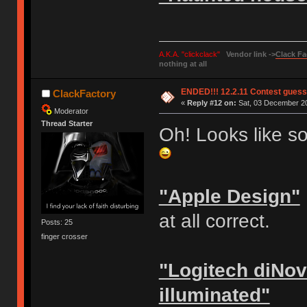
A.K.A. "clickclack"
Vendor link ->
Clack Fa
nothing at all
ENDED!!! 12.2.11 Contest gues
ClackFactory
«
Reply #12 on:
Sat, 03 December 20
Moderator
Thread Starter
Oh! Looks like s
"Apple Design"
at all correct.
Posts: 25
finger crosser
"Logitech diNov
illuminated"