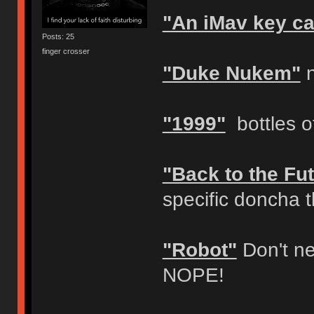
"An iMav key c
Posts: 25
finger crosser
"Duke Nukem"
n
"1999"
bottles of
"Back to the Fut
specific doncha 
"Robot"
Don't ne
NOPE!