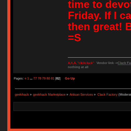
time to devote
Friday. If I 
then great! B
=S
A.K.A. "clickclack"
Vendor link ->
Clack Fa
nothing at all
Pages:
«
1
...
77
78
79
80
81
[
82
]
Go Up
geekhack
»
geekhack Marketplace
»
Artisan Services
»
Clack Factory
(Moderat