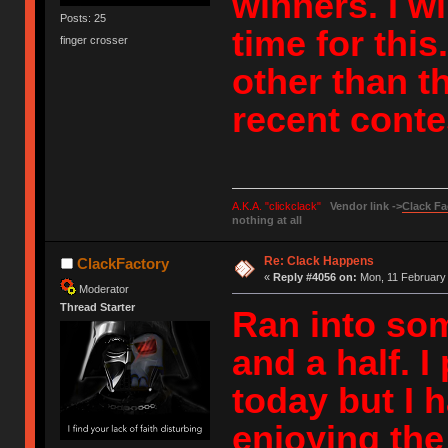
winners. I w
Posts: 25
time for thi
finger crosser
other than th
recent conte
A.K.A. "clickclack"
Vendor link ->
Clack Fa
nothing at all
Re: Clack Happens
ClackFactory
«
Reply #4056 on:
Mon, 11 February 
Moderator
Thread Starter
Ran into some
and a half. 
today but I 
enjoying th