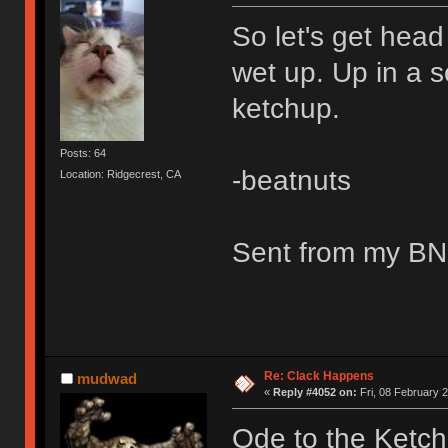
So let's get hea
wet up. Up in a s
ketchup.
Posts: 64
-beatnuts
Location: Ridgecrest, CA
Sent from my BN
Re: Clack Happens
mudwad
«
Reply #4052 on:
Fri, 08 February 2
Ode to the Ketc