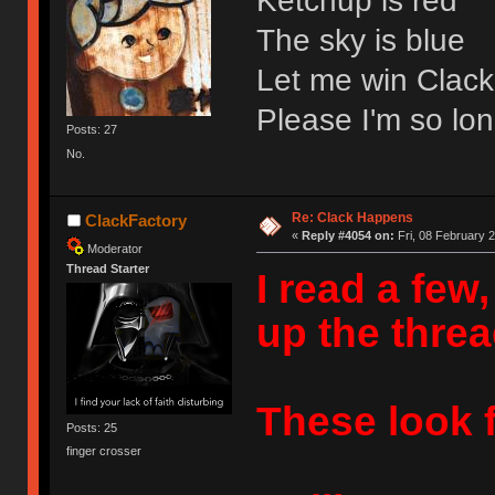
Ketchup is red
The sky is blue
Let me win Clack
Please I'm so lon
Posts: 27
No.
Re: Clack Happens
ClackFactory
«
Reply #4054 on:
Fri, 08 February 2
Moderator
Thread Starter
I read a few
up the threa
These look f
Posts: 25
finger crosser