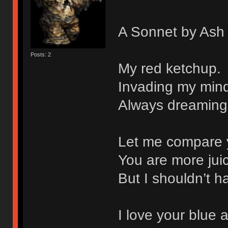
A Sonnet by Ash
Posts: 2
My red ketchup.
Invading my mind
Always dreaming
Let me compare 
You are more juic
But I shouldn’t 
I love your blue 