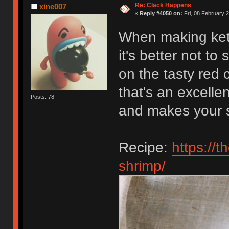
Re: Clack Happens
xine007
«
Reply #4050 on:
Fri, 08 February 2
When making ket
it's better not to
on the tasty red
that's an excelle
Posts: 78
and makes your s
Recipe:
https://
shrimp/