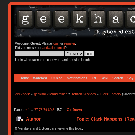
Welcome,
Guest
. Please
login
or
register
.
Did you miss your
activation email
?
Login with username, password and session length
Home
Watched
Unread
Notifications
IRC
Wiki
Search
Spy
geekhack
»
geekhack Marketplace
»
Artisan Services
»
Clack Factory
(Moderat
Pages:
«
1
...
77
78
79
80
81
[
82
]
Go Down
Author
Topic: Clack Happens (Rea
0 Members and 1 Guest are viewing this topic.