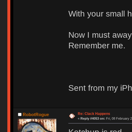
With your small h
Now I must away 
Remember me.
Sent from my iPh
Re: Clack Happens
RobotRogue
«
Reply #4053 on:
Fri, 08 February 2