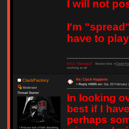
I will not po
I'm "spread" 
have to pla
A.K.A. "clickclack"
Vendor link ->
Clack Fa
nothing at all
Re: Clack Happens
ClackFactory
«
Reply #4055 on:
Sat, 09 February 
Moderator
Thread Starter
In looking ov
best if I ha
perhaps som