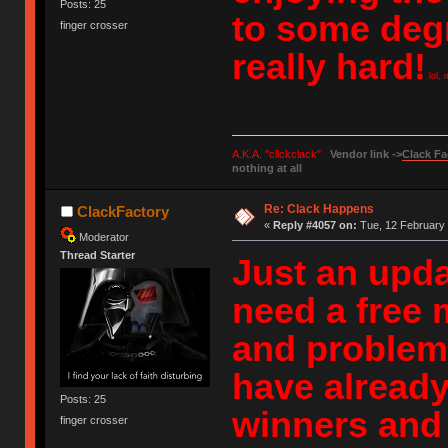
Posts: 25
to some degr
finger crosser
really hard!
lol, 
A.K.A. "clickclack"
Vendor link ->
Clack Fa
nothing at all
Re: Clack Happens
ClackFactory
«
Reply #4057 on:
Tue, 12 February 
Moderator
Thread Starter
Just an updat
need a free 
and problems
have already
Posts: 25
winners and 
finger crosser