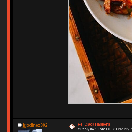
Re: Clack Happens
jgodinez302
«
Reply #4051 on:
Fri, 08 February 2