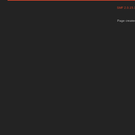
SMF 2.0.15
Page created