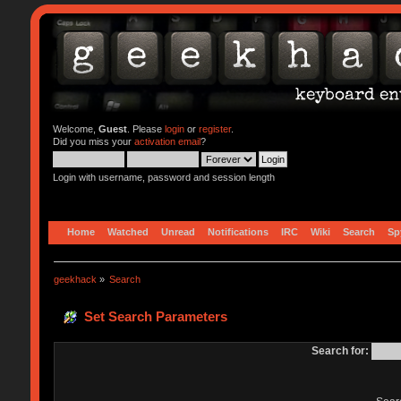
Welcome,
Guest
. Please
login
or
register
.
Did you miss your
activation email
?
Login with username, password and session length
Home
Watched
Unread
Notifications
IRC
Wiki
Search
Sp
geekhack
»
Search
Set Search Parameters
Search for: