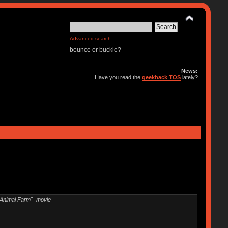
Advanced search
bounce or buckle?
News:
Have you read the
geekhack TOS
lately?
"Animal Farm" -movie