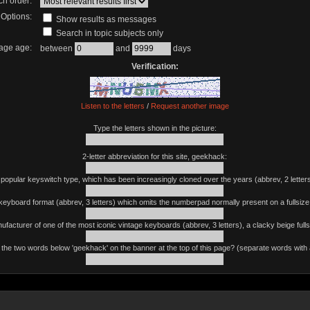
ch order:
Options:
Show results as messages
Search in topic subjects only
age age:
between
and
days
Verification:
Listen to the letters
/
Request another image
Type the letters shown in the picture:
2-letter abbreviation for this site, geekhack:
 popular keyswitch type, which has been increasingly cloned over the years (abbrev, 2 letters
keyboard format (abbrev, 3 letters) which omits the numberpad normally present on a fullsiz
ufacturer of one of the most iconic vintage keyboards (abbrev, 3 letters), a clacky beige fulls
the two words below 'geekhack' on the banner at the top of this page? (separate words with