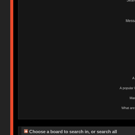
Sear
Mess
A
A popular 
Man
What are 
Choose a board to search in, or search all