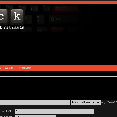
y
Login
Register
e.g.
Orwell 
By user: