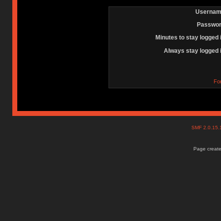
Usernam
Passwor
Minutes to stay logged 
Always stay logged 
Fo
SMF 2.0.15
Page create