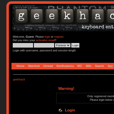
Welcome,
Guest
. Please
login
or
register
.
Did you miss your
activation email
?
Login with username, password and session length
Home
Watched
Unread
Notifications
IRC
Wiki
Search
Spy
geekhack
Warning!
Only registered membe
Please login below 
Login