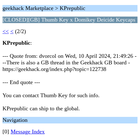
geekhack Marketplace > KPrepublic
[CLOSED][GB] Thumb Key x Domikey Deicide Keycaps
<<
<
(2/2)
KPrepublic
:
--- Quote from: dvorcol on Wed, 10 April 2024, 21:49:26 -
--There is also a GB thread in the Geekhack GB board -
https://geekhack.org/index.php?topic=122738
--- End quote ---
You can contact Thumb Key for such info.
KPrepublic can ship to the global.
Navigation
[0]
Message Index