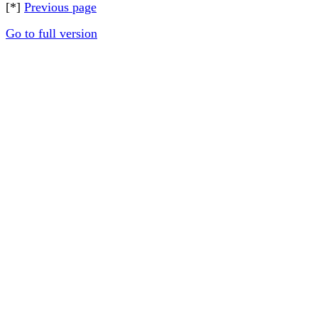
[*]
Previous page
Go to full version