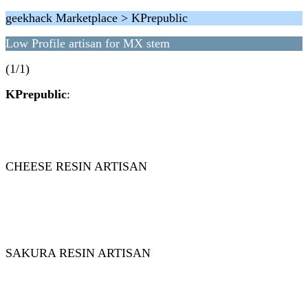
geekhack Marketplace > KPrepublic
Low Profile artisan for MX stem
(1/1)
KPrepublic
:
CHEESE RESIN ARTISAN
SAKURA RESIN ARTISAN