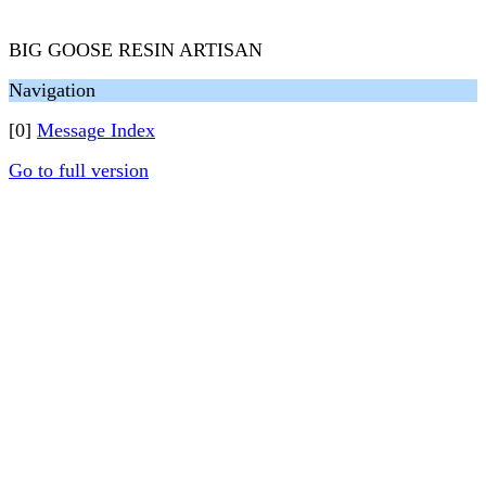
BIG GOOSE RESIN ARTISAN
Navigation
[0]
Message Index
Go to full version