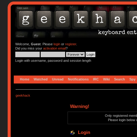
Welcome,
Guest
. Please
login
or
register
.
Did you miss your
activation email
?
Login with username, password and session length
Home
Watched
Unread
Notifications
IRC
Wiki
Search
Spy
geekhack
Warning!
Only registered membe
Please login below 
Login