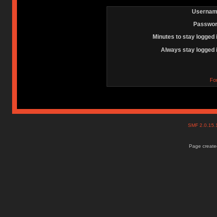
Usernam
Passwor
Minutes to stay logged 
Always stay logged 
Fo
SMF 2.0.15
Page created