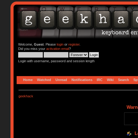
Welcome,
Guest
. Please
login
or
register
.
Did you miss your
activation email
?
Login with username, password and session length
Home
Watched
Unread
Notifications
IRC
Wiki
Search
Sp
geekhack
Warn
L