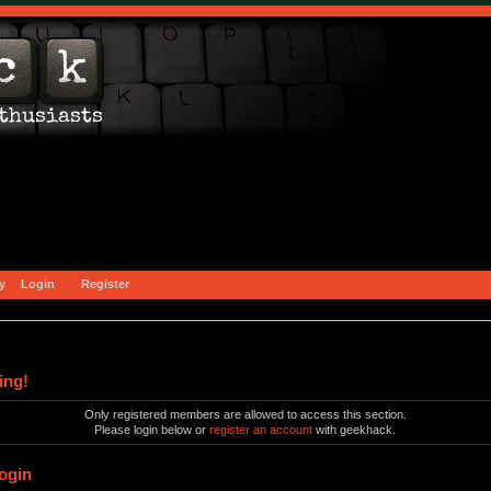
y
Login
Register
ing!
Only registered members are allowed to access this section.
Please login below or
register an account
with geekhack.
ogin