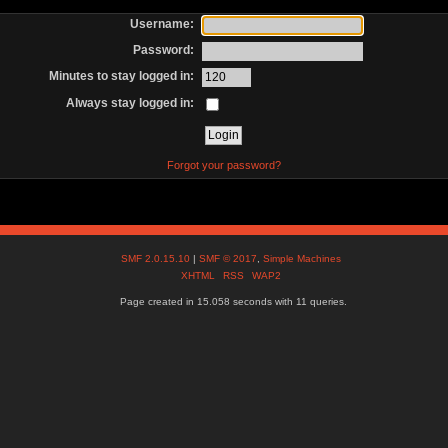
Username:
Password:
Minutes to stay logged in:
Always stay logged in:
Forgot your password?
SMF 2.0.15.10
|
SMF © 2017
,
Simple Machines
XHTML
RSS
WAP2
Page created in 15.058 seconds with 11 queries.