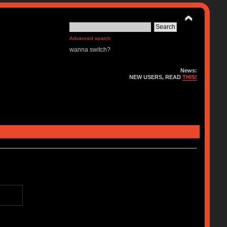
Advanced search
wanna switch?
News:
NEW USERS, READ
THIS!