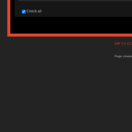
Check all
SMF 2.0.15
Page created