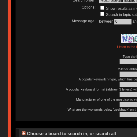
Search order:
Options:
Show results as 
Search in topic sub
Message age:
between
an
Listen to the 
Type the l
2-letter abbr
A popular keyswitch type, which has bee
A popular keyboard format (abbrev, 3 letters) w
Manufacturer of one of the most iconic vin
What are the two words below 'geekhack' on th
Choose a board to search in, or search all