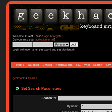
Welcome,
Guest
. Please
login
or
register
.
Did you miss your
activation email
?
Login with username, password and session length
Home
Watched
Unread
Notifications
IRC
Wiki
Search
Spy
geekhack
»
Search
Set Search Parameters
Search for:
By user: