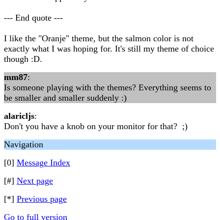
--- End quote ---
I like the "Oranje" theme, but the salmon color is not
exactly what I was hoping for. It's still my theme of choice
though :D.
mm87
:
Is someone playing with the themes? Everything seems to
be smaller and smaller suddenly :)
alaricljs
:
Don't you have a knob on your monitor for that? ;)
Navigation
[0]
Message Index
[#]
Next page
[*]
Previous page
Go to full version