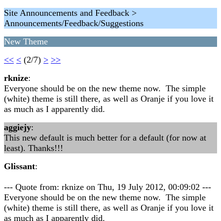
Site Announcements and Feedback >
Announcements/Feedback/Suggestions
New Theme
<<
<
(2/7)
>
>>
rknize
:
Everyone should be on the new theme now. The simple
(white) theme is still there, as well as Oranje if you love it
as much as I apparently did.
aggiejy
:
This new default is much better for a default (for now at
least). Thanks!!!
Glissant
:
--- Quote from: rknize on Thu, 19 July 2012, 00:09:02 ---
Everyone should be on the new theme now. The simple
(white) theme is still there, as well as Oranje if you love it
as much as I apparently did.