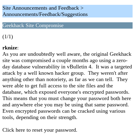
Site Announcements and Feedback >
Announcements/Feedback/Suggestions
Geekhack Site Compromise
(1/1)
rknize
:
As you are undoubtedly well aware, the original Geekhack
site was compromised a couple months ago using a zero-
day database vulnerability in vBulletin 4. It was a targeted
attack by a well known hacker group. They weren't after
anything other than notoriety, as far as we can tell. They
were able to get full access to the site files and the
database, which exposed everyone's encrypted passwords.
This means that you must change your password both here
and anywhere else you may be using that same password.
Even encrypted passwords can be cracked using various
tools, depending on their strength.
Click here to reset your password.