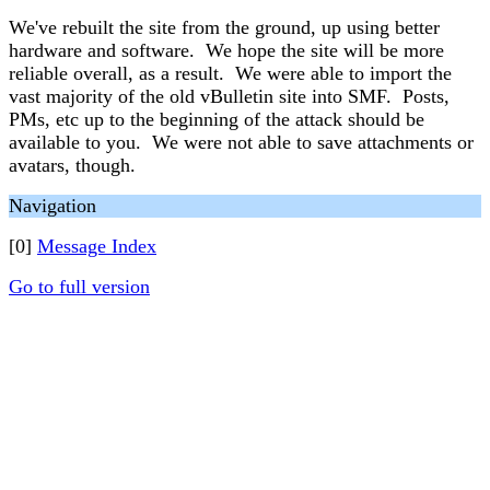
We've rebuilt the site from the ground, up using better
hardware and software. We hope the site will be more
reliable overall, as a result. We were able to import the
vast majority of the old vBulletin site into SMF. Posts,
PMs, etc up to the beginning of the attack should be
available to you. We were not able to save attachments or
avatars, though.
Navigation
[0]
Message Index
Go to full version