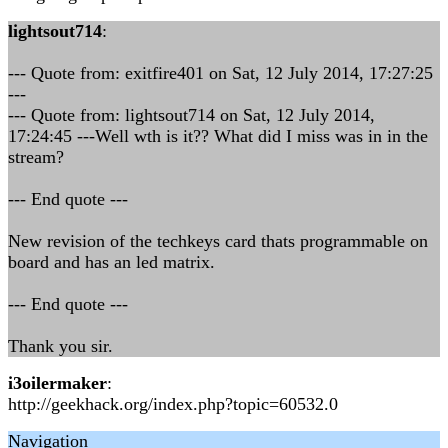
lightsout714
:
--- Quote from: exitfire401 on Sat, 12 July 2014, 17:27:25
---
--- Quote from: lightsout714 on Sat, 12 July 2014,
17:24:45 ---Well wth is it?? What did I miss was in in the
stream?
--- End quote ---
New revision of the techkeys card thats programmable on
board and has an led matrix.
--- End quote ---
Thank you sir.
i3oilermaker
:
http://geekhack.org/index.php?topic=60532.0
Navigation