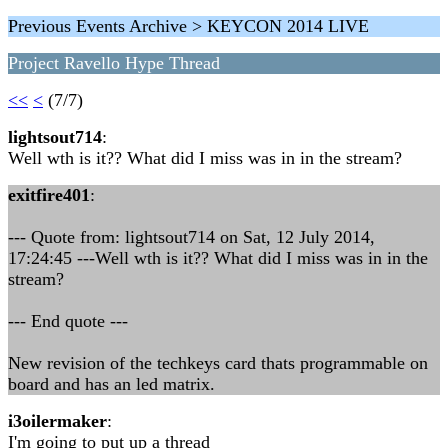
Previous Events Archive > KEYCON 2014 LIVE
Project Ravello Hype Thread
<<
<
(7/7)
lightsout714
:
Well wth is it?? What did I miss was in in the stream?
exitfire401
:
--- Quote from: lightsout714 on Sat, 12 July 2014,
17:24:45 ---Well wth is it?? What did I miss was in in the
stream?
--- End quote ---
New revision of the techkeys card thats programmable on
board and has an led matrix.
i3oilermaker
:
I'm going to put up a thread