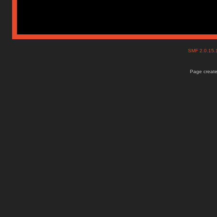
SMF 2.0.15
Page create