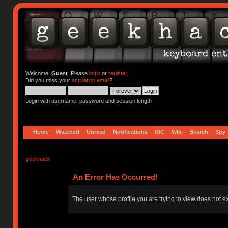
Welcome,
Guest
. Please
login
or
register
.
Did you miss your
activation email
?
Login with username, password and session length
Home
Watched
Unread
Notifications
IRC
Wiki
Search
Spy
geekhack
An Error Has Occurred!
The user whose profile you are trying to view does not ex