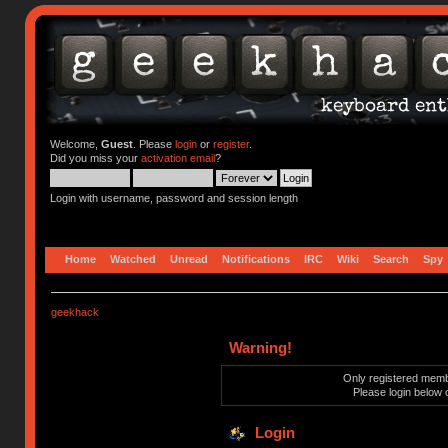
Welcome,
Guest
. Please
login
or
register
.
Did you miss your
activation email
?
Login with username, password and session length
Home
Watched
Unread
Notifications
IRC
Wiki
Search
Spy
geekhack
Warning!
Only registered membe
Please login below 
Login