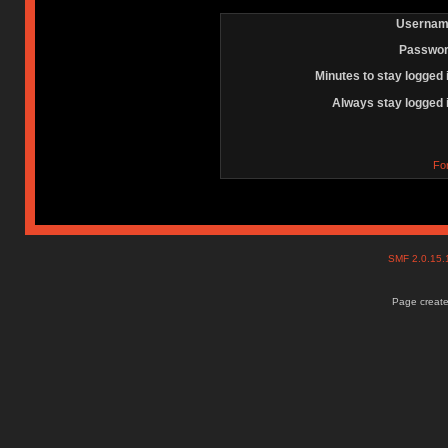
Usernam
Passwor
Minutes to stay logged 
Always stay logged 
Fo
SMF 2.0.15
Page create