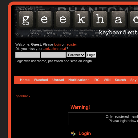
Welcome,
Guest
. Please
login
or
register
.
Did you miss your
activation email
?
Login with username, password and session length
Home
Watched
Unread
Notifications
IRC
Wiki
Search
Spy
geekhack
Warning!
Only registered membe
Please login below 
Login