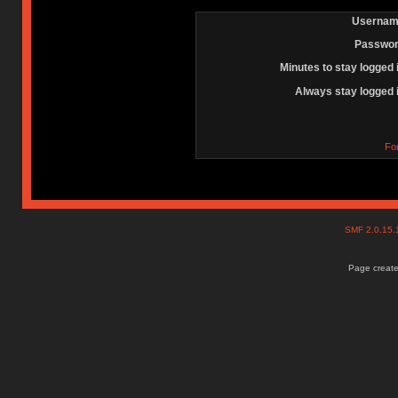
Usernam
Passwor
Minutes to stay logged 
Always stay logged 
Fo
SMF 2.0.15
Page create