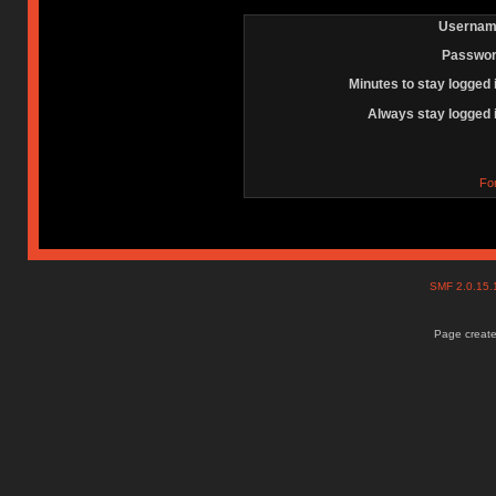
Usernam
Passwor
Minutes to stay logged 
Always stay logged 
Fo
SMF 2.0.15
Page create