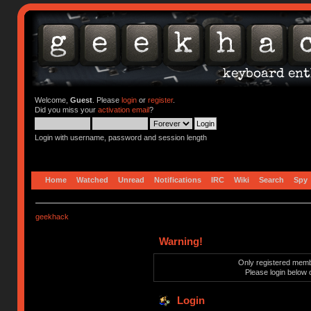
Welcome,
Guest
. Please
login
or
register
.
Did you miss your
activation email
?
Login with username, password and session length
Home
Watched
Unread
Notifications
IRC
Wiki
Search
Spy
geekhack
Warning!
Only registered membe
Please login below 
Login