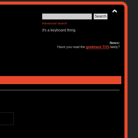
Advanced search
it's a keyboard thing
News:
Have you read the
geekhack TOS
lately?