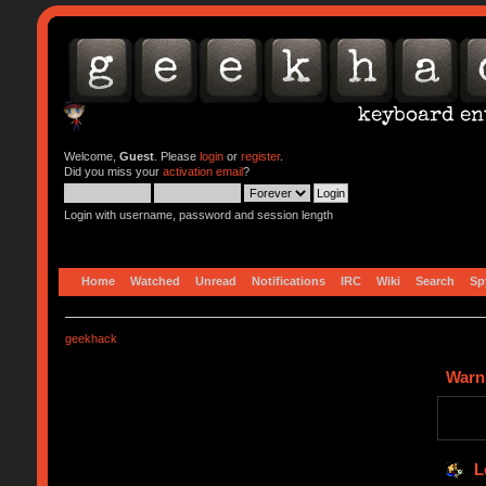
Welcome,
Guest
. Please
login
or
register
.
Did you miss your
activation email
?
Login with username, password and session length
Home
Watched
Unread
Notifications
IRC
Wiki
Search
Sp
geekhack
Warn
L