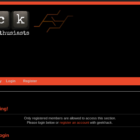
y
Login
Register
ing!
Only registered members are allowed to access this section.
Please login below or
register an account
with geekhack.
ogin