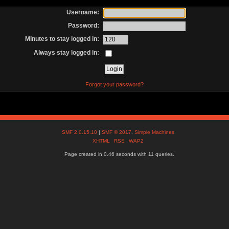
Username:
Password:
Minutes to stay logged in:
Always stay logged in:
Forgot your password?
SMF 2.0.15.10
|
SMF © 2017
,
Simple Machines
XHTML
RSS
WAP2
Page created in 0.46 seconds with 11 queries.