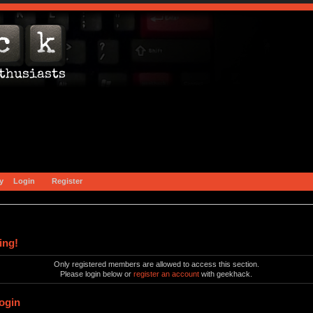
y
Login
Register
ing!
Only registered members are allowed to access this section.
Please login below or
register an account
with geekhack.
ogin