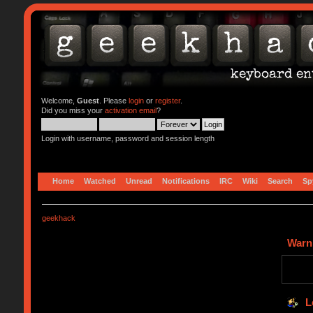
Welcome,
Guest
. Please
login
or
register
.
Did you miss your
activation email
?
Login with username, password and session length
Home
Watched
Unread
Notifications
IRC
Wiki
Search
Sp
geekhack
Warn
L