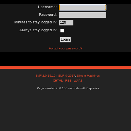
Username:
Password:
Minutes to stay logged in:
Always stay logged in:
Forgot your password?
SMF 2.0.15.10
|
SMF © 2017
,
Simple Machines
XHTML
RSS
WAP2
Page created in 0.166 seconds with 8 queries.