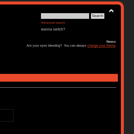
Advanced search
wanna switch?
News:
Are your eyes bleeding? You can always
change your theme
.