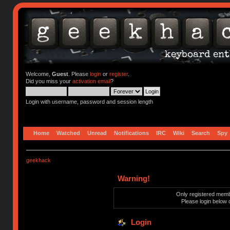
Welcome,
Guest
. Please
login
or
register
.
Did you miss your
activation email
?
Login with username, password and session length
Home
Watched
Unread
Notifications
IRC
Wiki
Search
Spy
geekhack
Warning!
Only registered membe
Please login below 
Login