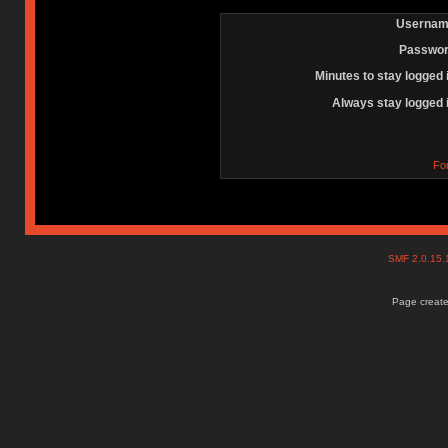
Usernam
Passwor
Minutes to stay logged 
Always stay logged 
Fo
SMF 2.0.15
Page create