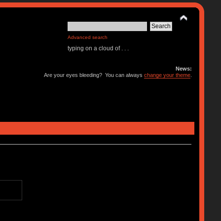
Advanced search
typing on a cloud of . . .
News:
Are your eyes bleeding? You can always
change your theme
.