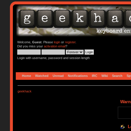
Welcome,
Guest
. Please
login
or
register
.
Did you miss your
activation email
?
Login with username, password and session length
Home
Watched
Unread
Notifications
IRC
Wiki
Search
Sp
geekhack
Warn
L