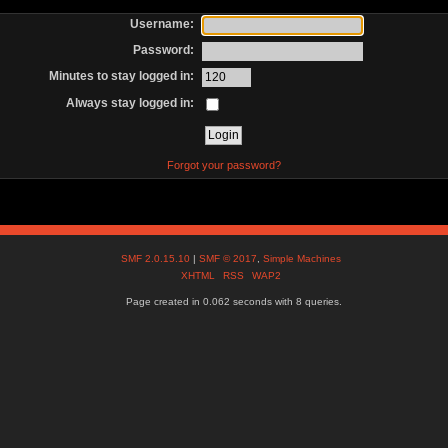
Username:
Password:
Minutes to stay logged in:
Always stay logged in:
Forgot your password?
SMF 2.0.15.10
|
SMF © 2017
,
Simple Machines
XHTML
RSS
WAP2
Page created in 0.062 seconds with 8 queries.