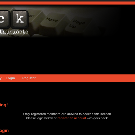
y
Login
Register
ing!
Only registered members are allowed to access this section.
Please login below or
register an account
with geekhack.
ogin