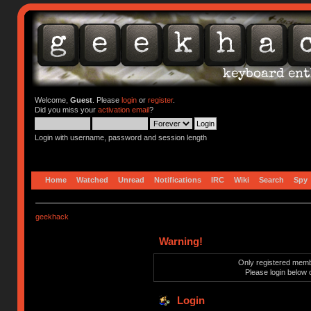
Welcome,
Guest
. Please
login
or
register
.
Did you miss your
activation email
?
Login with username, password and session length
Home
Watched
Unread
Notifications
IRC
Wiki
Search
Spy
geekhack
Warning!
Only registered membe
Please login below 
Login