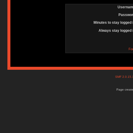
Usernam
Passwor
Minutes to stay logged 
Always stay logged 
Fo
SMF 2.0.15
Page create