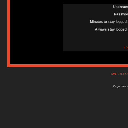
Usernam
Passwor
Minutes to stay logged 
Always stay logged 
Fo
SMF 2.0.15
Page create