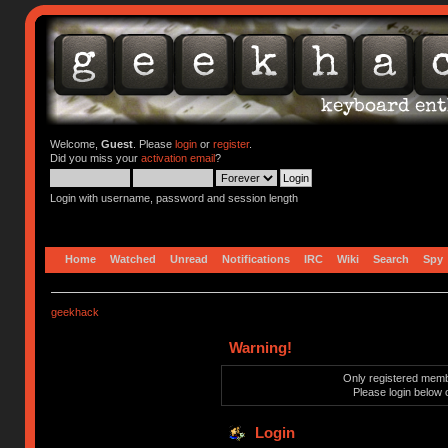
Welcome,
Guest
. Please
login
or
register
.
Did you miss your
activation email
?
Login with username, password and session length
Home
Watched
Unread
Notifications
IRC
Wiki
Search
Spy
geekhack
Warning!
Only registered membe
Please login below 
Login