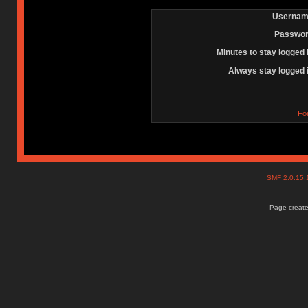
Usernam
Passwor
Minutes to stay logged 
Always stay logged 
Fo
SMF 2.0.15
Page create