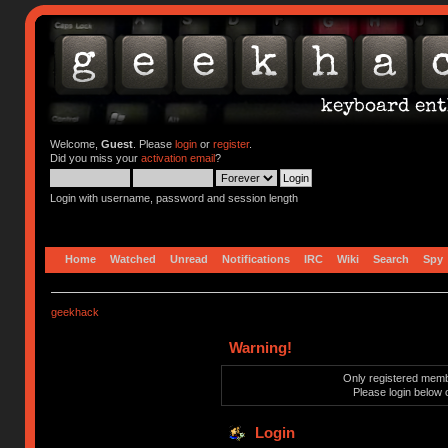
Welcome,
Guest
. Please
login
or
register
.
Did you miss your
activation email
?
Login with username, password and session length
Home
Watched
Unread
Notifications
IRC
Wiki
Search
Spy
geekhack
Warning!
Only registered membe
Please login below 
Login