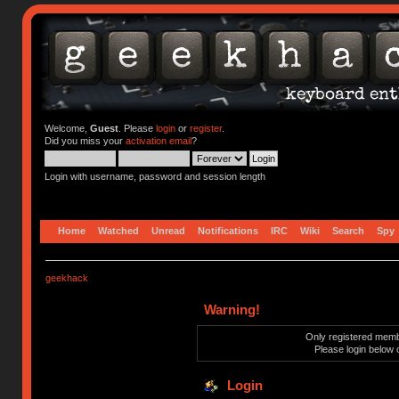
Welcome,
Guest
. Please
login
or
register
.
Did you miss your
activation email
?
Login with username, password and session length
Home
Watched
Unread
Notifications
IRC
Wiki
Search
Spy
geekhack
Warning!
Only registered membe
Please login below 
Login