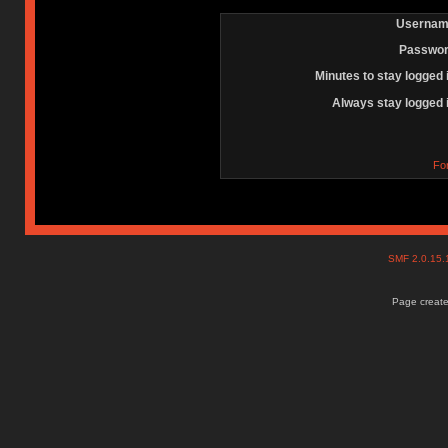
Usernam
Passwor
Minutes to stay logged 
Always stay logged 
Fo
SMF 2.0.15
Page create