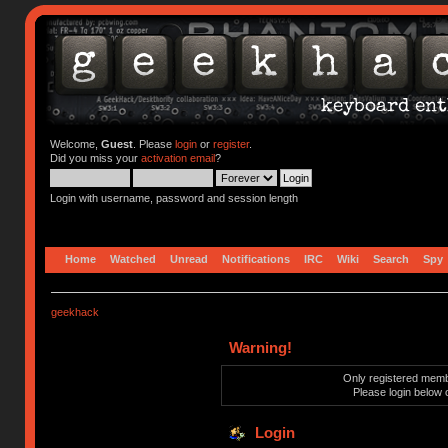
Welcome,
Guest
. Please
login
or
register
.
Did you miss your
activation email
?
Login with username, password and session length
Home
Watched
Unread
Notifications
IRC
Wiki
Search
Spy
geekhack
Warning!
Only registered membe
Please login below 
Login