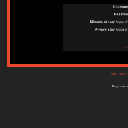
Usernam
Passwor
Minutes to stay logged 
Always stay logged 
Fo
SMF 2.0.15
Page create