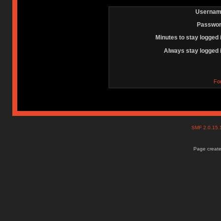
Usernam
Passwor
Minutes to stay logged 
Always stay logged 
Fo
SMF 2.0.15
Page create