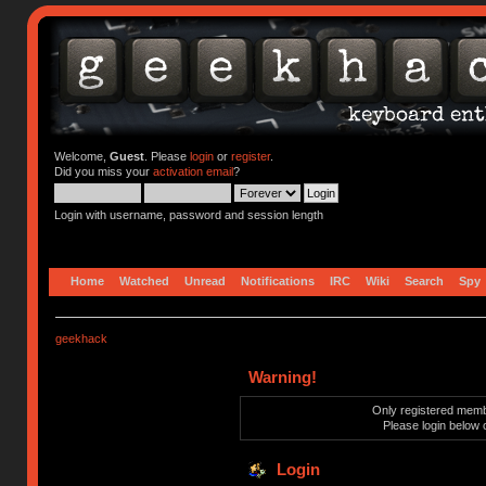
Welcome,
Guest
. Please
login
or
register
.
Did you miss your
activation email
?
Login with username, password and session length
Home
Watched
Unread
Notifications
IRC
Wiki
Search
Spy
geekhack
Warning!
Only registered membe
Please login below 
Login