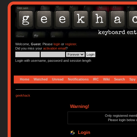
Welcome,
Guest
. Please
login
or
register
.
Did you miss your
activation email
?
Login with username, password and session length
Home
Watched
Unread
Notifications
IRC
Wiki
Search
Spy
geekhack
Warning!
Only registered membe
Please login below 
Login