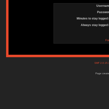
Usernam
Passwor
Minutes to stay logged 
Always stay logged 
Fo
SMF 2.0.15
Page create