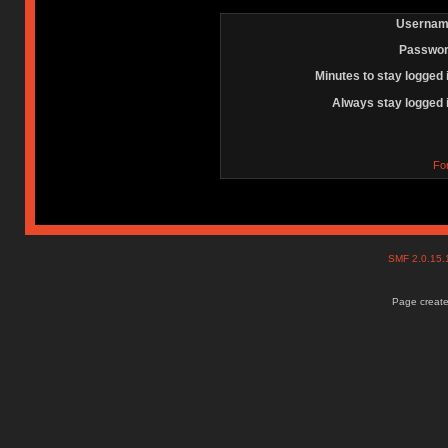
Usernam
Passwor
Minutes to stay logged 
Always stay logged 
Fo
SMF 2.0.15
Page create