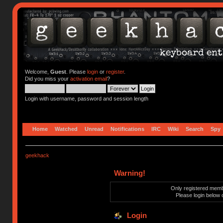
Welcome,
Guest
. Please
login
or
register
.
Did you miss your
activation email
?
Login with username, password and session length
Home
Watched
Unread
Notifications
IRC
Wiki
Search
Spy
geekhack
Warning!
Only registered membe
Please login below 
Login